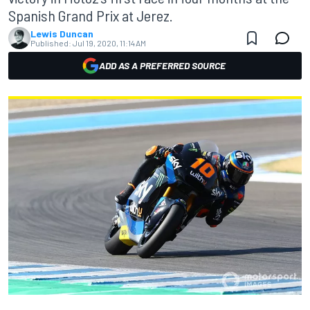
Spanish Grand Prix at Jerez.
Lewis Duncan
Published:
Jul 19, 2020, 11:14 AM
ADD AS A PREFERRED SOURCE