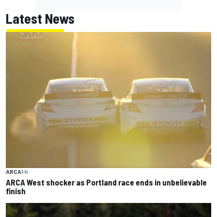
Latest News
ARCA
1 h
ARCA West shocker as Portland race ends in unbelievable
finish