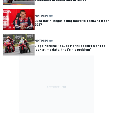
MOTOGP
1 mo
Luca Marini negotiating move to Tech3 KTM for
2027
MOTOGP
1 mo
Diogo Moreira: 'If Luca Marini doesn't want to
look at my data, that's his problem'