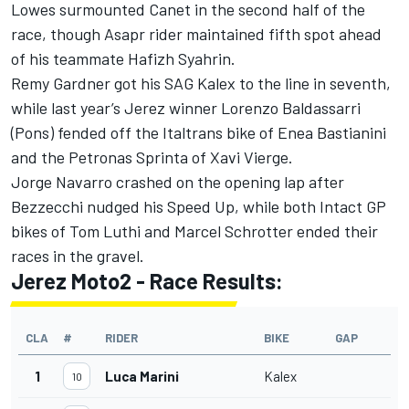
Lowes surmounted Canet in the second half of the
race, though Asapr rider maintained fifth spot ahead
of his teammate Hafizh Syahrin.
Remy Gardner got his SAG Kalex to the line in seventh,
while last year’s Jerez winner Lorenzo Baldassarri
(Pons) fended off the Italtrans bike of Enea Bastianini
and the Petronas Sprinta of Xavi Vierge.
Jorge Navarro crashed on the opening lap after
Bezzecchi nudged his Speed Up, while both Intact GP
bikes of Tom Luthi and Marcel Schrotter ended their
races in the gravel.
Jerez Moto2 - Race Results:
CLA
#
RIDER
BIKE
GAP
1
Luca Marini
Kalex
10