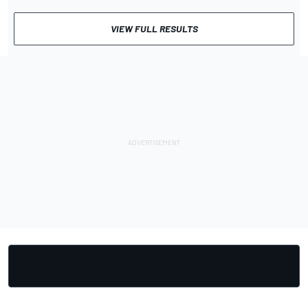
VIEW FULL RESULTS