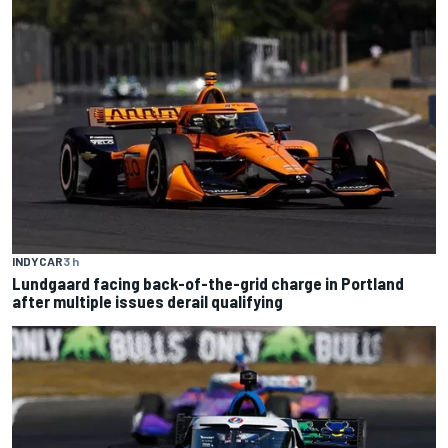
INDYCAR
3 h
Lundgaard facing back-of-the-grid charge in Portland
after multiple issues derail qualifying