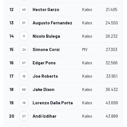
12
Hector Garzo
Kalex
21.405
40
13
Augusto Fernandez
Kalex
24.550
37
14
Nicolo Bulega
Kalex
26.232
11
15
Simone Corsi
MV
27.303
24
16
Edgar Pons
Kalex
32.566
57
17
Joe Roberts
Kalex
33.951
16
18
Jake Dixon
Kalex
36.432
96
19
Lorenzo Dalla Porta
Kalex
43.699
19
20
Andi Izdihar
Kalex
43.889
27