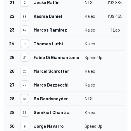
21
Jesko Raffin
NTS
1'02.884
2
22
Kasma Daniel
Kalex
1'09.455
99
23
Marcos Ramirez
Kalex
1 Lap
42
24
Thomas Luthi
Kalex
12
25
Fabio Di Giannantonio
Speed Up
21
26
Marcel Schrotter
Kalex
23
27
Marco Bezzecchi
Kalex
72
28
Bo Bendsneyder
NTS
64
29
Somkiat Chantra
Kalex
35
30
Jorge Navarro
Speed Up
9