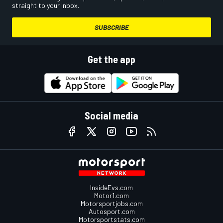
straight to your inbox.
SUBSCRIBE
Get the app
Social media
InsideEvs.com
Motor1.com
Motorsportjobs.com
Autosport.com
Motorsportstats.com