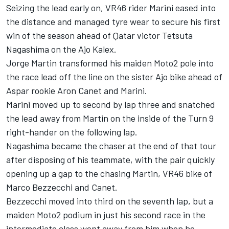
Seizing the lead early on, VR46 rider Marini eased into
the distance and managed tyre wear to secure his first
win of the season ahead of Qatar victor Tetsuta
Nagashima on the Ajo Kalex.
Jorge Martin transformed his maiden Moto2 pole into
the race lead off the line on the sister Ajo bike ahead of
Aspar rookie Aron Canet and Marini.
Marini moved up to second by lap three and snatched
the lead away from Martin on the inside of the Turn 9
right-hander on the following lap.
Nagashima became the chaser at the end of that tour
after disposing of his teammate, with the pair quickly
opening up a gap to the chasing Martin, VR46 bike of
Marco Bezzecchi and Canet.
Bezzecchi moved into third on the seventh lap, but a
maiden Moto2 podium in just his second race in the
intermediate class went away from him when he