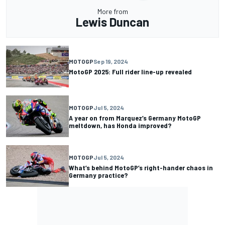
More from
Lewis Duncan
MOTOGP
Sep 19, 2024
MotoGP 2025: Full rider line-up revealed
MOTOGP
Jul 5, 2024
A year on from Marquez’s Germany MotoGP
meltdown, has Honda improved?
MOTOGP
Jul 5, 2024
What’s behind MotoGP’s right-hander chaos in
Germany practice?