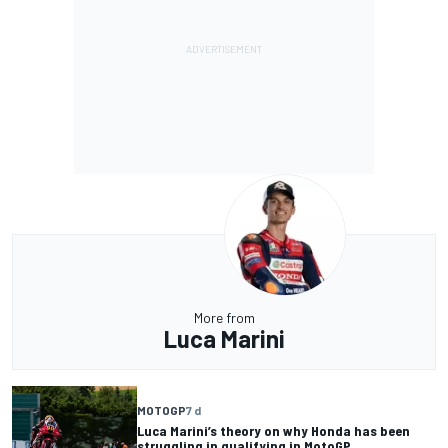
More from
Luca Marini
MOTOGP
7 d
Luca Marini’s theory on why Honda has been
struggling in qualifying in MotoGP