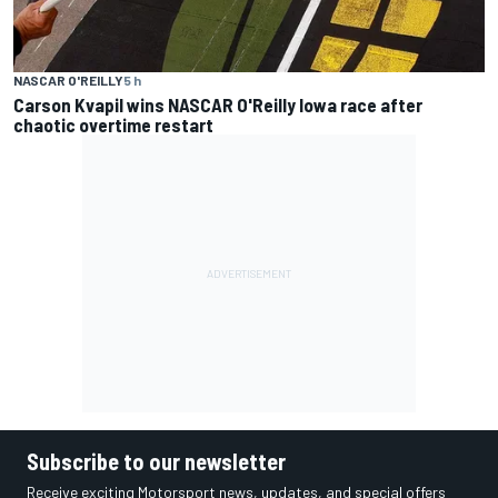
NASCAR O'REILLY
5 h
Carson Kvapil wins NASCAR O'Reilly Iowa race after
chaotic overtime restart
Subscribe to our newsletter
Receive exciting Motorsport news, updates, and special offers