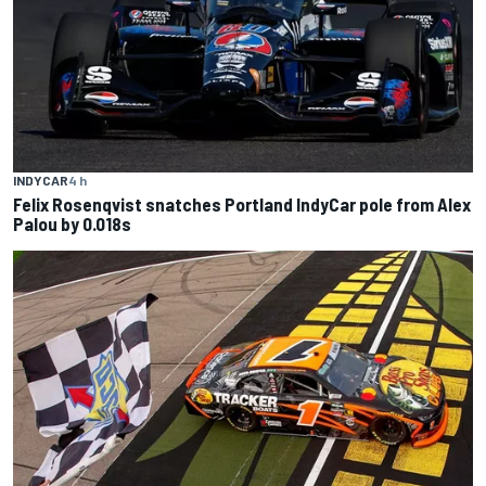
INDYCAR
4 h
Felix Rosenqvist snatches Portland IndyCar pole from Alex
Palou by 0.018s