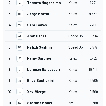
2
Tetsuta Nagashima
Kalex
1.271
45
3
Jorge Martin
Kalex
4.838
88
4
Sam Lowes
Kalex
6.200
22
5
Arón Canet
Speed Up
10.794
44
6
Hafizh Syahrin
Speed Up
15.578
55
7
Remy Gardner
Kalex
17.426
87
8
Lorenzo Baldassarri
Kalex
19.416
7
9
Enea Bastianini
Kalex
19.505
33
10
Xavi Vierge
Kalex
19.590
97
11
Stefano Manzi
MV
21.269
62