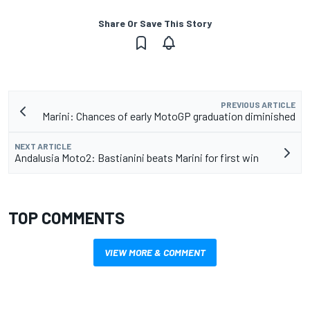
Share Or Save This Story
PREVIOUS ARTICLE
Marini: Chances of early MotoGP graduation diminished
NEXT ARTICLE
Andalusia Moto2: Bastianini beats Marini for first win
TOP COMMENTS
VIEW MORE & COMMENT