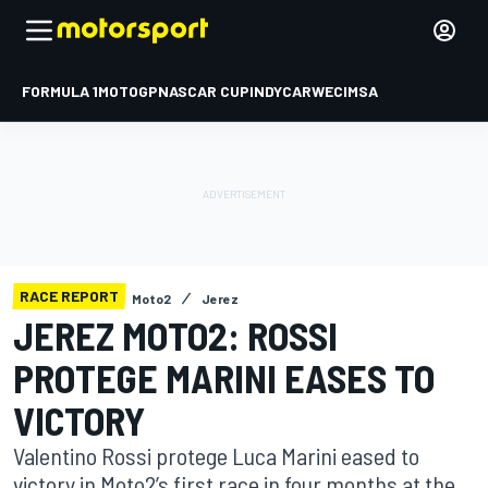
FORMULA 1
MOTOGP
NASCAR CUP
INDYCAR
WEC
IMSA
RACE REPORT
Moto2
Jerez
JEREZ MOTO2: ROSSI
PROTEGE MARINI EASES TO
VICTORY
Valentino Rossi protege Luca Marini eased to
victory in Moto2’s first race in four months at the