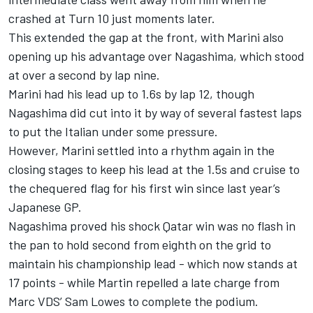
crashed at Turn 10 just moments later.
This extended the gap at the front, with Marini also
opening up his advantage over Nagashima, which stood
at over a second by lap nine.
Marini had his lead up to 1.6s by lap 12, though
Nagashima did cut into it by way of several fastest laps
to put the Italian under some pressure.
However, Marini settled into a rhythm again in the
closing stages to keep his lead at the 1.5s and cruise to
the chequered flag for his first win since last year’s
Japanese GP.
Nagashima proved his shock Qatar win was no flash in
the pan to hold second from eighth on the grid to
maintain his championship lead - which now stands at
17 points - while Martin repelled a late charge from
Marc VDS’ Sam Lowes to complete the podium.