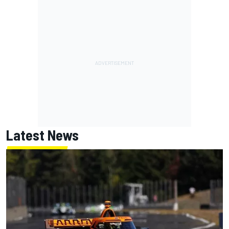
Latest News