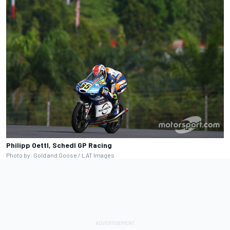
Philipp Oettl, Schedl GP Racing
Photo by: Gold and Goose / LAT Images