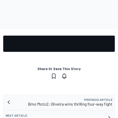
Share Or Save This Story
PREVIOUS ARTICLE
Brno Moto2: Oliveira wins thrilling four-way fight
NEXT ARTICLE