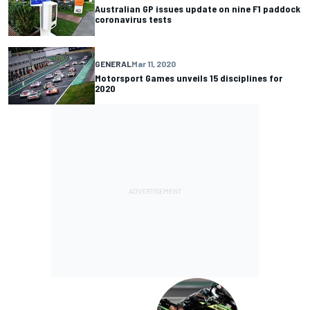
Australian GP issues update on nine F1 paddock
coronavirus tests
GENERAL
Mar 11, 2020
Motorsport Games unveils 15 disciplines for
2020