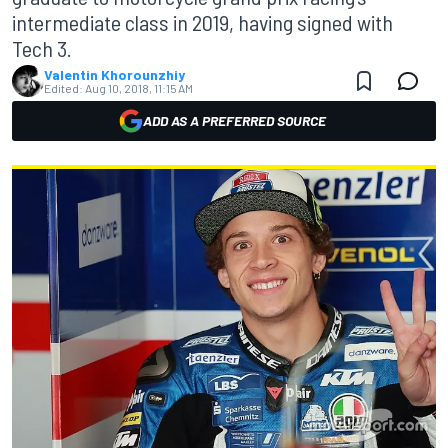
intermediate class in 2019, having signed with
Tech 3.
Valentin Khorounzhiy
Edited:
Aug 10, 2018, 11:15 AM
ADD AS A PREFERRED SOURCE