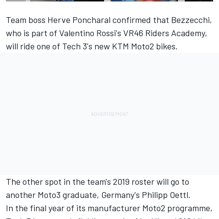
Team boss Herve Poncharal confirmed that Bezzecchi,
who is part of Valentino Rossi's VR46 Riders Academy,
will ride one of Tech 3's new KTM Moto2 bikes.
The other spot in the team's 2019 roster will go to
another Moto3 graduate, Germany's Philipp Oettl.
In the final year of its manufacturer Moto2 programme,