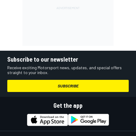
Subscribe to our newsletter
Receive exciting Motorsport news, updates, and special offers
straight to your inbox.
SUBSCRIBE
Get the app