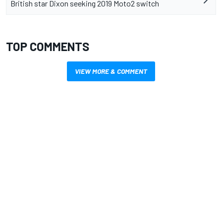
British star Dixon seeking 2019 Moto2 switch
TOP COMMENTS
VIEW MORE & COMMENT