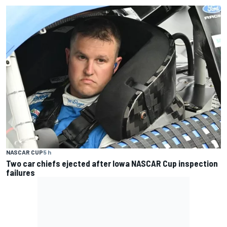
NASCAR CUP
5 h
Two car chiefs ejected after Iowa NASCAR Cup inspection
failures