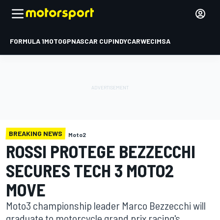
FORMULA 1
MOTOGP
NASCAR CUP
INDYCAR
WEC
IMSA
BREAKING NEWS
Moto2
ROSSI PROTEGE BEZZECCHI
SECURES TECH 3 MOTO2
MOVE
Moto3 championship leader Marco Bezzecchi will
graduate to motorcycle grand prix racing's