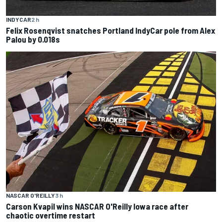
INDYCAR
2 h
Felix Rosenqvist snatches Portland IndyCar pole from Alex
Palou by 0.018s
NASCAR O'REILLY
3 h
Carson Kvapil wins NASCAR O'Reilly Iowa race after
chaotic overtime restart