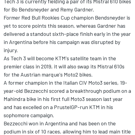
Tech 3 is currently fielding a pair of its Mistral 610 bikes
for Bo Bendsneyder and Remy Gardner.
Former Red Bull Rookies Cup champion Bendsneyder is
yet to score points this season, whereas Gardner has
delivered a standout sixth-place finish early in the year
in Argentina before his campaign was disrupted by
injury.
As Tech 3 will become KTM's satellite team in the
premier class in 2019, it will also swap its Mistral 610s
for the Austrian marque's Moto2 bikes.
A former champion in the Italian CIV Moto3 series, 19-
year-old Bezzecchi scored a breakthrough podium on a
Mahindra bike in his first full Moto3 season last year
and has excelled on a PrustelGP-run KTM in his
sophomore campaign.
Bezzecchi won in Argentina and has been on the
podium in six of 10 races, allowing him to lead main title