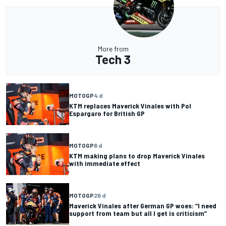
More from
Tech 3
MOTOGP
4 d
KTM replaces Maverick Vinales with Pol
Espargaro for British GP
MOTOGP
6 d
KTM making plans to drop Maverick Vinales
with immediate effect
MOTOGP
26 d
Maverick Vinales after German GP woes: “I need
support from team but all I get is criticism”