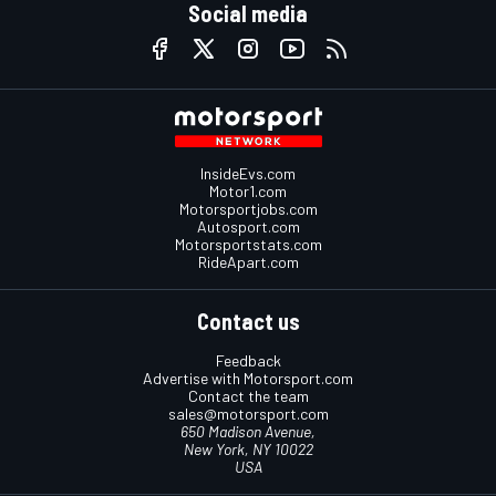
Social media
InsideEvs.com
Motor1.com
Motorsportjobs.com
Autosport.com
Motorsportstats.com
RideApart.com
Contact us
Feedback
Advertise with Motorsport.com
Contact the team
sales@motorsport.com
650 Madison Avenue,
New York, NY 10022
USA