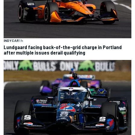
INDYCAR
1 h
Lundgaard facing back-of-the-grid charge in Portland
after multiple issues derail qualifying