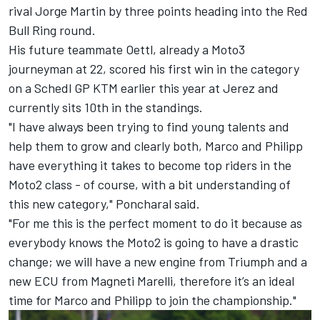
rival Jorge Martin by three points heading into the Red
Bull Ring round.
His future teammate Oettl, already a Moto3
journeyman at 22, scored his first win in the category
on a Schedl GP KTM earlier this year at Jerez and
currently sits 10th in the standings.
"I have always been trying to find young talents and
help them to grow and clearly both, Marco and Philipp
have everything it takes to become top riders in the
Moto2 class - of course, with a bit understanding of
this new category," Poncharal said.
"For me this is the perfect moment to do it because as
everybody knows the Moto2 is going to have a drastic
change; we will have a new engine from Triumph and a
new ECU from Magneti Marelli, therefore it’s an ideal
time for Marco and Philipp to join the championship."