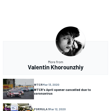
More from
Valentin Khorounzhiy
WTCR
Mar 13, 2020
WTCR's April opener cancelled due to
coronavirus
FORMULA 1
Mar 12, 2020