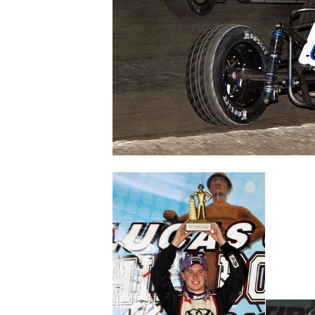
NASCAR CUP
INDYCAR
WEC