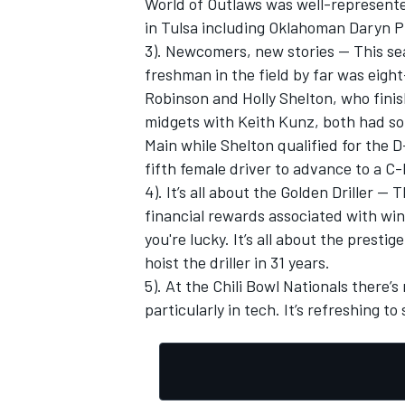
World of Outlaws was well-represented
in Tulsa including Oklahoman Daryn P
3). Newcomers, new stories — This se
freshman in the field by far was eig
Robinson and Holly Shelton, who finish
midgets with Keith Kunz, both had sol
Main while Shelton qualified for the D
fifth female driver to advance to a C
4). It’s all about the Golden Driller — 
financial rewards associated with winn
you're lucky. It’s all about the presti
hoist the driller in 31 years.
5). At the Chili Bowl Nationals there’s
particularly in tech. It’s refreshing 