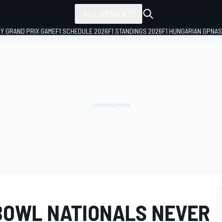
ALL SERIES
LY GRAND PRIX GAME
F1 SCHEDULE 2026
F1 STANDINGS 2026
F1 HUNGARIAN GP
NAS
 BOWL NATIONALS NEVER