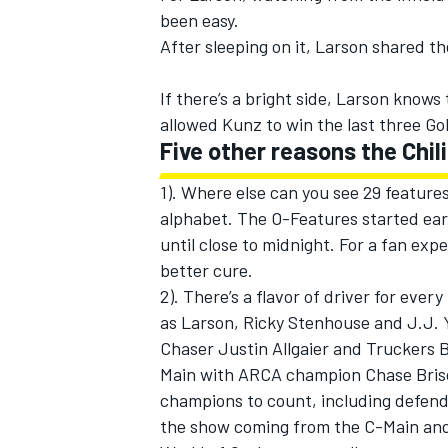
been easy.
After sleeping on it, Larson shared t
If there’s a bright side, Larson knows
allowed Kunz to win the last three Gol
Five other reasons the Chil
1). Where else can you see 29 features
alphabet. The O-Features started earl
until close to midnight. For a fan exp
better cure.
2). There’s a flavor of driver for ever
as Larson, Ricky Stenhouse and J.J. 
Chaser Justin Allgaier and Truckers B
Main with ARCA champion Chase Bris
champions to count, including defen
the show coming from the C-Main and 