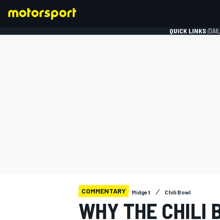
QUICK LINKS:
DAI
FORMULA 1
COMMENTARY
Midget
Chili Bowl
WHY THE CHILI