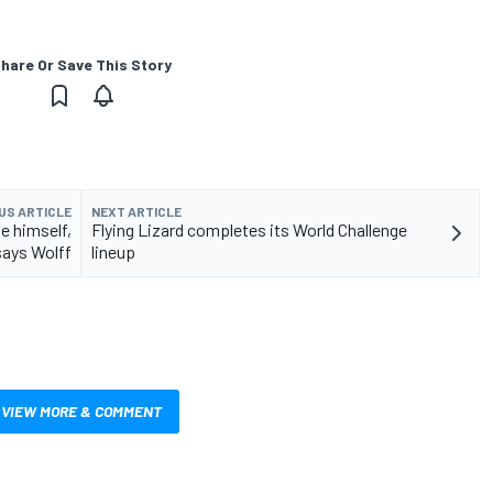
hare Or Save This Story
US ARTICLE
NEXT ARTICLE
e himself,
Flying Lizard completes its World Challenge
says Wolff
lineup
VIEW MORE & COMMENT