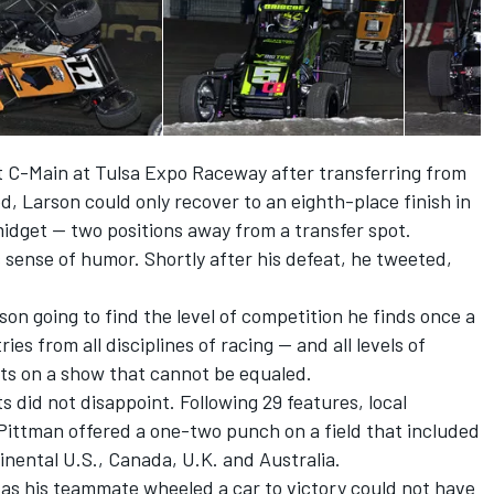
st C-Main at Tulsa Expo Raceway after transferring from
ed, Larson could only recover to an eighth-place finish in
idget — two positions away from a transfer spot.
 sense of humor. Shortly after his defeat, he tweeted,
on going to find the level of competition he finds once a
es from all disciplines of racing — and all levels of
s on a show that cannot be equaled.
 did not disappoint. Following 29 features, local
Pittman offered a one-two punch on a field that included
inental U.S., Canada, U.K. and Australia.
 as his teammate wheeled a car to victory could not have