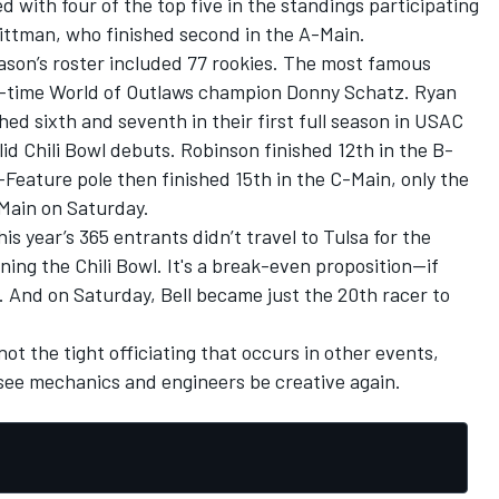
 with four of the top five in the standings participating
ittman, who finished second in the A-Main.
ason’s roster included 77 rookies. The most famous
ht-time World of Outlaws champion Donny Schatz. Ryan
ed sixth and seventh in their first full season in USAC
id Chili Bowl debuts. Robinson finished 12th in the B-
-Feature pole then finished 15th in the C-Main, only the
-Main on Saturday.
This year’s 365 entrants didn’t travel to Tulsa for the
ing the Chili Bowl. It's a break-even proposition--if
ge. And on Saturday, Bell became just the 20th racer to
 not the tight officiating that occurs in other events,
to see mechanics and engineers be creative again.