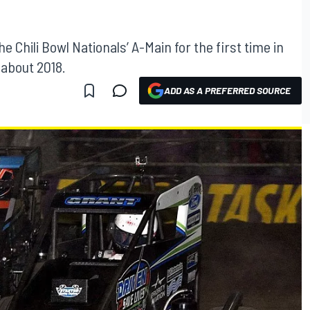
Chili Bowl Nationals’ A-Main for the first time in
 about 2018.
ADD AS A PREFERRED SOURCE