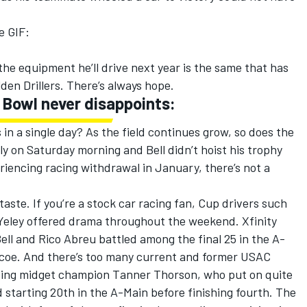
he GIF:
 the equipment he’ll drive next year is the same that has
den Drillers. There’s always hope.
i Bowl never disappoints:
 in a single day? As the field continues grow, so does the
y on Saturday morning and Bell didn’t hoist his trophy
eriencing racing withdrawal in January, there’s not a
y taste. If you’re a stock car racing fan, Cup drivers such
Yeley offered drama throughout the weekend. Xfinity
ell and Rico Abreu battled among the final 25 in the A-
coe. And there’s too many current and former USAC
ding midget champion Tanner Thorson, who put on quite
starting 20th in the A-Main before finishing fourth. The