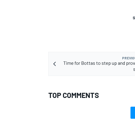
S
OPEN WHEEL
PREVIO
Time for Bottas to step up and prov
TOP COMMENTS