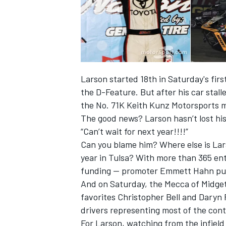
Larson started 18th in Saturday's fir
the D-Feature. But after his car stall
the No. 71K Keith Kunz Motorsports m
The good news? Larson hasn’t lost his
“Can’t wait for next year!!!!”
Can you blame him? Where else is Lars
year in Tulsa? With more than 365 entri
IMSA
DTM
funding — promoter Emmett Hahn put
And on Saturday, the Mecca of Midgets
favorites Christopher Bell and Daryn 
drivers representing most of the cont
For Larson, watching from the infield