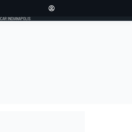
Make your voice heard with
article commenting.
CAR INDIANAPOLIS
SIGN IN
EDITION
GLOBAL