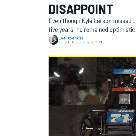
DISAPPOINT
Even though Kyle Larson missed the 
five years, he remained optimistic
Lee Spencer
MOTOGP
Edited:
Jan 16, 2017, 5:17 PM