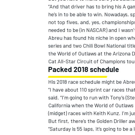
“And that driver has to bring his A ga
he’s in to be able to win. Nowadays, 
not top fives, and, yes, championship
needed to be (in NASCAR) and I wasn’t 
Abreu has found his niche in open wh
OPEN WHEEL
series and two Chili Bowl National tit
the World of Outlaws at the Arizona 
Cat All-Star Circuit of Champions tou
Packed 2018 schedule
His 2018 race schedule might be Abreu
“I have about 110 sprint car races that
said. “I’m going to run with Tony’s (S
California when the World of Outlaws m
(midget) races with Keith Kunz. I’m jus
But first, there’s the Golden Driller 
“Saturday is 55 laps, it’s going to be a