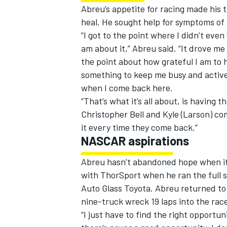
Abreu’s appetite for racing made his t
heal. He sought help for symptoms of 
“I got to the point where I didn’t eve
am about it,” Abreu said. “It drove me
the point about how grateful I am to h
something to keep me busy and active
when I come back here.
“That’s what it’s all about, is having th
Christopher Bell and Kyle (Larson) com
it every time they come back.”
NASCAR aspirations
Abreu hasn’t abandoned hope when it
with ThorSport when he ran the full s
Auto Glass Toyota. Abreu returned to
nine-truck wreck 19 laps into the rac
“I just have to find the right opportuni