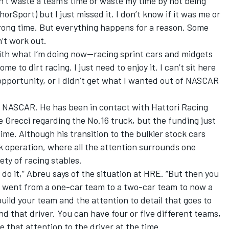
on’t waste a team’s time or waste my time by not being
orSport) but I just missed it. I don’t know if it was me or
wrong time. But everything happens for a reason. Some
n’t work out.
with what I’m doing now—racing sprint cars and midgets
e to dirt racing. I just need to enjoy it. I can’t sit here
opportunity, or I didn’t get what I wanted out of NASCAR
in NASCAR. He has been in contact with Hattori Racing
e Grecci regarding the No.16 truck, but the funding just
time. Although his transition to the bulkier stock cars
k operation, where all the attention surrounds one
ety of racing stables.
 do it,” Abreu says of the situation at HRE. “But then you
 went from a one-car team to a two-car team to now a
build your team and the attention to detail that goes to
d that driver. You can have four or five different teams,
 that attention to the driver at the time.