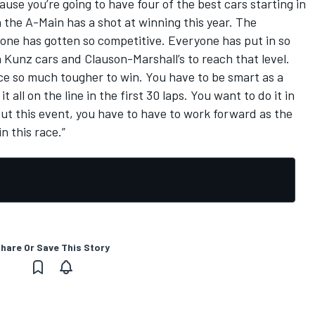
use you’re going to have four of the best cars starting in
n the A-Main has a shot at winning this year. The
one has gotten so competitive. Everyone has put in so
Kunz cars and Clauson-Marshall’s to reach that level.
 race so much tougher to win. You have to be smart as a
t all on the line in the first 30 laps. You want to do it in
out this event, you have to have to work forward as the
n this race.”
hare Or Save This Story