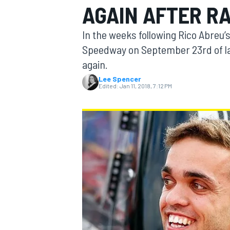
AGAIN AFTER RA
In the weeks following Rico Abreu’
Speedway on September 23rd of la
again.
MOTOGP
Lee Spencer
Edited:
Jan 11, 2018, 7:12 PM