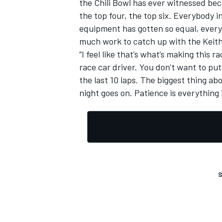
the Chili Bowl has ever witnessed beca
the top four, the top six. Everybody i
equipment has gotten so equal, every
much work to catch up with the Keith 
“I feel like that’s what’s making this
race car driver. You don’t want to put i
the last 10 laps. The biggest thing ab
night goes on. Patience is everything i
S