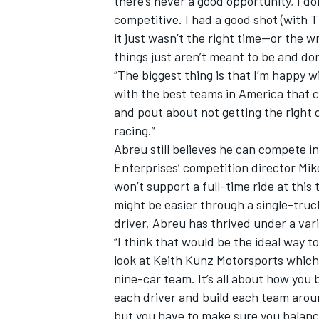
there’s never a good opportunity, I d
competitive. I had a good shot (with Th
it just wasn’t the right time—or the 
things just aren’t meant to be and do
“The biggest thing is that I’m happy 
with the best teams in America that com
and pout about not getting the right 
racing.”
Abreu still believes he can compete 
Enterprises’ competition director Mik
won’t support a full-time ride at this 
might be easier through a single-truc
driver, Abreu has thrived under a vari
“I think that would be the ideal way to
look at Keith Kunz Motorsports which
nine-car team. It’s all about how you 
each driver and build each team aroun
but you have to make sure you balance