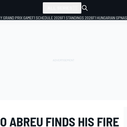
ALL SERIES
LY GRAND PRIX GAME
F1 SCHEDULE 2026
F1 STANDINGS 2026
F1 HUNGARIAN GP
NAS
O ABREU FINDS HIS FIRE