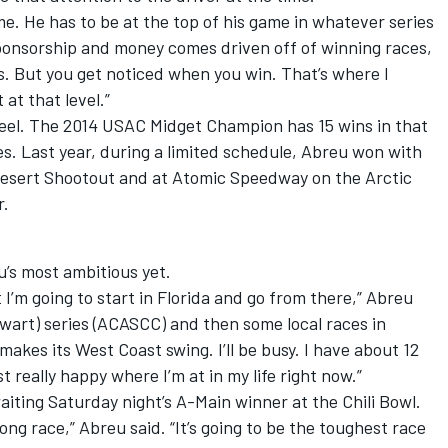
me. He has to be at the top of his game in whatever series
sponsorship and money comes driven off of winning races,
s. But you get noticed when you win. That’s where I
at that level.”
eel. The 2014 USAC Midget Champion has 15 wins in that
les. Last year, during a limited schedule, Abreu won with
Desert Shootout and at Atomic Speedway on the Arctic
r.
’s most ambitious yet.
 I’m going to start in Florida and go from there,” Abreu
tewart) series (ACASCC) and then some local races in
akes its West Coast swing. I’ll be busy. I have about 12
t really happy where I’m at in my life right now.”
awaiting Saturday night’s A-Main winner at the Chili Bowl.
 long race,” Abreu said. “It’s going to be the toughest race