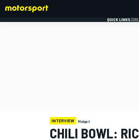
QUICK LINKS:
DAI
FORMULA 1
INTERVIEW
Midget
CHILI BOWL: RIC