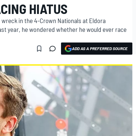
CING HIATUS
s wreck in the 4-Crown Nationals at Eldora
st year, he wondered whether he would ever race
ADD AS A PREFERRED SOURCE