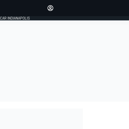
Make your voice heard with
article commenting.
CAR INDIANAPOLIS
SIGN IN
EDITION
GLOBAL