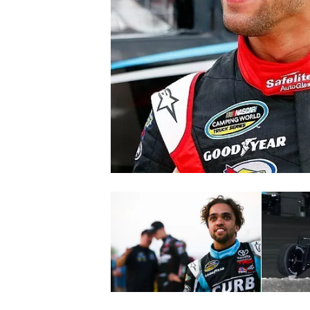
NASCAR CUP
INDYCAR
WEC