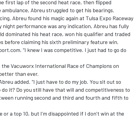
he first lap of the second heat race, then flipped
e ambulance, Abreu struggled to get his bearings.
cing, Abreu found his magic again at Tulsa Expo Raceway
y night performance was any indication, Abreu has fully
d dominated his heat race, won his qualifier and traded
s before claiming his sixth preliminary feature win.
port.com. “I knew I was competitive. I just had to go do
g the Vacuworx International Race of Champions on
better than ever.
Abreu added. “I just have to do my job. You sit out so
 do it? Do you still have that will and competitiveness to
tween running second and third and fourth and fifth to
or a top 10, but I’m disappointed if I don’t win at the