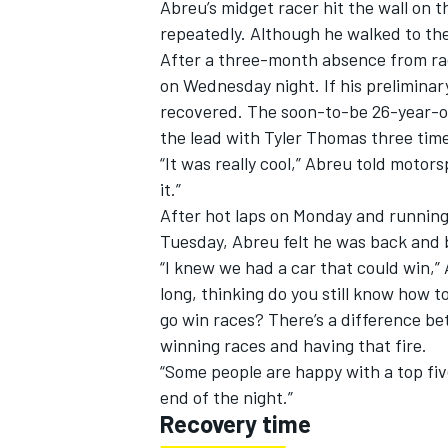
Abreu’s midget racer hit the wall on t
repeatedly. Although he walked to th
After a three-month absence from ra
on Wednesday night. If his preliminar
recovered. The soon-to-be 26-year-ol
the lead with Tyler Thomas three time
“It was really cool,” Abreu told motors
it.”
After hot laps on Monday and runnin
Tuesday, Abreu felt he was back and 
“I knew we had a car that could win,” 
long, thinking do you still know how to
go win races? There’s a difference be
IMSA
DTM
winning races and having that fire.
“Some people are happy with a top five 
end of the night.”
Recovery time