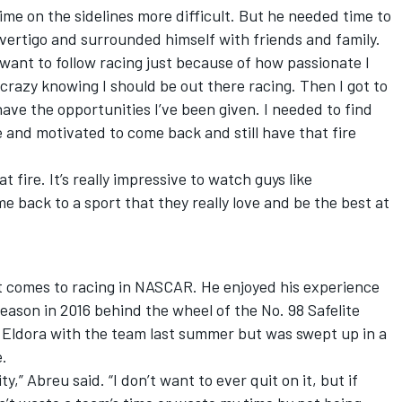
ime on the sidelines more difficult. But he needed time to
vertigo and surrounded himself with friends and family.
n want to follow racing just because of how passionate I
 crazy knowing I should be out there racing. Then I got to
ave the opportunities I’ve been given. I needed to find
 and motivated to come back and still have that fire
at fire. It’s really impressive to watch guys like
e back to a sport that they really love and be the best at
 comes to racing in NASCAR. He enjoyed his experience
eason in 2016 behind the wheel of the No. 98 Safelite
 Eldora with the team last summer but was swept up in a
e.
ty,” Abreu said. “I don’t want to ever quit on it, but if