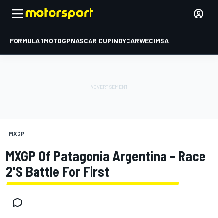
FORMULA 1
MOTOGP
NASCAR CUP
INDYCAR
WEC
IMSA
MXGP
MXGP Of Patagonia Argentina - Race
2's Battle For First