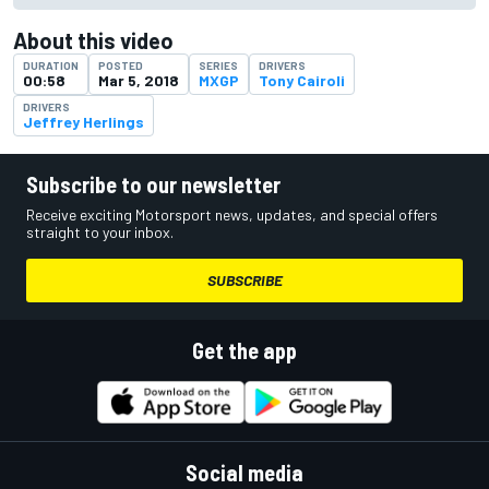
About this video
DURATION
POSTED
SERIES
DRIVERS
00:58
Mar 5, 2018
MXGP
Tony Cairoli
DRIVERS
Jeffrey Herlings
Subscribe to our newsletter
Receive exciting Motorsport news, updates, and special offers
straight to your inbox.
SUBSCRIBE
Get the app
Social media