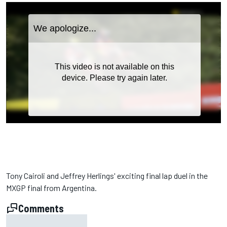
Tony Cairoli and Jeffrey Herlings' exciting final lap duel in the
MXGP final from Argentina.
Comments