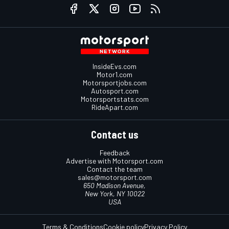
InsideEvs.com
Motor1.com
Motorsportjobs.com
Autosport.com
Motorsportstats.com
RideApart.com
Contact us
Feedback
Advertise with Motorsport.com
Contact the team
sales@motorsport.com
650 Madison Avenue,
New York, NY 10022
USA
Terms & Conditions
Cookie policy
Privacy Policy