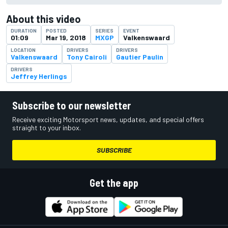
About this video
DURATION
POSTED
SERIES
EVENT
01:09
Mar 19, 2018
MXGP
Valkenswaard
LOCATION
DRIVERS
DRIVERS
Valkenswaard
Tony Cairoli
Gautier Paulin
DRIVERS
Jeffrey Herlings
Subscribe to our newsletter
Receive exciting Motorsport news, updates, and special offers
straight to your inbox.
SUBSCRIBE
Get the app