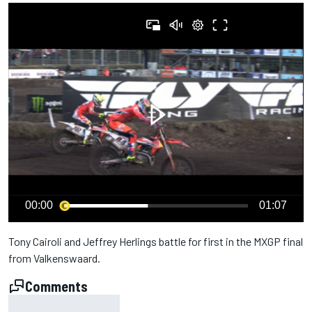
00:00
01:07
Tony Cairoli and Jeffrey Herlings battle for first in the
MXGP
final
from Valkenswaard.
Comments