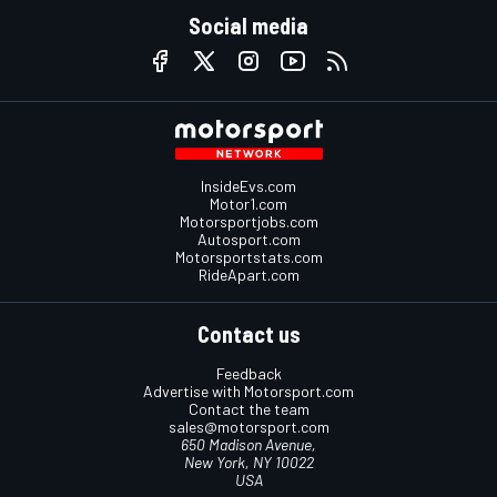
Social media
InsideEvs.com
Motor1.com
Motorsportjobs.com
Autosport.com
Motorsportstats.com
RideApart.com
Contact us
Feedback
Advertise with Motorsport.com
Contact the team
sales@motorsport.com
650 Madison Avenue,
New York, NY 10022
USA