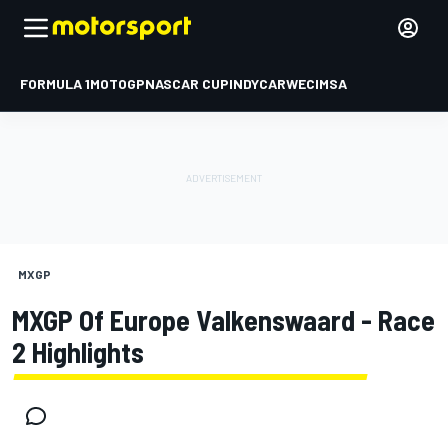
FORMULA 1
MOTOGP
NASCAR CUP
INDYCAR
WEC
IMSA
MXGP
MXGP Of Europe Valkenswaard - Race
2 Highlights