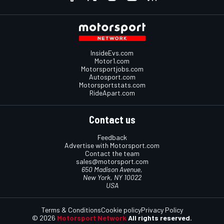
InsideEvs.com
Motor1.com
Motorsportjobs.com
Autosport.com
Motorsportstats.com
RideApart.com
Contact us
Feedback
Advertise with Motorsport.com
Contact the team
sales@motorsport.com
650 Madison Avenue,
New York, NY 10022
USA
Terms & Conditions
Cookie policy
Privacy Policy
© 2026
Motorsport Network
All rights reserved.