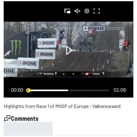
00:00
01:06
Highlights from Race 1 of MXGP of Europe - Valkenswaard
Comments