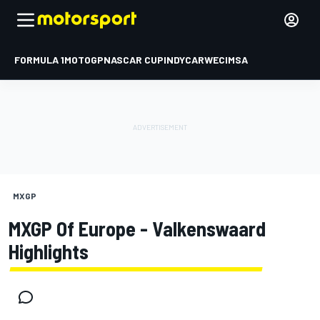
FORMULA 1
MOTOGP
NASCAR CUP
INDYCAR
WEC
IMSA
MXGP
MXGP Of Europe - Valkenswaard
Highlights