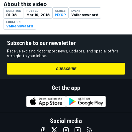
About this video
DURATION
POSTED
SERIES
EVENT
01:08
Mar 19, 2018
MXGP
Valkenswaard
LOCATION
Valkenswaard
Subscribe to our newsletter
Receive exciting Motorsport news, updates, and special offers
straight to your inbox.
SUBSCRIBE
Get the app
Social media