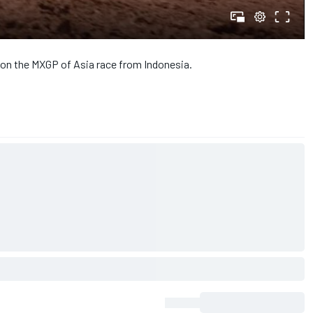
 on the MXGP of Asia race from Indonesia.