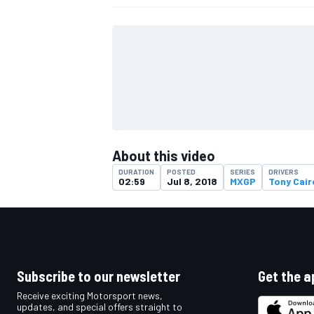
About this video
DURATION
POSTED
SERIES
DRIVERS
02:59
Jul 8, 2018
MXGP
Tony Cair
IMSA
DTM
Subscribe to our newsletter
Get the a
Receive exciting Motorsport news,
updates, and special offers straight to