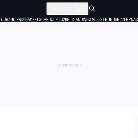
ALL SERIES
LY GRAND PRIX GAME
F1 SCHEDULE 2026
F1 STANDINGS 2026
F1 HUNGARIAN GP
NAS