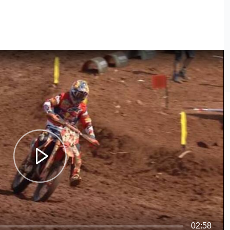
02:58