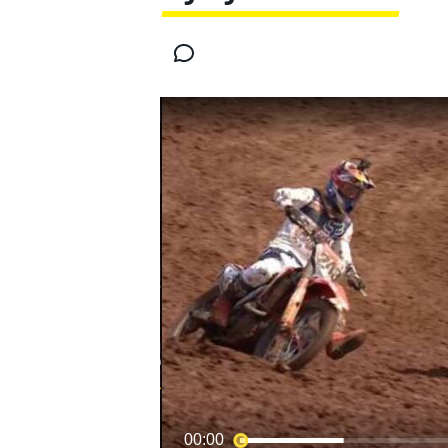
MOTOGP
00:00