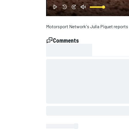
NASCAR CUP
Motorsport Network's Julia Piquet reports
Comments
INDYCAR
WEC