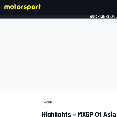
QUICK LINKS:
DAI
FORMULA 1
MXGP
Highlights – MXGP Of Asia