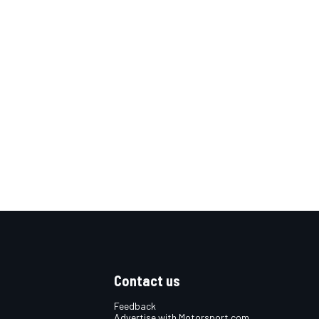
Contact us
Feedback
Advertise with Motorsport.com