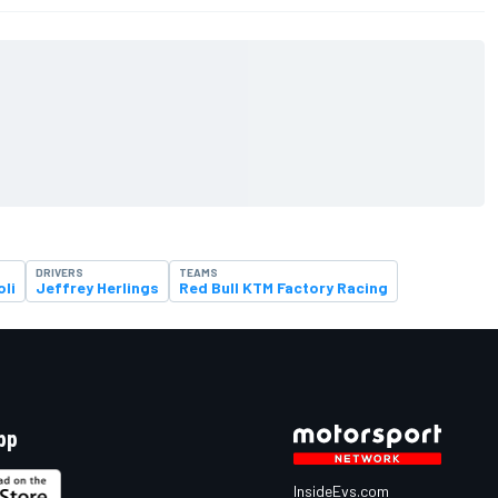
DRIVERS
TEAMS
oli
Jeffrey Herlings
Red Bull KTM Factory Racing
pp
InsideEvs.com