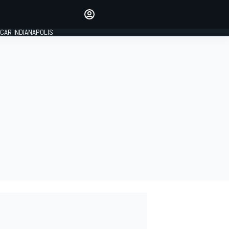
Make your voice heard with
article commenting.
CAR INDIANAPOLIS
SIGN IN
EDITION
GLOBAL