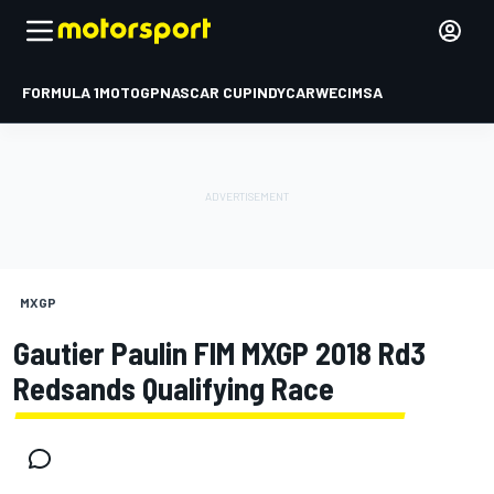
FORMULA 1
MOTOGP
NASCAR CUP
INDYCAR
WEC
IMSA
MXGP
Gautier Paulin FIM MXGP 2018 Rd3
Redsands Qualifying Race