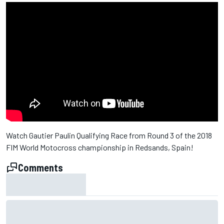
Watch Gautier Paulin Qualifying Race from Round 3 of the 2018
FIM World Motocross championship in Redsands, Spain!
Comments