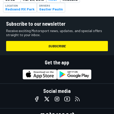
LOCATION
DRIVERS
Redsand MX Park
Gautier Paulin
Subscribe to our newsletter
Receive exciting Motorsport news, updates, and special offers
straight to your inbox.
SUBSCRIBE
Get the app
Social media