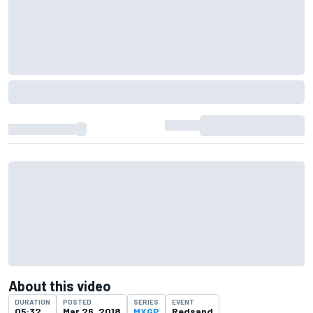
About this video
DURATION
POSTED
SERIES
EVENT
05:32
Mar 26, 2018
MXGP
Redsand