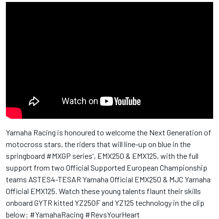
Yamaha Racing is honoured to welcome the Next Generation of
motocross stars, the riders that will line-up on blue in the
springboard #MXGP series', EMX250 & EMX125, with the full
support from two Official Supported European Championship
teams ASTES4-TESAR Yamaha Official EMX250 & MJC Yamaha
Official EMX125. Watch these young talents flaunt their skills
onboard GYTR kitted YZ250F and YZ125 technology in the clip
below: #YamahaRacing #RevsYourHeart