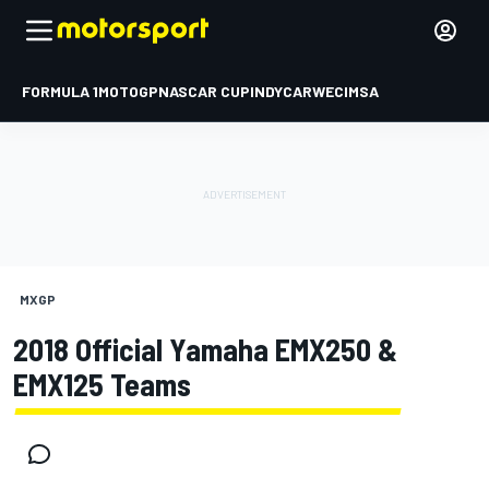
FORMULA 1
MOTOGP
NASCAR CUP
INDYCAR
WEC
IMSA
MXGP
2018 Official Yamaha EMX250 &
EMX125 Teams