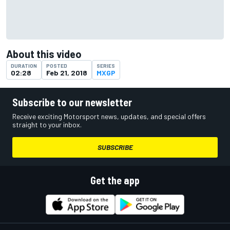
About this video
DURATION
POSTED
SERIES
02:28
Feb 21, 2018
MXGP
Subscribe to our newsletter
Receive exciting Motorsport news, updates, and special offers
straight to your inbox.
SUBSCRIBE
Get the app