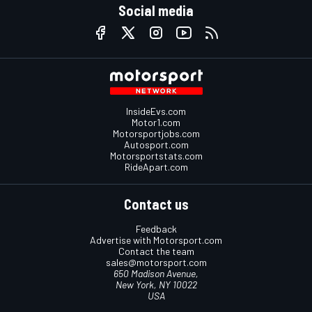
Social media
InsideEvs.com
Motor1.com
Motorsportjobs.com
Autosport.com
Motorsportstats.com
RideApart.com
Contact us
Feedback
Advertise with Motorsport.com
Contact the team
sales@motorsport.com
650 Madison Avenue,
New York, NY 10022
USA