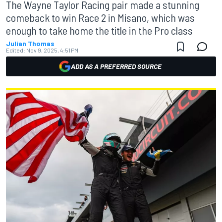
The Wayne Taylor Racing pair made a stunning
comeback to win Race 2 in Misano, which was
enough to take home the title in the Pro class
Julian Thomas
Edited:
Nov 9, 2025, 4:51 PM
ADD AS A PREFERRED SOURCE