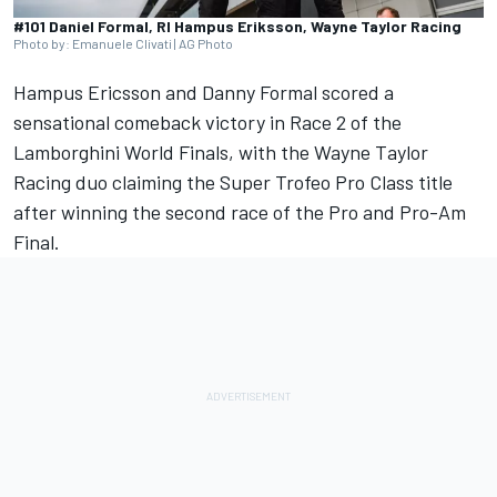
#101 Daniel Formal, RI Hampus Eriksson, Wayne Taylor Racing
Photo by: Emanuele Clivati | AG Photo
Hampus Ericsson and Danny Formal scored a
sensational comeback victory in Race 2 of the
Lamborghini World Finals, with the Wayne Taylor
Racing duo claiming the Super Trofeo Pro Class title
after winning the second race of the Pro and Pro-Am
Final.