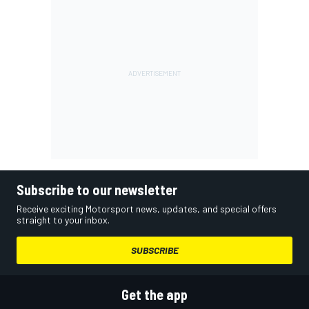
Subscribe to our newsletter
Receive exciting Motorsport news, updates, and special offers
straight to your inbox.
SUBSCRIBE
Get the app