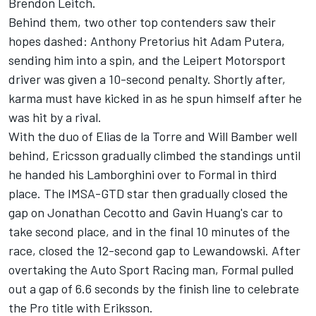
Brendon Leitch.
Behind them, two other top contenders saw their
hopes dashed: Anthony Pretorius hit Adam Putera,
sending him into a spin, and the Leipert Motorsport
driver was given a 10-second penalty. Shortly after,
karma must have kicked in as he spun himself after he
was hit by a rival.
With the duo of Elias de la Torre and Will Bamber well
behind, Ericsson gradually climbed the standings until
he handed his Lamborghini over to Formal in third
place. The IMSA-GTD star then gradually closed the
gap on Jonathan Cecotto and Gavin Huang's car to
take second place, and in the final 10 minutes of the
race, closed the 12-second gap to Lewandowski. After
overtaking the Auto Sport Racing man, Formal pulled
out a gap of 6.6 seconds by the finish line to celebrate
the Pro title with Eriksson.