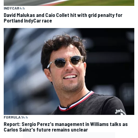
INDYCAR
4 h
David Malukas and Caio Collet hit with grid penalty for
Portland IndyCar race
FORMULA 1
4 h
Report: Sergio Perez's management in Williams talks as
Carlos Sainz's future remains unclear