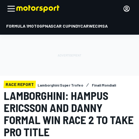
FORMULA 1
MOTOGP
NASCAR CUP
INDYCAR
WEC
IMSA
RACE REPORT
Lamborghini Super Trofeo
Finali Mondiali
LAMBORGHINI: HAMPUS
ERICSSON AND DANNY
FORMAL WIN RACE 2 TO TAKE
PRO TITLE