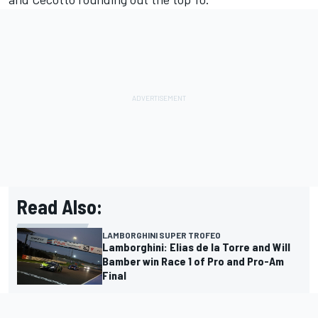
Read Also:
LAMBORGHINI SUPER TROFEO
Lamborghini: Elias de la Torre and Will
Bamber win Race 1 of Pro and Pro-Am
Final