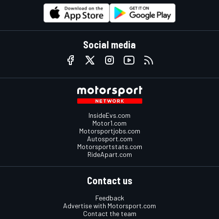
Social media
InsideEvs.com
Motor1.com
Motorsportjobs.com
Autosport.com
Motorsportstats.com
RideApart.com
Contact us
Feedback
Advertise with Motorsport.com
Contact the team