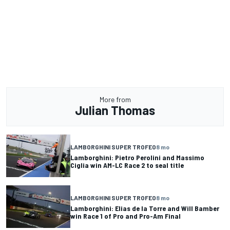
More from
Julian Thomas
LAMBORGHINI SUPER TROFEO
8 mo
Lamborghini: Pietro Perolini and Massimo
Ciglia win AM-LC Race 2 to seal title
LAMBORGHINI SUPER TROFEO
8 mo
Lamborghini: Elias de la Torre and Will Bamber
win Race 1 of Pro and Pro-Am Final