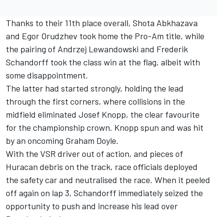
Thanks to their 11th place overall, Shota Abkhazava
and Egor Orudzhev took home the Pro-Am title, while
the pairing of Andrzej Lewandowski and Frederik
Schandorff took the class win at the flag, albeit with
some disappointment.
The latter had started strongly, holding the lead
through the first corners, where collisions in the
midfield eliminated Josef Knopp, the clear favourite
for the championship crown. Knopp spun and was hit
by an oncoming Graham Doyle.
With the VSR driver out of action, and pieces of
Huracan debris on the track, race officials deployed
the safety car and neutralised the race. When it peeled
off again on lap 3, Schandorff immediately seized the
opportunity to push and increase his lead over