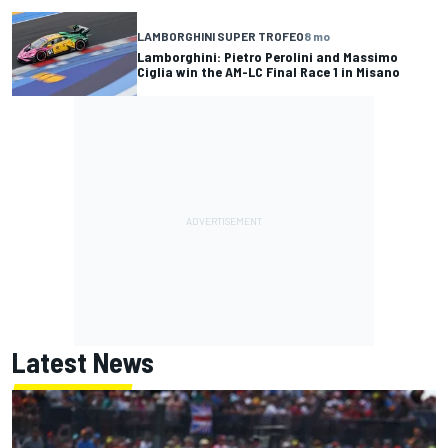
LAMBORGHINI SUPER TROFEO
8 mo
Lamborghini: Pietro Perolini and Massimo
Ciglia win the AM-LC Final Race 1 in Misano
Latest News