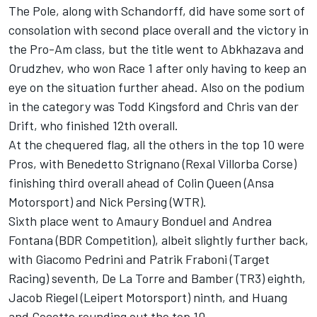
The Pole, along with Schandorff, did have some sort of
consolation with second place overall and the victory in
the Pro-Am class, but the title went to Abkhazava and
Orudzhev, who won Race 1 after only having to keep an
eye on the situation further ahead. Also on the podium
in the category was Todd Kingsford and Chris van der
Drift, who finished 12th overall.
At the chequered flag, all the others in the top 10 were
Pros, with Benedetto Strignano (Rexal Villorba Corse)
finishing third overall ahead of Colin Queen (Ansa
Motorsport) and Nick Persing (WTR).
Sixth place went to Amaury Bonduel and Andrea
Fontana (BDR Competition), albeit slightly further back,
with Giacomo Pedrini and Patrik Fraboni (Target
Racing) seventh, De La Torre and Bamber (TR3) eighth,
Jacob Riegel (Leipert Motorsport) ninth, and Huang
and Cecotto rounding out the top 10.