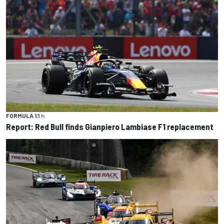
FORMULA 1
3 h
Report: Red Bull finds Gianpiero Lambiase F1 replacement