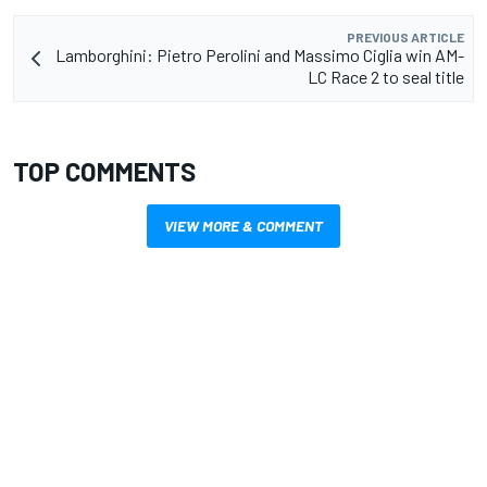
PREVIOUS ARTICLE
Lamborghini: Pietro Perolini and Massimo Ciglia win AM-
LC Race 2 to seal title
TOP COMMENTS
VIEW MORE & COMMENT