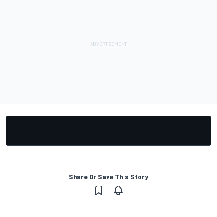
Share Or Save This Story