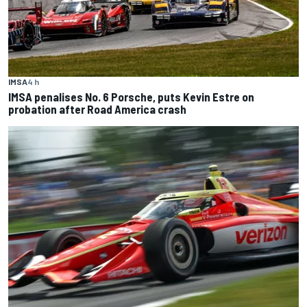
IMSA
4 h
IMSA penalises No. 6 Porsche, puts Kevin Estre on
probation after Road America crash