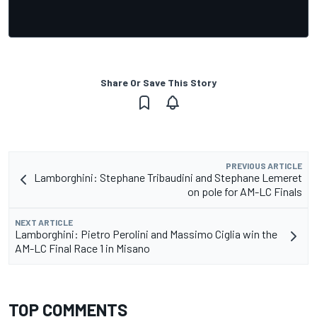
Share Or Save This Story
PREVIOUS ARTICLE
Lamborghini: Stephane Tribaudini and Stephane Lemeret
on pole for AM-LC Finals
NEXT ARTICLE
Lamborghini: Pietro Perolini and Massimo Ciglia win the
AM-LC Final Race 1 in Misano
TOP COMMENTS