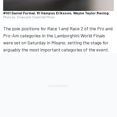
#101 Daniel Formal, RI Hampus Eriksson, Wayne Taylor Racing
Photo by: Emanuele Clivati | AG Photo
The pole positions for Race 1 and Race 2 of the Pro and
Pro-Am categories in the Lamborghini World Finals
were set on Saturday in Misano, setting the stage for
arguably the most important categories of the event.