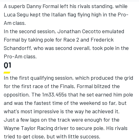
A superb Danny Formal left his rivals standing, while
Luca Segu kept the Italian flag flying high in the Pro-
Am class.
In the second session, Jonathan Cecotto emulated
Formal by taking pole for Race 2 and Frederick
Schandorff, who was second overall, took pole in the
Pro-Am class.
Q1
In the first qualifying session, which produced the grid
for the first race of the Finals, Formal blitzed the
opposition. The 1m33.455s that he set earned him pole
and was the fastest time of the weekend so far, but
what's most impressive is the way he achieved it.
Just a few laps on the track were enough for the
Wayne Taylor Racing driver to secure pole. His rivals
tried to get close, but with little success.