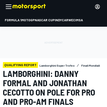
FORMULA 1
MOTOGP
NASCAR CUP
INDYCAR
WEC
IMSA
QUALIFYING REPORT
Lamborghini Super Trofeo
Finali Mondiali
LAMBORGHINI: DANNY
FORMAL AND JONATHAN
CECOTTO ON POLE FOR PRO
AND PRO-AM FINALS