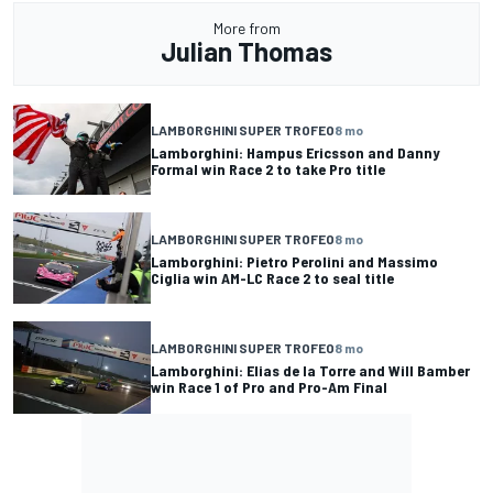
More from
Julian Thomas
LAMBORGHINI SUPER TROFEO
8 mo
Lamborghini: Hampus Ericsson and Danny
Formal win Race 2 to take Pro title
LAMBORGHINI SUPER TROFEO
8 mo
Lamborghini: Pietro Perolini and Massimo
Ciglia win AM-LC Race 2 to seal title
LAMBORGHINI SUPER TROFEO
8 mo
Lamborghini: Elias de la Torre and Will Bamber
win Race 1 of Pro and Pro-Am Final