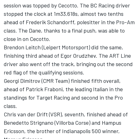
session was topped by Cecotto. The BC Racing driver
stopped the clock at 1m33.618s, almost two tenths
ahead of Frederik Schandorff, polesitter in the Pro-Am
class. The Dane, thanks to a final push, was able to
close in on Cecotto.
Brendon Leitch (Leipert Motorsport) did the same,
finishing third ahead of Egor Orudzhev. The ART Line
driver also went off the track, bringing out the second
red flag of the qualifying sessions.
Georgi Dimitrov (CMR Team) finished fifth overall,
ahead of Patrick Fraboni, the leading Italian in the
standings for Target Racing and second in the Pro
class.
Chris van der Drift (VSR), seventh, finished ahead of
Benedetto Strignano (Villorba Corse) and Hampus
Ericsson, the brother of Indianapolis 500 winner,