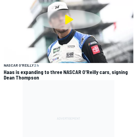
NASCAR O'REILLY
2 h
Haas is expanding to three NASCAR O'Reilly cars, signing
Dean Thompson