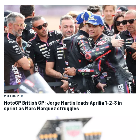
MOTOGP
1 h
MotoGP British GP: Jorge Martin leads Aprilia 1-2-3 in
sprint as Marc Marquez struggles