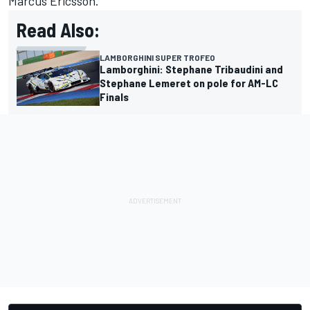
Marcus Ericsson.
Read Also:
LAMBORGHINI SUPER TROFEO
Lamborghini: Stephane Tribaudini and
Stephane Lemeret on pole for AM-LC
Finals