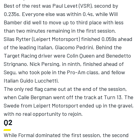
Best of the rest was Paul Levet (VSR), second by
0.235s. Everyone else was within 0.4s, while Will
Bamber did well to move up to third place with less
than two minutes remaining in the first session.
Silas Rytter (Leipert Motorsport) finished 0.059s ahead
of the leading Italian, Giacomo Pedrini. Behind the
Target Racing driver were Colin Queen and Benedetto
Strignano. Nick Persing, in ninth, finished ahead of
Segu, who took pole in the Pro-Am class, and fellow
Italian Guido Lucchetti.
The only red flag came out at the end of the session,
when Calle Bergman went off the track at Turn 13. The
Swede from Leipert Motorsport ended up in the gravel,
with no real opportunity to rejoin.
Q2
While Formal dominated the first session, the second