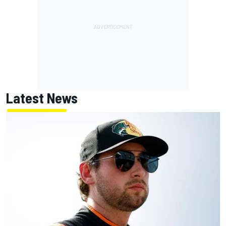
Latest News