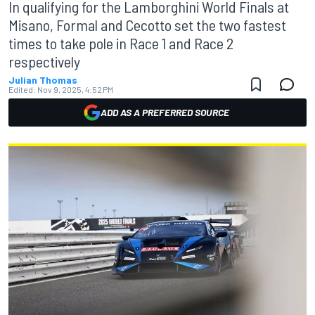
In qualifying for the Lamborghini World Finals at
Misano, Formal and Cecotto set the two fastest
times to take pole in Race 1 and Race 2
respectively
Julian Thomas
Edited:
Nov 9, 2025, 4:52 PM
ADD AS A PREFERRED SOURCE