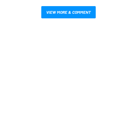
VIEW MORE & COMMENT