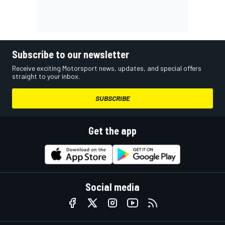
Subscribe to our newsletter
Receive exciting Motorsport news, updates, and special offers
straight to your inbox.
SUBSCRIBE
Get the app
Social media