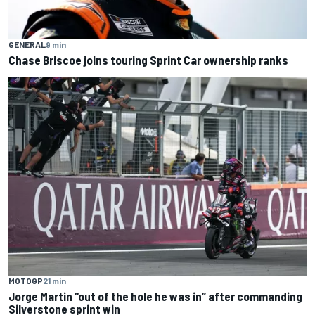
GENERAL
9 min
Chase Briscoe joins touring Sprint Car ownership ranks
MOTOGP
21 min
Jorge Martin “out of the hole he was in” after commanding
Silverstone sprint win