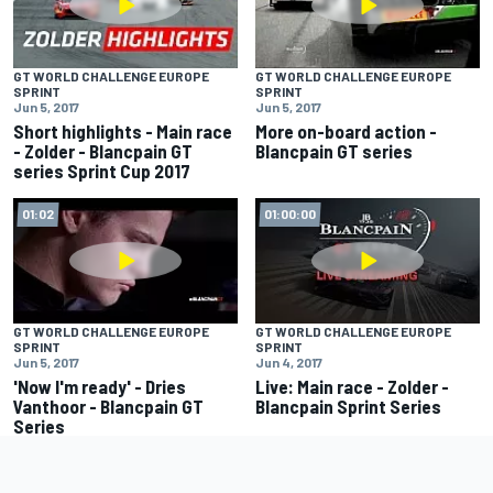
GT WORLD CHALLENGE EUROPE
GT WORLD CHALLENGE EUROPE
SPRINT
SPRINT
Jun 5, 2017
Jun 5, 2017
Short highlights - Main race
More on-board action -
- Zolder - Blancpain GT
Blancpain GT series
series Sprint Cup 2017
01:02
01:00:00
GT WORLD CHALLENGE EUROPE
GT WORLD CHALLENGE EUROPE
SPRINT
SPRINT
Jun 5, 2017
Jun 4, 2017
'Now I'm ready' - Dries
Live: Main race - Zolder -
Vanthoor - Blancpain GT
Blancpain Sprint Series
Series