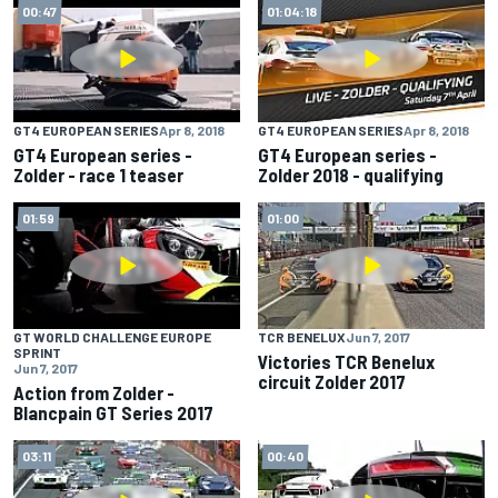
00:47
01:04:18
GT4 EUROPEAN SERIES
Apr 8, 2018
GT4 EUROPEAN SERIES
Apr 8, 2018
GT4 European series -
GT4 European series -
Zolder - race 1 teaser
Zolder 2018 - qualifying
01:59
01:00
GT WORLD CHALLENGE EUROPE
TCR BENELUX
Jun 7, 2017
SPRINT
Victories TCR Benelux
Jun 7, 2017
circuit Zolder 2017
Action from Zolder -
Blancpain GT Series 2017
03:11
00:40