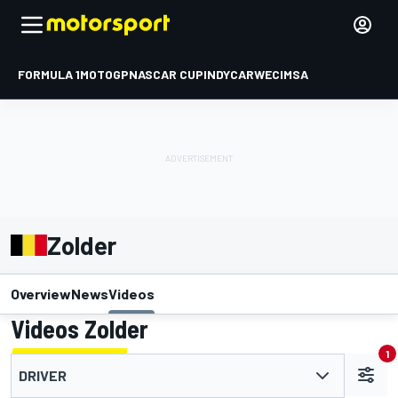
FORMULA 1
MOTOGP
NASCAR CUP
INDYCAR
WEC
IMSA
Zolder
Overview
News
Videos
Videos Zolder
1
DRIVER