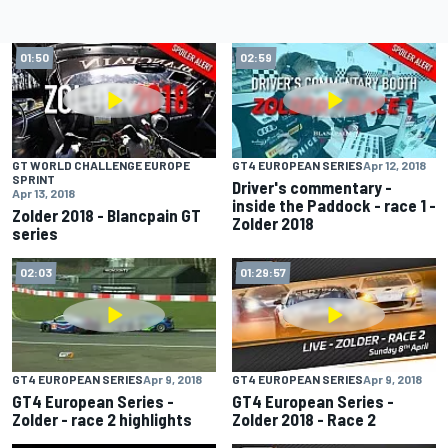
01:50
02:59
GT WORLD CHALLENGE EUROPE
GT4 EUROPEAN SERIES
Apr 12, 2018
SPRINT
Driver's commentary -
Apr 13, 2018
inside the Paddock - race 1 -
Zolder 2018 - Blancpain GT
Zolder 2018
series
02:03
01:29:57
GT4 EUROPEAN SERIES
Apr 9, 2018
GT4 EUROPEAN SERIES
Apr 9, 2018
GT4 European Series -
GT4 European Series -
Zolder - race 2 highlights
Zolder 2018 - Race 2