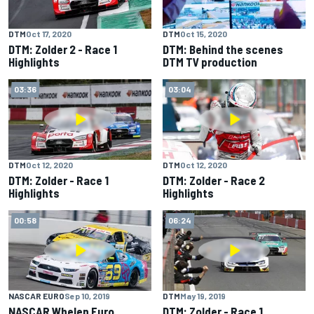
DTM
Oct 17, 2020
DTM
Oct 15, 2020
DTM: Zolder 2 - Race 1
DTM: Behind the scenes
Highlights
DTM TV production
03:36
03:04
DTM
Oct 12, 2020
DTM
Oct 12, 2020
DTM: Zolder - Race 1
DTM: Zolder - Race 2
Highlights
Highlights
00:58
06:24
NASCAR EURO
Sep 10, 2019
DTM
May 19, 2019
NASCAR Whelen Euro
DTM: Zolder - Race 1