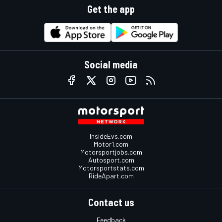
Get the app
Social media
InsideEvs.com
Motor1.com
Motorsportjobs.com
Autosport.com
Motorsportstats.com
RideApart.com
Contact us
Feedback