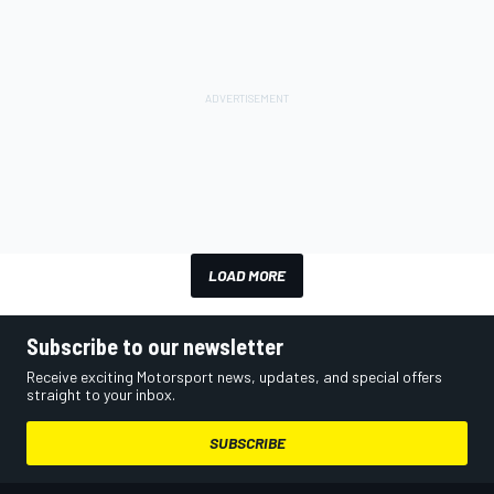
LOAD MORE
Subscribe to our newsletter
Receive exciting Motorsport news, updates, and special offers
straight to your inbox.
SUBSCRIBE