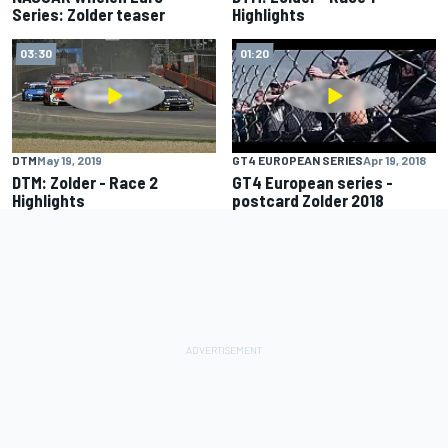
Series: Zolder teaser
Highlights
03:30
01:20
GT4 EUROPEAN SERIES
Apr 19, 2018
DTM
May 19, 2019
GT4 European series -
DTM: Zolder - Race 2
postcard Zolder 2018
Highlights