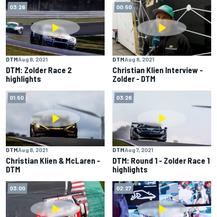
03:26
00:50
DTM
Aug 8, 2021
DTM
Aug 8, 2021
DTM: Zolder Race 2
Christian Klien Interview -
highlights
Zolder - DTM
01:50
03:26
DTM
Aug 8, 2021
DTM
Aug 7, 2021
Christian Klien & McLaren -
DTM: Round 1 - Zolder Race 1
DTM
highlights
03:00
02:27