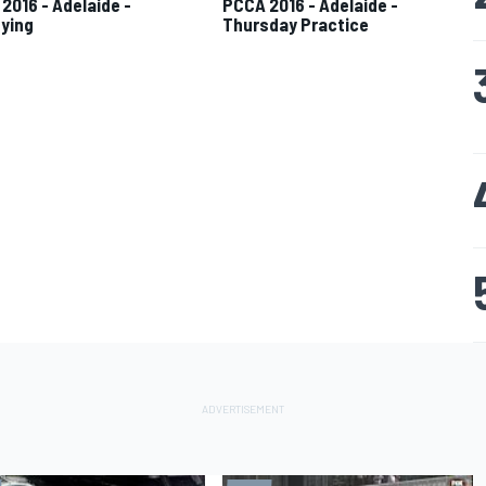
2016 - Adelaide -
PCCA 2016 - Adelaide -
fying
Thursday Practice