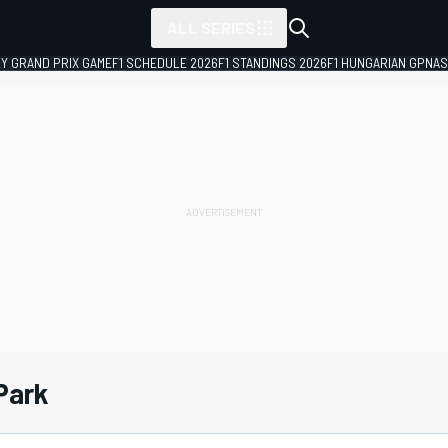
ALL SERIES
LY GRAND PRIX GAME
F1 SCHEDULE 2026
F1 STANDINGS 2026
F1 HUNGARIAN GP
NAS
Park