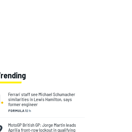
Trending
1
.
Ferrari staff see Michael Schumacher
similarities in Lewis Hamilton, says
former engineer
FORMULA 1
2 h
2
.
MotoGP British GP: Jorge Martin leads
Aprilia front-row lockout in qualifying