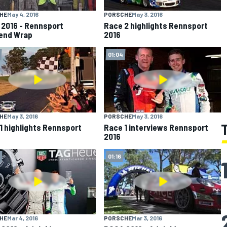
HE
May 4, 2016
PORSCHE
May 3, 2016
2016 - Rennsport
Race 2 highlights Rennsport
end Wrap
2016
01:04
HE
May 3, 2016
PORSCHE
May 3, 2016
1 highlights Rennsport
Race 1 interviews Rennsport
2016
01:16
HE
Mar 4, 2016
PORSCHE
Mar 3, 2016