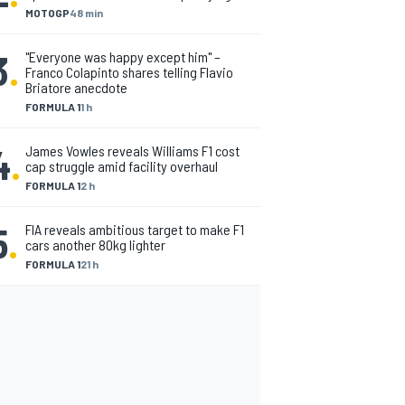
MOTOGP
48 min
3
.
"Everyone was happy except him" –
Franco Colapinto shares telling Flavio
Briatore anecdote
FORMULA 1
1 h
4
.
James Vowles reveals Williams F1 cost
cap struggle amid facility overhaul
FORMULA 1
2 h
5
.
FIA reveals ambitious target to make F1
cars another 80kg lighter
FORMULA 1
21 h