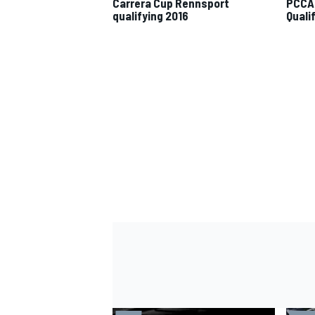
Carrera Cup Rennsport
PCCA 
qualifying 2016
Quali
IMSA
DTM