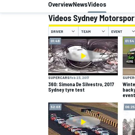
Overview
News
Videos
Videos Sydney Motorspor
DRIVER
TEAM
EVENT
MOTOGP
01:48
01:54
SUPERCARS
Feb 23, 2017
SUPER
360: Simona De Silvestro, 2017
Winte
Sydney tyre test
backy
even
52:03
06:25