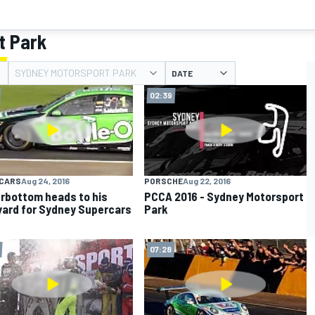
t Park
SYDNEY MOTORSPORT PARK
DATE
02:39
CARS
Aug 24, 2016
PORSCHE
Aug 22, 2016
rbottom heads to his
PCCA 2016 - Sydney Motorsport
ard for Sydney Supercars
Park
t
07:28