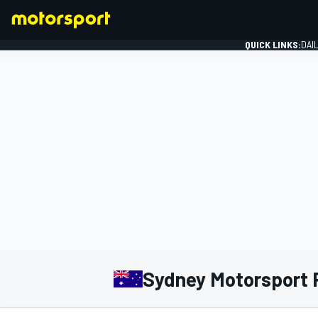
QUICK LINKS:
DAI
FORMULA 1
Sydney Motorsport 