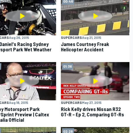
00:46
CARS
Aug 26, 2015
SUPERCARS
Aug 21, 2015
Daniel's Racing Sydney
James Courtney Freak
sport Park Wet Weather
Helicopter Accident
01:36
CARS
Aug 18, 2015
SUPERCARS
May 27, 2015
y Motorsport Park
Rick Kelly drives Nissan R32
Sprint Preview | Caltex
GT-R – Ep 2, Comparing GT-Rs
lia Official
02:28