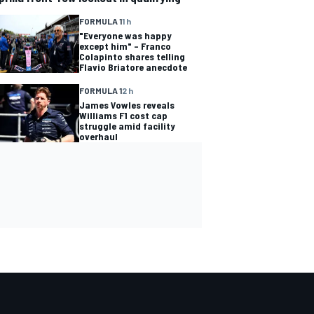
FORMULA 1
1 h
"Everyone was happy
except him" – Franco
Colapinto shares telling
Flavio Briatore anecdote
FORMULA 1
2 h
James Vowles reveals
Williams F1 cost cap
struggle amid facility
overhaul