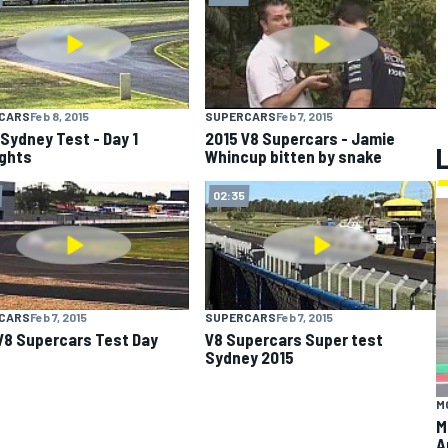
CARS
Feb 8, 2015
SUPERCARS
Feb 7, 2015
Sydney Test - Day 1
2015 V8 Supercars - Jamie
ights
Whincup bitten by snake
02:35
CARS
Feb 7, 2015
SUPERCARS
Feb 7, 2015
V8 Supercars Test Day
V8 Supercars Super test
Sydney 2015
M
M
A