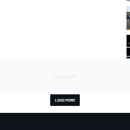
LOAD MORE