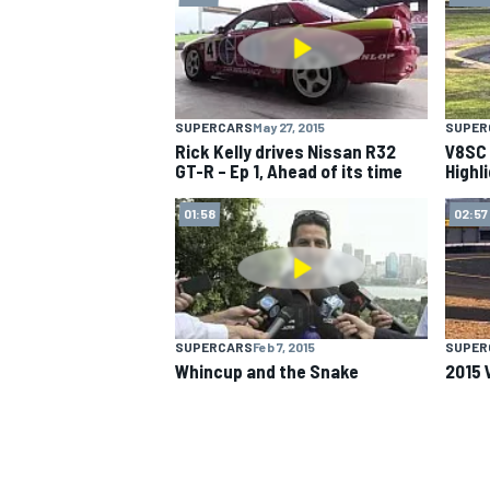
SUPERCARS
May 27, 2015
SUPER
Rick Kelly drives Nissan R32
V8SC 
GT-R – Ep 1, Ahead of its time
Highl
01:58
02:57
SUPERCARS
Feb 7, 2015
SUPER
Whincup and the Snake
2015 