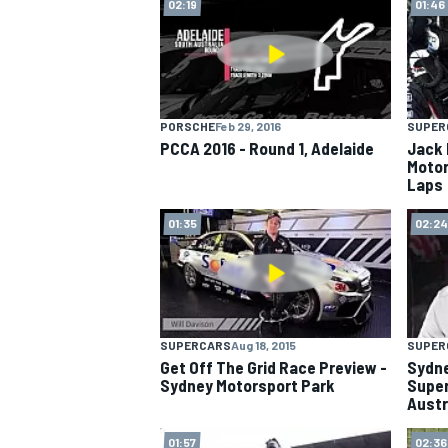
02:19
01:46
PORSCHE
Feb 29, 2016
SUPER
PCCA 2016 - Round 1, Adelaide
Jack 
Motor
Laps
01:35
02:24
SUPERCARS
Aug 18, 2015
SUPER
Get Off The Grid Race Preview -
Sydne
Sydney Motorsport Park
Super
Austra
01:57
02:36