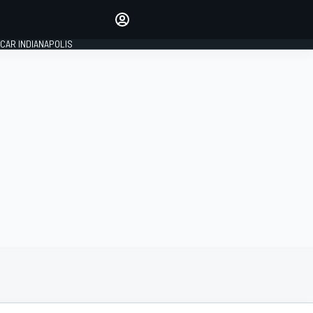
Make your voice heard with
article commenting.
CAR INDIANAPOLIS
SIGN IN
EDITION
GLOBAL