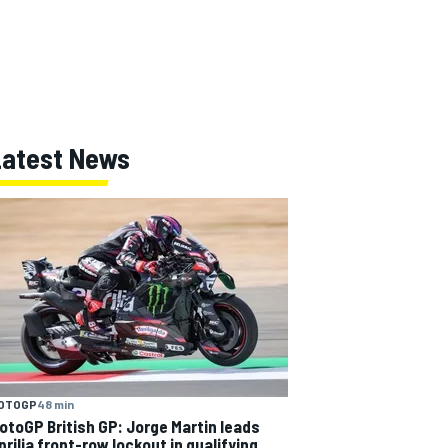
Latest News
OTOGP
48 min
otoGP British GP: Jorge Martin leads
prilia front-row lockout in qualifying