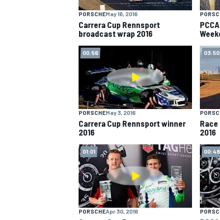
PORSCHE
May 16, 2016
PORSC
NASCAR CUP
Carrera Cup Rennsport
PCCA 
broadcast wrap 2016
Week
00:56
03:50
PORSCHE
May 3, 2016
PORSC
Carrera Cup Rennsport winner
Race 
2016
2016
01:01
00:48
INDYCAR
WEC
PORSCHE
Apr 30, 2016
PORSC