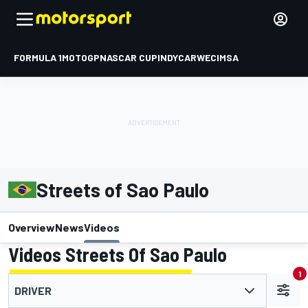
FORMULA 1
MOTOGP
NASCAR CUP
INDYCAR
WEC
IMSA
Streets of Sao Paulo
Overview
News
Videos
Videos Streets Of Sao Paulo
1
DRIVER