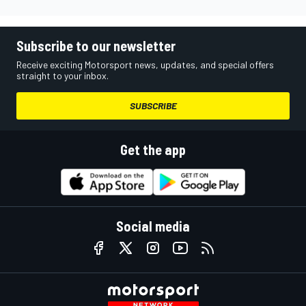
Subscribe to our newsletter
Receive exciting Motorsport news, updates, and special offers
straight to your inbox.
SUBSCRIBE
Get the app
Social media