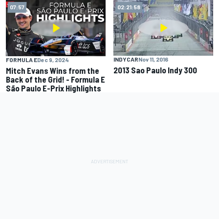
07:57
02:21:58
INDYCAR
Nov 11, 2016
FORMULA E
Dec 9, 2024
2013 Sao Paulo Indy 300
Mitch Evans Wins from the
Back of the Grid! - Formula E
São Paulo E-Prix Highlights