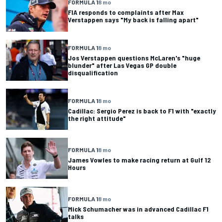
FORMULA 1
8 mo
FIA responds to complaints after Max
Verstappen says "My back is falling apart"
FORMULA 1
8 mo
Jos Verstappen questions McLaren's "huge
blunder" after Las Vegas GP double
disqualification
FORMULA 1
8 mo
Cadillac: Sergio Perez is back to F1 with "exactly
the right attitude"
FORMULA 1
8 mo
James Vowles to make racing return at Gulf 12
Hours
FORMULA 1
8 mo
Mick Schumacher was in advanced Cadillac F1
talks