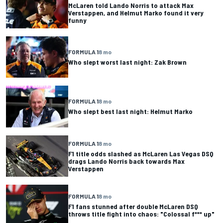
McLaren told Lando Norris to attack Max
Verstappen, and Helmut Marko found it very
funny
FORMULA 1
8 mo
Who slept worst last night: Zak Brown
FORMULA 1
8 mo
Who slept best last night: Helmut Marko
FORMULA 1
8 mo
F1 title odds slashed as McLaren Las Vegas DSQ
drags Lando Norris back towards Max
Verstappen
FORMULA 1
8 mo
F1 fans stunned after double McLaren DSQ
throws title fight into chaos: "Colossal f*** up"