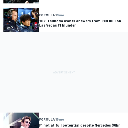
FORMULA 1
8 mo
Yuki Tsunoda wants answers from Red Bull on
Las Vegas F1 blunder
FORMULA 1
8 mo
F1 not at full potential despite Mercedes $6bn