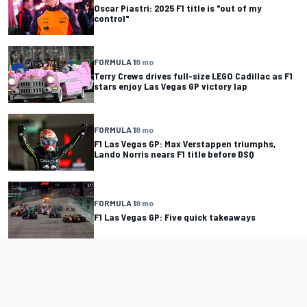
Oscar Piastri: 2025 F1 title is "out of my
control"
FORMULA 1
8 mo
Terry Crews drives full-size LEGO Cadillac as F1
stars enjoy Las Vegas GP victory lap
FORMULA 1
8 mo
F1 Las Vegas GP: Max Verstappen triumphs,
Lando Norris nears F1 title before DSQ
FORMULA 1
8 mo
F1 Las Vegas GP: Five quick takeaways