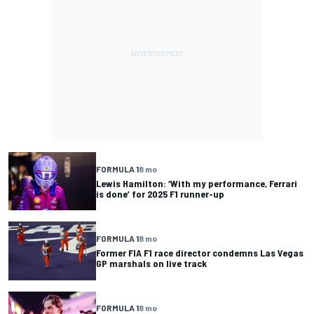
FORMULA 1
8 mo
Lewis Hamilton: ‘With my performance, Ferrari
is done’ for 2025 F1 runner-up
FORMULA 1
8 mo
Former FIA F1 race director condemns Las Vegas
GP marshals on live track
FORMULA 1
8 mo