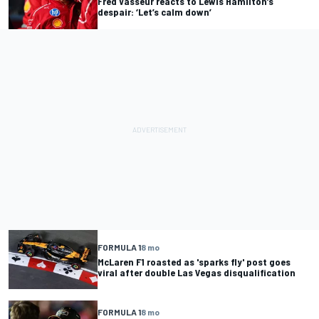
Fred Vasseur reacts to Lewis Hamilton’s
despair: ‘Let’s calm down’
FORMULA 1
8 mo
McLaren F1 roasted as 'sparks fly' post goes
viral after double Las Vegas disqualification
FORMULA 1
8 mo