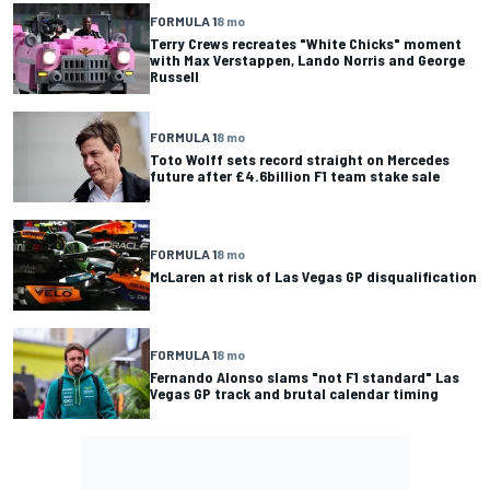
FORMULA 1
8 mo
Terry Crews recreates "White Chicks" moment
with Max Verstappen, Lando Norris and George
Russell
FORMULA 1
8 mo
Toto Wolff sets record straight on Mercedes
future after £4.6billion F1 team stake sale
FORMULA 1
8 mo
McLaren at risk of Las Vegas GP disqualification
FORMULA 1
8 mo
Fernando Alonso slams "not F1 standard" Las
Vegas GP track and brutal calendar timing