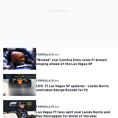
FORMULA 1
8 mo
"Wicked" star Cynthia Erivo rates F1 drivers'
singing ahead of the Las Vegas GP
FORMULA 1
8 mo
LIVE: F1 Las Vegas GP updates - Lando Norris
overtakes George Russell for P2
FORMULA 1
8 mo
Las Vegas F1 fans split over Lando Norris and
Max Verstappen for driver of the year