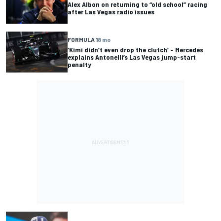
Alex Albon on returning to “old school” racing
after Las Vegas radio issues
FORMULA 1
8 mo
‘Kimi didn’t even drop the clutch’ – Mercedes
explains Antonelli’s Las Vegas jump-start
penalty