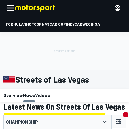
FORMULA 1
MOTOGP
NASCAR CUP
INDYCAR
WEC
IMSA
Streets of Las Vegas
Overview
News
Videos
Latest News On Streets Of Las Vegas
1
CHAMPIONSHIP