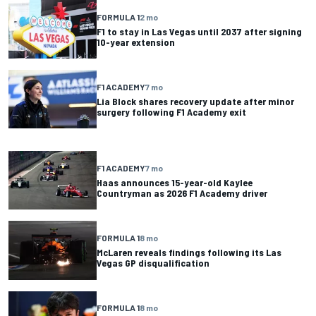
FORMULA 1
2 mo
F1 to stay in Las Vegas until 2037 after signing
10-year extension
F1 ACADEMY
7 mo
Lia Block shares recovery update after minor
surgery following F1 Academy exit
F1 ACADEMY
7 mo
Haas announces 15-year-old Kaylee
Countryman as 2026 F1 Academy driver
FORMULA 1
8 mo
McLaren reveals findings following its Las
Vegas GP disqualification
FORMULA 1
8 mo