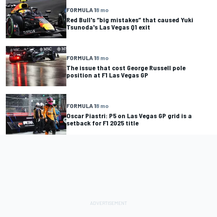
FORMULA 1
8 mo
Red Bull's “big mistakes” that caused Yuki
Tsunoda's Las Vegas Q1 exit
FORMULA 1
8 mo
The issue that cost George Russell pole
position at F1 Las Vegas GP
FORMULA 1
8 mo
Oscar Piastri: P5 on Las Vegas GP grid is a
setback for F1 2025 title