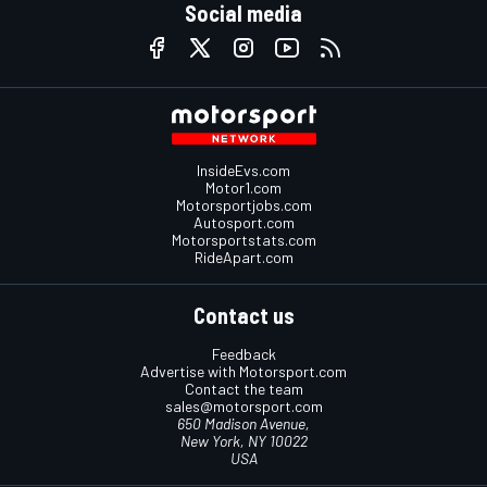
Social media
InsideEvs.com
Motor1.com
Motorsportjobs.com
Autosport.com
Motorsportstats.com
RideApart.com
Contact us
Feedback
Advertise with Motorsport.com
Contact the team
sales@motorsport.com
650 Madison Avenue,
New York, NY 10022
USA