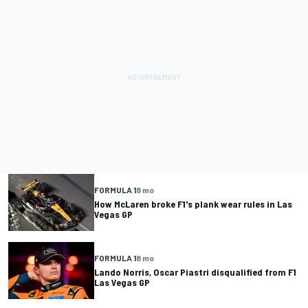
FORMULA 1
8 mo
How McLaren broke F1's plank wear rules in Las
Vegas GP
FORMULA 1
8 mo
Lando Norris, Oscar Piastri disqualified from F1
Las Vegas GP