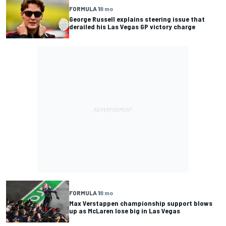
FORMULA 1
8 mo
George Russell explains steering issue that
derailed his Las Vegas GP victory charge
FORMULA 1
8 mo
Max Verstappen championship support blows
up as McLaren lose big in Las Vegas