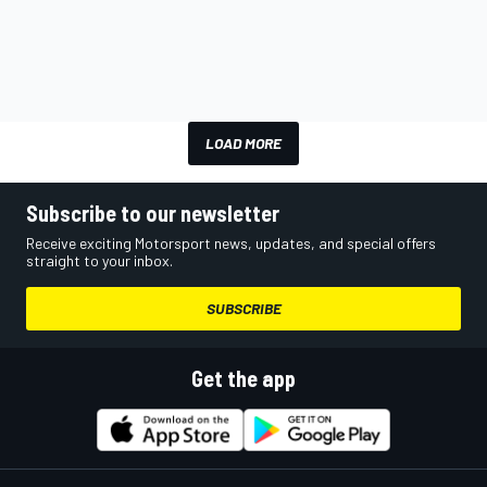
LOAD MORE
Subscribe to our newsletter
Receive exciting Motorsport news, updates, and special offers
straight to your inbox.
SUBSCRIBE
Get the app