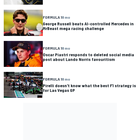
FORMULA 1
8 mo
George Russell beats AI-controlled Mercedes in
MrBeast mega racing challenge
FORMULA 1
8 mo
Oscar Piastri responds to deleted social media
post about Lando Norris favouritism
FORMULA 1
8 mo
Pirelli doesn't know what the best F1 strategy is
for Las Vegas GP