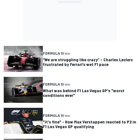
FORMULA 1
8 mo
“We are struggling like crazy” – Charles Leclerc
frustrated by Ferrari’s wet F1 pace
FORMULA 1
8 mo
What was behind F1 Las Vegas GP's "worst
conditions ever"
FORMULA 1
8 mo
"It's fine" - How Max Verstappen reacted to P2 in
F1 Las Vegas GP qualifying