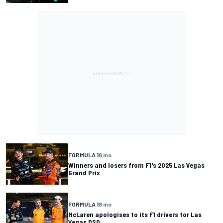
FORMULA 1
8 mo
Winners and losers from F1's 2025 Las Vegas
Grand Prix
FORMULA 1
8 mo
McLaren apologises to its F1 drivers for Las
Vegas DSQ