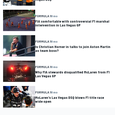
FORMULA 1
8 mo
FIA comfortable with controversial F1 marshal
intervention in Las Vegas GP
FORMULA 1
8 mo
Is Christian Horner in talks to join Aston Martin
as team boss?
FORMULA 1
8 mo
Why FIA stewards disqualified McLaren from F1
Las Vegas GP
FORMULA 1
8 mo
McLaren's Las Vegas DSQ blows F1 title race
wide open