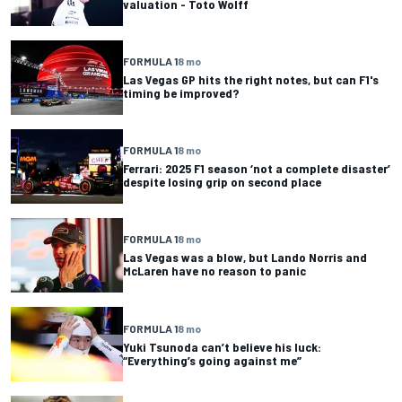
valuation - Toto Wolff
FORMULA 1
8 mo
Las Vegas GP hits the right notes, but can F1's
timing be improved?
FORMULA 1
8 mo
Ferrari: 2025 F1 season ‘not a complete disaster’
despite losing grip on second place
FORMULA 1
8 mo
Las Vegas was a blow, but Lando Norris and
McLaren have no reason to panic
FORMULA 1
8 mo
Yuki Tsunoda can’t believe his luck:
“Everything’s going against me”