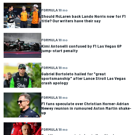
FORMULA 1
8 mo
Should McLaren back Lando Norris now for F1
title? Our writers have their say
FORMULA 1
8 mo
Kimi Antonelli confused by F1 Las Vegas GP
jump-start penalty
FORMULA 1
8 mo
Gabriel Bortoleto hailed for "great
sportsmanship" after Lance Stroll Las Vegas
crash apology
FORMULA 1
8 mo
F1 fans speculate over Christian Horner-Adrian
Newey reunion in rumoured Aston Martin shake-
up
FORMULA 1
8 mo