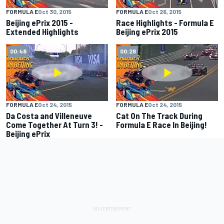
FORMULA E
Oct 30, 2015
FORMULA E
Oct 26, 2015
Beijing ePrix 2015 -
Race Highlights - Formula E
Extended Highlights
Beijing ePrix 2015
00:48
00:28
FORMULA E
Oct 24, 2015
FORMULA E
Oct 24, 2015
Da Costa and Villeneuve
Cat On The Track During
Come Together At Turn 3! -
Formula E Race In Beijing!
Beijing ePrix