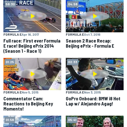
58:30
04:58
FORMULA E
Apr 16, 2017
FORMULA E
Oct 7, 2016
Full race: First ever Formula
Season 2 Race Recap:
E race! Beijing ePrix 2014
Beijing ePrix - Formula E
(Season 1 - Race 1)
01:25
02:33
FORMULA E
Nov 5, 2015
FORMULA E
Nov 3, 2015
Commentator Cam:
GoPro Onboard: BMW i8 Hot
Reactions to Beijing Key
Lap w/ Alejandro Agag!
Moments!
01:58
05:41