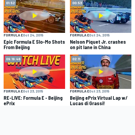
01:52
00:53
FORMULA E
Oct 24, 2015
FORMULA E
Oct 24, 2015
Epic Formula E Slo-Mo Shots
Nelson Piquet Jr. crashes
From Beijing
on pit lane in China
09:19:46
02:11
FORMULA E
Oct 23, 2015
FORMULA E
Oct 23, 2015
RE-LIVE: Formula E - Beijing
Beijing ePrix Virtual Lap w/
ePrix
Lucas di Grassi!