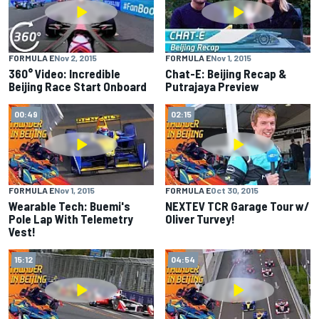
FORMULA E
Nov 2, 2015
FORMULA E
Nov 1, 2015
360° Video: Incredible
Chat-E: Beijing Recap &
Beijing Race Start Onboard
Putrajaya Preview
00:49
02:15
FORMULA E
Nov 1, 2015
FORMULA E
Oct 30, 2015
Wearable Tech: Buemi's
NEXTEV TCR Garage Tour w/
Pole Lap With Telemetry
Oliver Turvey!
Vest!
15:12
04:54