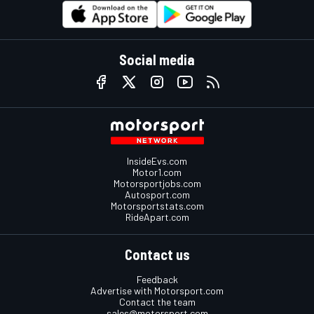
Social media
InsideEvs.com
Motor1.com
Motorsportjobs.com
Autosport.com
Motorsportstats.com
RideApart.com
Contact us
Feedback
Advertise with Motorsport.com
Contact the team
sales@motorsport.com