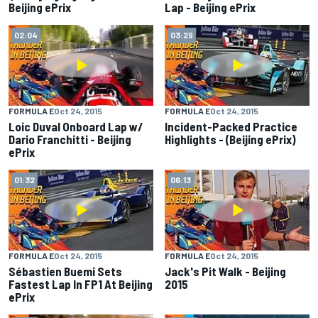
Beijing ePrix
Lap - Beijing ePrix
02:04
03:29
FORMULA E
Oct 24, 2015
FORMULA E
Oct 24, 2015
Loic Duval Onboard Lap w/
Incident-Packed Practice
Dario Franchitti - Beijing
Highlights - (Beijing ePrix)
ePrix
01:32
06:13
FORMULA E
Oct 24, 2015
FORMULA E
Oct 24, 2015
Sébastien Buemi Sets
Jack's Pit Walk - Beijing
Fastest Lap In FP1 At Beijing
2015
ePrix