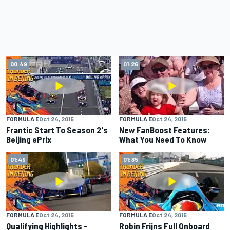
00:49
01:26
FORMULA E
Oct 24, 2015
FORMULA E
Oct 24, 2015
Frantic Start To Season 2's
New FanBoost Features:
Beijing ePrix
What You Need To Know
01:49
01:35
FORMULA E
Oct 24, 2015
FORMULA E
Oct 24, 2015
Qualifying Highlights -
Robin Frijns Full Onboard