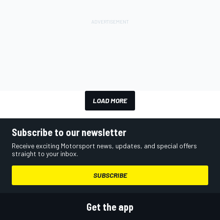
LOAD MORE
Subscribe to our newsletter
Receive exciting Motorsport news, updates, and special offers
straight to your inbox.
SUBSCRIBE
Get the app