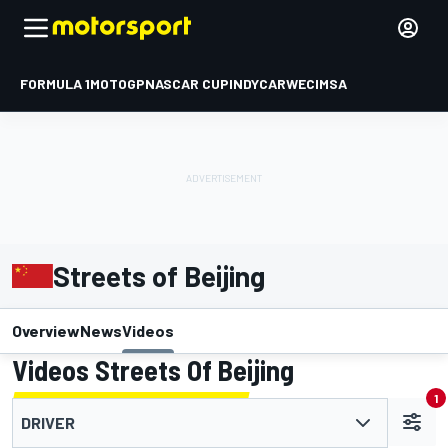
FORMULA 1
MOTOGP
NASCAR CUP
INDYCAR
WEC
IMSA
Streets of Beijing
Overview
News
Videos
Videos Streets Of Beijing
1
DRIVER