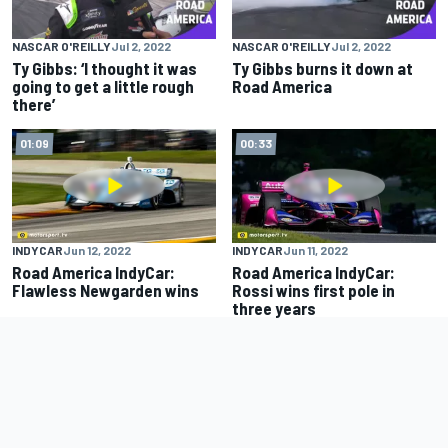
NASCAR O'REILLY
Jul 2, 2022
NASCAR O'REILLY
Jul 2, 2022
Ty Gibbs: ‘I thought it was
Ty Gibbs burns it down at
going to get a little rough
Road America
there’
01:09
00:33
INDYCAR
Jun 12, 2022
INDYCAR
Jun 11, 2022
Road America IndyCar:
Road America IndyCar:
Flawless Newgarden wins
Rossi wins first pole in
three years