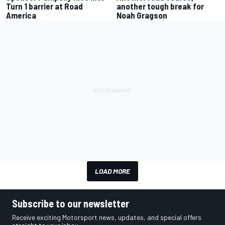
Turn 1 barrier at Road
another tough break for
America
Noah Gragson
LOAD MORE
Subscribe to our newsletter
Receive exciting Motorsport news, updates, and special offers