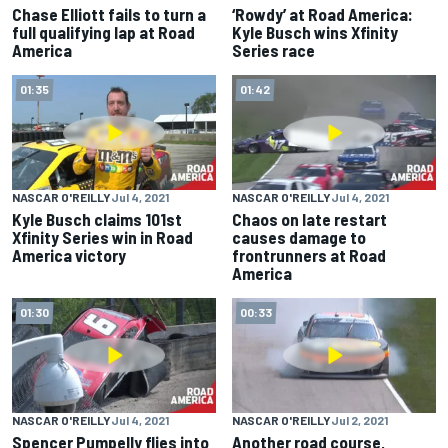
Chase Elliott fails to turn a
‘Rowdy’ at Road America:
full qualifying lap at Road
Kyle Busch wins Xfinity
America
Series race
01:35
01:42
NASCAR O'REILLY
Jul 4, 2021
NASCAR O'REILLY
Jul 4, 2021
Kyle Busch claims 101st
Chaos on late restart
Xfinity Series win in Road
causes damage to
America victory
frontrunners at Road
America
01:30
00:33
NASCAR O'REILLY
Jul 4, 2021
NASCAR O'REILLY
Jul 2, 2021
Spencer Pumpelly flies into
Another road course,