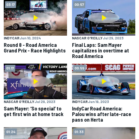
03:17
00:57
INDYCAR
Jun 10, 2024
NASCAR O'REILLY
Jul 29, 2023
Round 8 - Road America
Final Laps: Sam Mayer
Grand Prix - Race Highlights
capitalizes in overtime at
Road America
01:17
00:55
NASCAR O'REILLY
Jul 29, 2023
INDYCAR
Jun 19, 2023
Sam Mayer: ‘So special’ to
IndyCar Road America:
get first win at home track
Palou wins after late-race
pass on Herta
01:24
01:33