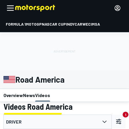
FORMULA 1
MOTOGP
NASCAR CUP
INDYCAR
WEC
IMSA
Road America
Overview
News
Videos
Videos Road America
1
DRIVER