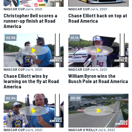
NASCAR CUP
Jul 4, 2021
NASCAR CUP
Jul 4, 2021
Christopher Bell scores a
Chase Elliott back on top at
runner-up finish at Road
Road America
America
02:56
01:14
NASCAR CUP
Jul 4, 2021
NASCAR CUP
Jul 4, 2021
Chase Elliott wins by
William Byron wins the
learning on the fly at Road
Busch Pole at Road America
America
02:04
02:25
NASCAR CUP
Jul 4, 2021
NASCAR O'REILLY
Jul 4, 2021