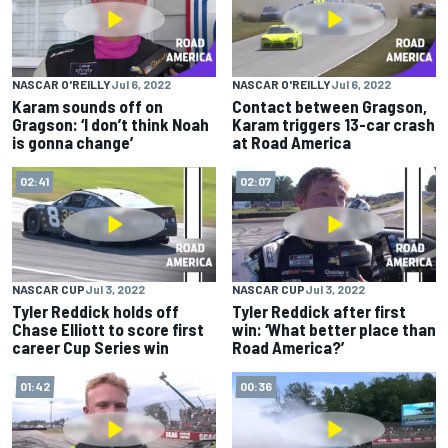
NASCAR O'REILLY
Jul 6, 2022
NASCAR O'REILLY
Jul 6, 2022
Karam sounds off on
Contact between Gragson,
Gragson: ‘I don’t think Noah
Karam triggers 13-car crash
is gonna change’
at Road America
02:41
02:07
NASCAR CUP
Jul 3, 2022
NASCAR CUP
Jul 3, 2022
Tyler Reddick holds off
Tyler Reddick after first
Chase Elliott to score first
win: ‘What better place than
career Cup Series win
Road America?’
01:42
00:36