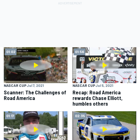
01:02
01:56
NASCAR CUP
Jul 7, 2021
NASCAR CUP
Jul 5, 2021
Scanner: The Challenges of
Recap: Road America
Road America
rewards Chase Elliott,
humbles others
01:17
02:35