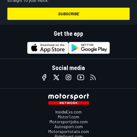
straight to your inbox.
SUBSCRIBE
Get the app
Social media
InsideEvs.com
Motor1.com
Motorsportjobs.com
Autosport.com
Motorsportstats.com
RideApart.com