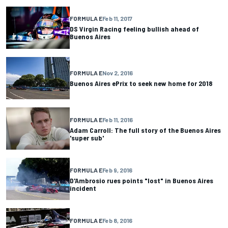
FORMULA E
Feb 11, 2017
DS Virgin Racing feeling bullish ahead of
Buenos Aires
FORMULA E
Nov 2, 2016
Buenos Aires ePrix to seek new home for 2018
FORMULA E
Feb 11, 2016
Adam Carroll: The full story of the Buenos Aires
'super sub'
FORMULA E
Feb 9, 2016
D'Ambrosio rues points "lost" in Buenos Aires
incident
FORMULA E
Feb 8, 2016