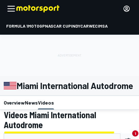
FORMULA 1
MOTOGP
NASCAR CUP
INDYCAR
WEC
IMSA
Miami International Autodrome
Overview
News
Videos
Videos Miami International
Autodrome
1