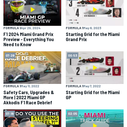
FORMULA 1
Apr 29, 2024
FORMULA 1
May 6, 2023
F1 2024 Miami Grand Prix
Starting Grid for the Miami
Preview - Everything You
Grand Prix
Need to Know
07:28
00:53
FORMULA 1
May 11, 2022
FORMULA 1
May 7, 2022
Safety Cars, Upgrades &
Starting Grid for the Miami
More | 2022 Miami GP
GP
Akkodis F1 Race Debrief
07:18
02:05