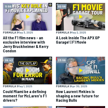
11:56
02:56
FORMULA 1
May 3, 2025
FORMULA 1
May 2, 2025
All the F1 film news - an
A Look Inside The APX GP
exclusive interview with
Garage! | F1 Movie
Jerry Bruckheimer & Kerry
Condon
09:42
23:59
FORMULA 1
May 1, 2025
FORMULA 1
Apr 30, 2025
Could Miami be a defining
How Laurent Mekies is
moment for McLaren's F1
shaping a new future for
drivers?
Racing Bulls