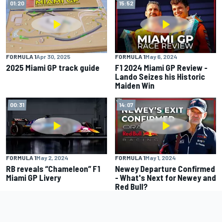
01:20
15:52
FORMULA 1
Apr 30, 2025
FORMULA 1
May 6, 2024
2025 Miami GP track guide
F1 2024 Miami GP Review -
Lando Seizes his Historic
Maiden Win
00:31
14:07
FORMULA 1
May 2, 2024
FORMULA 1
May 1, 2024
RB reveals “Chameleon” F1
Newey Departure Confirmed
Miami GP Livery
- What's Next for Newey and
Red Bull?