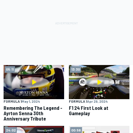
05:11
13:30
FORMULA 1
May 1, 2024
FORMULA 1
Apr 29, 2024
Remembering The Legend -
F1 24 First Look at
Ayrton Senna 30th
Gameplay
Anniversary Tribute
24:02
00:56