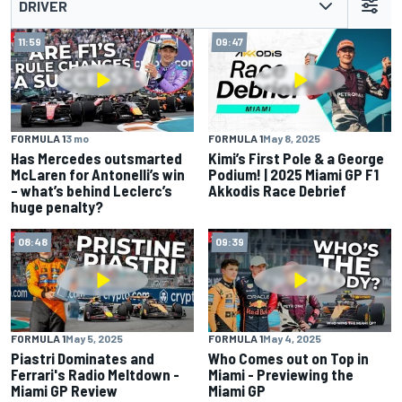
DRIVER
11:59
09:47
FORMULA 1
3 mo
FORMULA 1
May 8, 2025
Has Mercedes outsmarted
Kimi’s First Pole & a George
McLaren for Antonelli’s win
Podium! | 2025 Miami GP F1
– what’s behind Leclerc’s
Akkodis Race Debrief
huge penalty?
08:48
09:39
FORMULA 1
May 5, 2025
FORMULA 1
May 4, 2025
Piastri Dominates and
Who Comes out on Top in
Ferrari's Radio Meltdown -
Miami - Previewing the
Miami GP Review
Miami GP