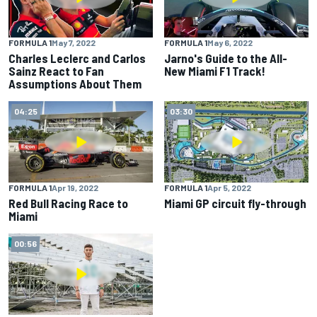
FORMULA 1
May 7, 2022
FORMULA 1
May 6, 2022
Charles Leclerc and Carlos
Jarno's Guide to the All-
Sainz React to Fan
New Miami F1 Track!
Assumptions About Them
04:25
03:30
FORMULA 1
Apr 19, 2022
FORMULA 1
Apr 5, 2022
Red Bull Racing Race to
Miami GP circuit fly-through
Miami
00:56