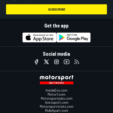
SUBSCRIBE
Get the app
Social media
InsideEvs.com
Motor1.com
Motorsportjobs.com
Autosport.com
Motorsportstats.com
RideApart.com