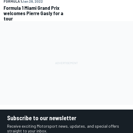
FORMULA 1
Jan 28, 2022
Formula 1 Miami Grand Prix
welcomes Pierre Gasly for a
tour
Subscribe to our newsletter
Receive exciting Motorsport news, updates, and special offers
straight to your inbox.