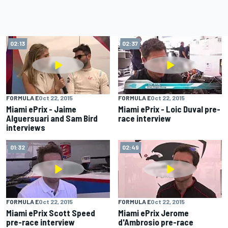
02:13
02:37
FORMULA E
Oct 22, 2015
FORMULA E
Oct 22, 2015
Miami ePrix - Jaime
Miami ePrix - Loic Duval pre-
Alguersuari and Sam Bird
race interview
interviews
01:32
02:49
FORMULA E
Oct 22, 2015
FORMULA E
Oct 22, 2015
Miami ePrix Scott Speed
Miami ePrix Jerome
pre-race interview
d'Ambrosio pre-race