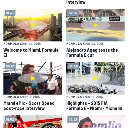
interview
01:45
02:57
FORMULA E
Oct 22, 2015
FORMULA E
Oct 22, 2015
Welcome to Miami, Formula
Alejandro Agag tests the
E!
Formula E car
00:57
02:58
FORMULA E
Mar 18, 2015
FORMULA E
Mar 16, 2015
Miami ePix - Scott Speed
Highlights - 2015 FIA
post-race interview
Formula E - Miami - Michelin
01:52
02:29