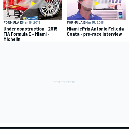
FORMULA E
Mar 16, 2015
FORMULA E
Mar 15, 2015
Under construction - 2015
Miami ePrix Antonio Felix da
FIA Formula E - Miami -
Coata - pre-race interview
Michelin