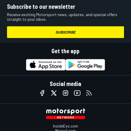
Subscribe to our newsletter
Receive exciting Motorsport news, updates, and special offers
straight to your inbox.
SUBSCRIBE
Get the app
Social media
InsideEvs.com
Motor1.com