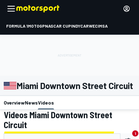
FORMULA 1
MOTOGP
NASCAR CUP
INDYCAR
WEC
IMSA
Miami Downtown Street Circuit
Overview
News
Videos
Videos Miami Downtown Street
Circuit
1