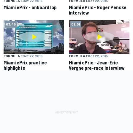
FORMULA E
Oct 22, 2015
FORMULA E
Oct 22, 2015
Miami ePrix - onboard lap
Miami ePrix - Roger Penske
interview
03:45
02:01
FORMULA E
Oct 22, 2015
FORMULA E
Oct 22, 2015
Miami ePrix practice
Miami ePrix - Jean-Eric
highlights
Vergne pre-race interview