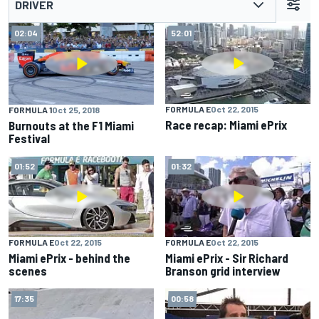
DRIVER
02:04
52:01
FORMULA E
Oct 22, 2015
FORMULA 1
Oct 25, 2018
Race recap: Miami ePrix
Burnouts at the F1 Miami
Festival
01:52
01:32
FORMULA E
Oct 22, 2015
FORMULA E
Oct 22, 2015
Miami ePrix - behind the
Miami ePrix - Sir Richard
scenes
Branson grid interview
17:35
00:58