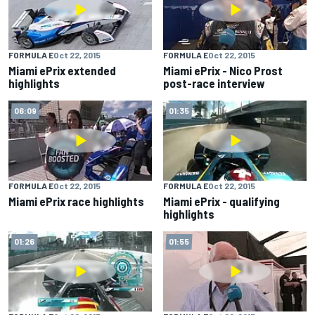
FORMULA E
Oct 22, 2015
FORMULA E
Oct 22, 2015
Miami ePrix extended
Miami ePrix - Nico Prost
highlights
post-race interview
06:09
01:35
FORMULA E
Oct 22, 2015
FORMULA E
Oct 22, 2015
Miami ePrix race highlights
Miami ePrix - qualifying
highlights
01:26
01:55