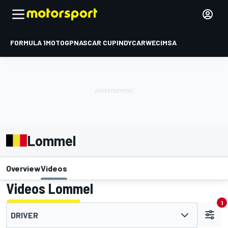
FORMULA 1
MOTOGP
NASCAR CUP
INDYCAR
WEC
IMSA
Lommel
Overview
Videos
Videos Lommel
1
DRIVER