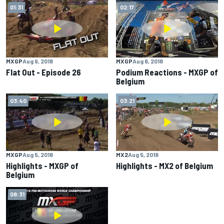
01:31
02:17
MXGP
Aug 9, 2018
MXGP
Aug 6, 2018
Flat Out - Episode 26
Podium Reactions - MXGP of
Belgium
03:40
03:21
MXGP
Aug 5, 2018
MX2
Aug 5, 2018
Highlights - MXGP of
Highlights - MX2 of Belgium
Belgium
08:31