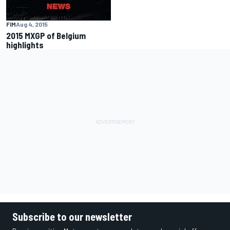
FIM
Aug 4, 2015
2015 MXGP of Belgium
highlights
Subscribe to our newsletter