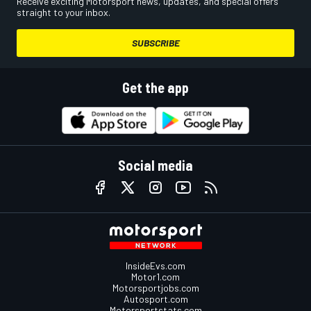
Receive exciting Motorsport news, updates, and special offers
straight to your inbox.
SUBSCRIBE
Get the app
Social media
InsideEvs.com
Motor1.com
Motorsportjobs.com
Autosport.com
Motorsportstats.com