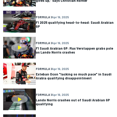
gives up,” says Christian Horner
FORMULA 1
Apr 19, 2025
F1 2025 qualifying head-to-head: Saudi Arabian
GP
FORMULA 1
Apr 19, 2025
F1 Saudi Arabian GP: Max Verstappen grabs pole
as Lando Norris crashes
FORMULA 1
Apr 19, 2025
Esteban Ocon "lacking so much pace" in Saudi
Arabia qualifying disappointment
FORMULA 1
Apr 19, 2025
Lando Norris crashes out of Saudi Arabian GP
qualifying