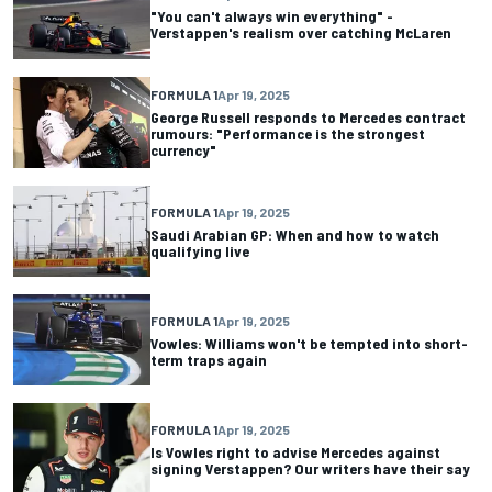
"You can't always win everything" -
Verstappen's realism over catching McLaren
FORMULA 1
Apr 19, 2025
George Russell responds to Mercedes contract
rumours: "Performance is the strongest
currency"
FORMULA 1
Apr 19, 2025
Saudi Arabian GP: When and how to watch
qualifying live
FORMULA 1
Apr 19, 2025
Vowles: Williams won't be tempted into short-
term traps again
FORMULA 1
Apr 19, 2025
Is Vowles right to advise Mercedes against
signing Verstappen? Our writers have their say