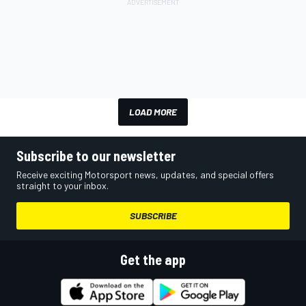
LOAD MORE
Subscribe to our newsletter
Receive exciting Motorsport news, updates, and special offers
straight to your inbox.
SUBSCRIBE
Get the app