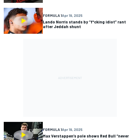
FORMULA 1
Apr 19, 2025
Lando Norris stands by “f*cking idiot” rant
after Jeddah shunt
FORMULA 1
Apr 19, 2025
Max Verstappen’s pole shows Red Bull “never