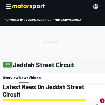
FORMULA 1
MOTOGP
NASCAR CUP
INDYCAR
WEC
IMSA
Jeddah Street Circuit
Overview
News
Videos
Latest News On Jeddah Street
Circuit
1