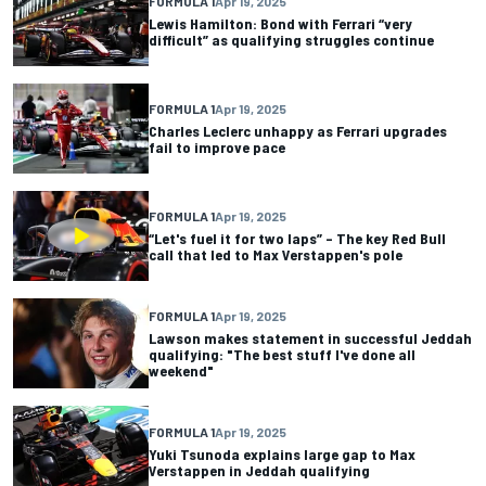
FORMULA 1
Apr 19, 2025
Lewis Hamilton: Bond with Ferrari “very
difficult” as qualifying struggles continue
FORMULA 1
Apr 19, 2025
Charles Leclerc unhappy as Ferrari upgrades
fail to improve pace
FORMULA 1
Apr 19, 2025
“Let's fuel it for two laps” – The key Red Bull
call that led to Max Verstappen's pole
FORMULA 1
Apr 19, 2025
Lawson makes statement in successful Jeddah
qualifying: "The best stuff I've done all
weekend"
FORMULA 1
Apr 19, 2025
Yuki Tsunoda explains large gap to Max
Verstappen in Jeddah qualifying