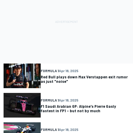
FORMULA 1
Apr 18, 2025
Red Bull plays down Max Verstappen exit rumor
as just "noise"
FORMULA 1
Apr 18, 2025
F1 Saudi Arabian GP: Alpine's Pierre Gasly
fastest in FP1 – but not by much
FORMULA 1
Apr 18, 2025