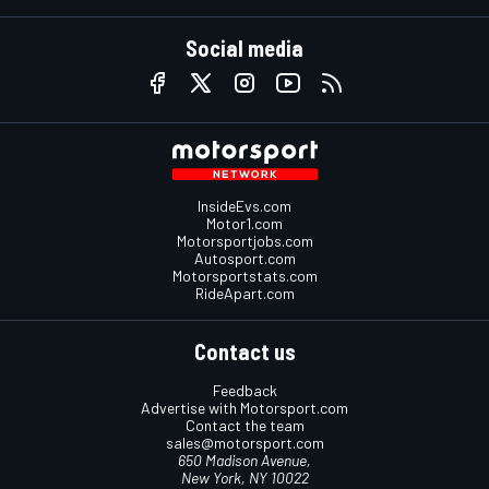
Social media
InsideEvs.com
Motor1.com
Motorsportjobs.com
Autosport.com
Motorsportstats.com
RideApart.com
Contact us
Feedback
Advertise with Motorsport.com
Contact the team
sales@motorsport.com
650 Madison Avenue,
New York, NY 10022