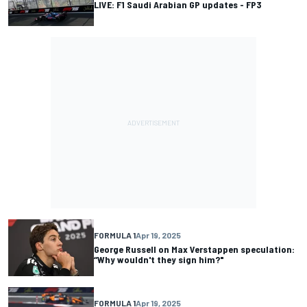
LIVE: F1 Saudi Arabian GP updates - FP3
FORMULA 1
Apr 19, 2025
George Russell on Max Verstappen speculation:
“Why wouldn't they sign him?"
FORMULA 1
Apr 19, 2025