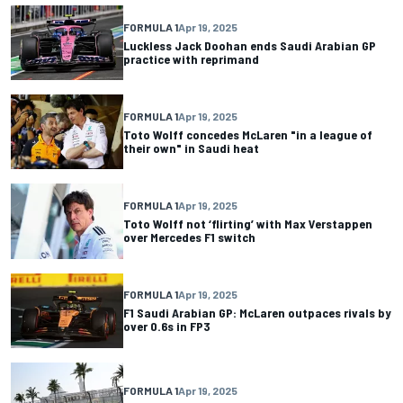
FORMULA 1
Apr 19, 2025
Luckless Jack Doohan ends Saudi Arabian GP
practice with reprimand
FORMULA 1
Apr 19, 2025
Toto Wolff concedes McLaren "in a league of
their own" in Saudi heat
FORMULA 1
Apr 19, 2025
Toto Wolff not ‘flirting’ with Max Verstappen
over Mercedes F1 switch
FORMULA 1
Apr 19, 2025
F1 Saudi Arabian GP: McLaren outpaces rivals by
over 0.6s in FP3
FORMULA 1
Apr 19, 2025