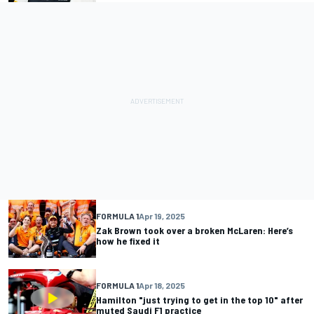
FORMULA 1
Apr 19, 2025
Zak Brown took over a broken McLaren: Here’s
how he fixed it
FORMULA 1
Apr 18, 2025
Hamilton "just trying to get in the top 10" after
muted Saudi F1 practice