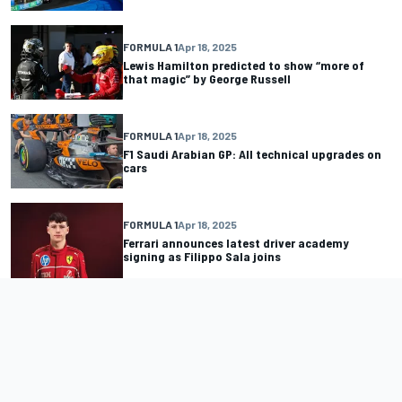
FORMULA 1
Apr 18, 2025
Lewis Hamilton predicted to show “more of
that magic” by George Russell
FORMULA 1
Apr 18, 2025
F1 Saudi Arabian GP: All technical upgrades on
cars
FORMULA 1
Apr 18, 2025
Ferrari announces latest driver academy
signing as Filippo Sala joins