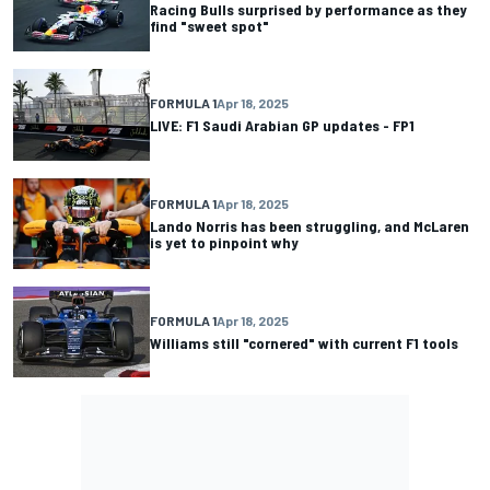
Racing Bulls surprised by performance as they
find "sweet spot"
FORMULA 1
Apr 18, 2025
LIVE: F1 Saudi Arabian GP updates - FP1
FORMULA 1
Apr 18, 2025
Lando Norris has been struggling, and McLaren
is yet to pinpoint why
FORMULA 1
Apr 18, 2025
Williams still "cornered" with current F1 tools