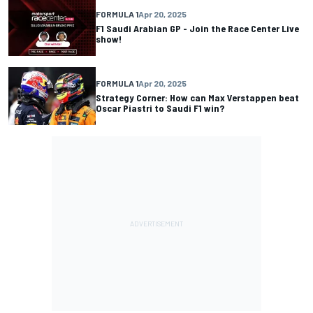
FORMULA 1
Apr 20, 2025
F1 Saudi Arabian GP - Join the Race Center Live
show!
FORMULA 1
Apr 20, 2025
Strategy Corner: How can Max Verstappen beat
Oscar Piastri to Saudi F1 win?