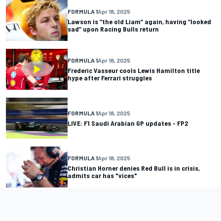
FORMULA 1
Apr 18, 2025
Lawson is “the old Liam” again, having “looked
sad” upon Racing Bulls return
FORMULA 1
Apr 18, 2025
Frederic Vasseur cools Lewis Hamilton title
hype after Ferrari struggles
FORMULA 1
Apr 18, 2025
LIVE: F1 Saudi Arabian GP updates - FP2
FORMULA 1
Apr 18, 2025
Christian Horner denies Red Bull is in crisis,
admits car has "vices"