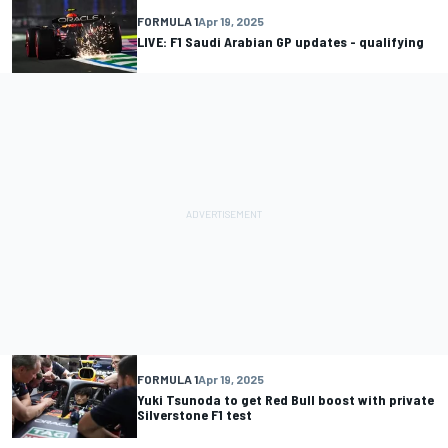
FORMULA 1
Apr 19, 2025
LIVE: F1 Saudi Arabian GP updates - qualifying
FORMULA 1
Apr 19, 2025
Yuki Tsunoda to get Red Bull boost with private
Silverstone F1 test