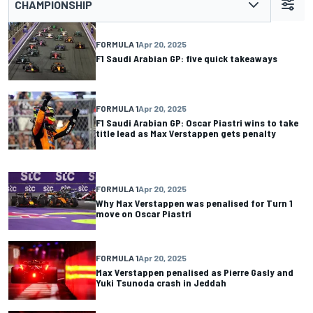
CHAMPIONSHIP
FORMULA 1
Apr 20, 2025
F1 Saudi Arabian GP: five quick takeaways
FORMULA 1
Apr 20, 2025
F1 Saudi Arabian GP: Oscar Piastri wins to take
title lead as Max Verstappen gets penalty
FORMULA 1
Apr 20, 2025
Why Max Verstappen was penalised for Turn 1
move on Oscar Piastri
FORMULA 1
Apr 20, 2025
Max Verstappen penalised as Pierre Gasly and
Yuki Tsunoda crash in Jeddah