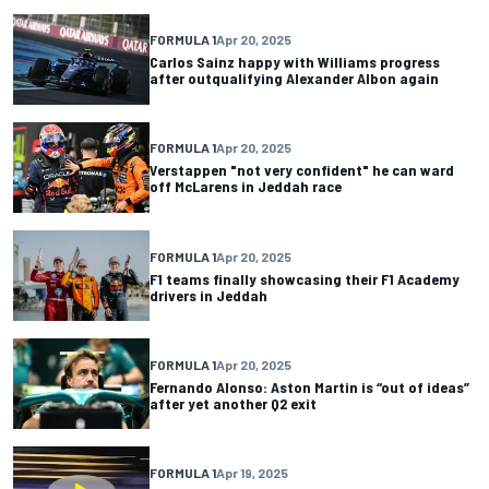
FORMULA 1
Apr 20, 2025
Carlos Sainz happy with Williams progress
after outqualifying Alexander Albon again
FORMULA 1
Apr 20, 2025
Verstappen "not very confident" he can ward
off McLarens in Jeddah race
FORMULA 1
Apr 20, 2025
F1 teams finally showcasing their F1 Academy
drivers in Jeddah
FORMULA 1
Apr 20, 2025
Fernando Alonso: Aston Martin is “out of ideas”
after yet another Q2 exit
FORMULA 1
Apr 19, 2025