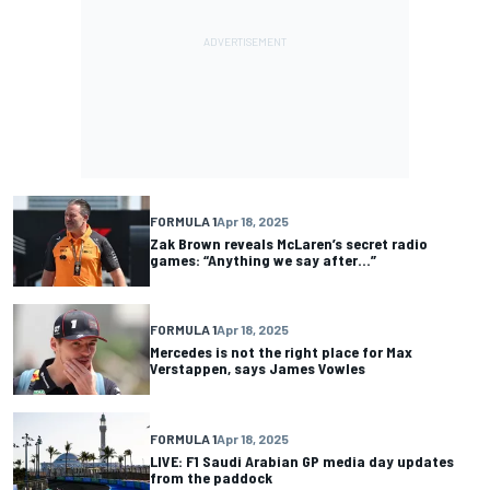
FORMULA 1
Apr 18, 2025
Zak Brown reveals McLaren’s secret radio
games: “Anything we say after...”
FORMULA 1
Apr 18, 2025
Mercedes is not the right place for Max
Verstappen, says James Vowles
FORMULA 1
Apr 18, 2025
LIVE: F1 Saudi Arabian GP media day updates
from the paddock