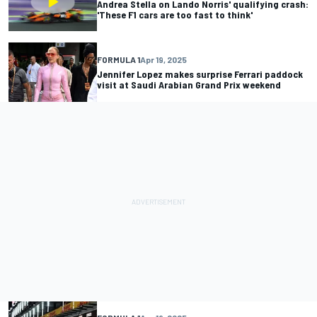
Andrea Stella on Lando Norris' qualifying crash:
'These F1 cars are too fast to think'
FORMULA 1
Apr 19, 2025
Jennifer Lopez makes surprise Ferrari paddock
visit at Saudi Arabian Grand Prix weekend