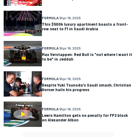
FORMULA 1
Apr 18, 2025
This $500k luxury apartment boasts a front-
row seat to F1 in Saudi Arabia
FORMULA 1
Apr 18, 2025
Max Verstappen: Red Bull is "not where I want it
to be" in Jeddah
FORMULA 1
Apr 18, 2025
Despite Yuki Tsunoda's Saudi smash, Christian
Horner hails his progress
FORMULA 1
Apr 18, 2025
Lewis Hamilton gets no penalty for FP2 block
on Alexander Albon