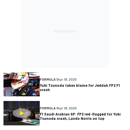
FORMULA 1
Apr 18, 2025
Yuki Tsunoda takes blame for Jeddah FP2 F1
crash
FORMULA 1
Apr 18, 2025
F1 Saudi Arabian GP: FP2 red-flagged for Yuki
Tsunoda crash, Lando Norris on top