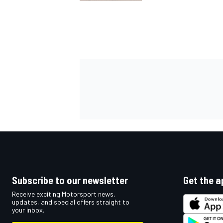
Subscribe to our newsletter
Get the a
Receive exciting Motorsport news,
updates, and special offers straight to
your inbox.