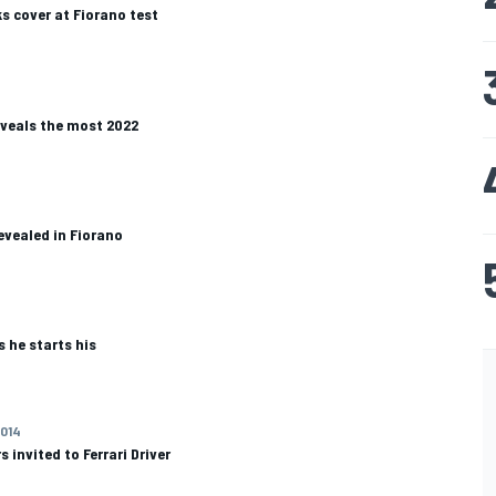
s cover at Fiorano test
eveals the most 2022
evealed in Fiorano
 he starts his
2014
s invited to Ferrari Driver