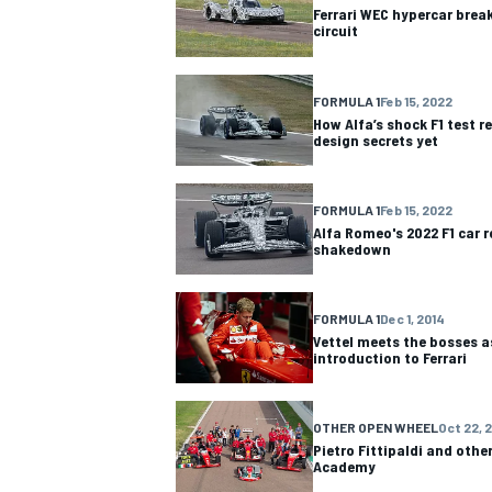
Ferrari WEC hypercar break
circuit
FORMULA 1
Feb 15, 2022
How Alfa’s shock F1 test r
design secrets yet
FORMULA 1
Feb 15, 2022
Alfa Romeo's 2022 F1 car r
shakedown
FORMULA 1
Dec 1, 2014
Vettel meets the bosses as
introduction to Ferrari
IMSA
DTM
OTHER OPEN WHEEL
Oct 22, 
Pietro Fittipaldi and other
Academy