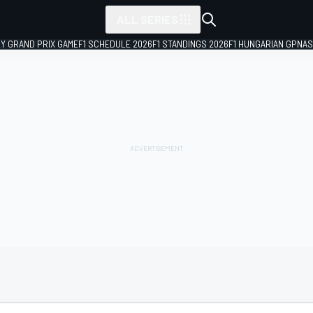
ALL SERIES
LY GRAND PRIX GAME
F1 SCHEDULE 2026
F1 STANDINGS 2026
F1 HUNGARIAN GP
NAS