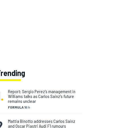
Trending
1
.
Report: Sergio Perez's management in
Williams talks as Carlos Sainz's future
remains unclear
FORMULA 1
6 h
2
.
Mattia Binotto addresses Carlos Sainz
and Oscar Piastri Audi F1 rumours