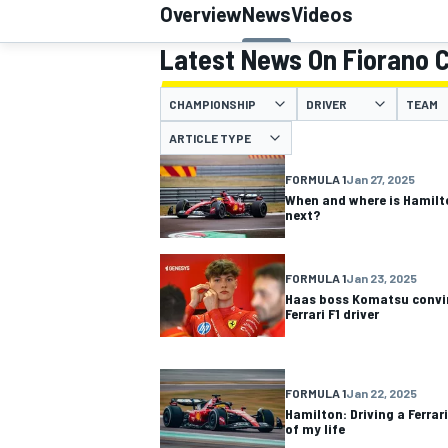
Overview
News
Videos
Latest News On Fiorano C
CHAMPIONSHIP
DRIVER
TEAM
MOTOGP
ARTICLE TYPE
FORMULA 1
Jan 27, 2025
When and where is Hamilto
next?
FORMULA 1
Jan 23, 2025
Haas boss Komatsu convin
Ferrari F1 driver
FORMULA 1
Jan 22, 2025
Hamilton: Driving a Ferrar
of my life