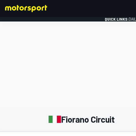
QUICK LINKS:
DAI
FORMULA 1
Fiorano Circuit