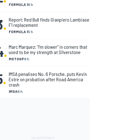
FORMULA 1
8 h
3
.
Report: Red Bull finds Gianpiero Lambiase
F1 replacement
FORMULA 1
5 h
4
.
Marc Marquez: “I’m slower” in corners that
used to be my strength at Silverstone
MOTOGP
8 h
5
.
IMSA penalises No. 6 Porsche, puts Kevin
Estre on probation after Road America
crash
IMSA
6 h