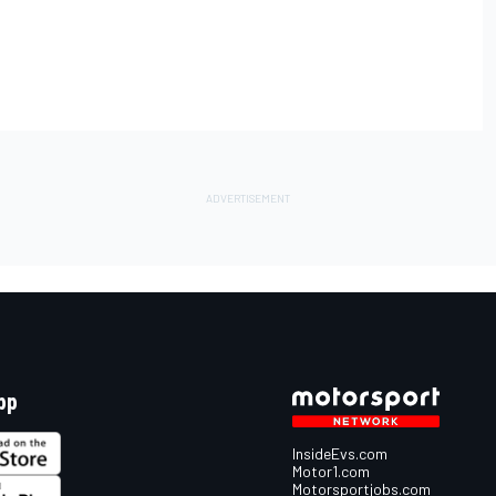
pp
InsideEvs.com
Motor1.com
Motorsportjobs.com