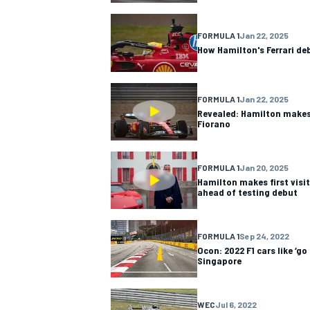
NASCAR CUP
FORMULA 1
Jan 22, 2025
How Hamilton's Ferrari de
FORMULA 1
Jan 22, 2025
Revealed: Hamilton makes 
Fiorano
FORMULA 1
Jan 20, 2025
Hamilton makes first visit 
ahead of testing debut
FORMULA 1
Sep 24, 2022
Ocon: 2022 F1 cars like ‘go
Singapore
INDYCAR
WEC
WEC
Jul 6, 2022