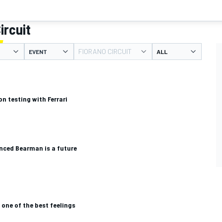
ircuit
FIORANO CIRCUIT
EVENT
n testing with Ferrari
ced Bearman is a future
i one of the best feelings