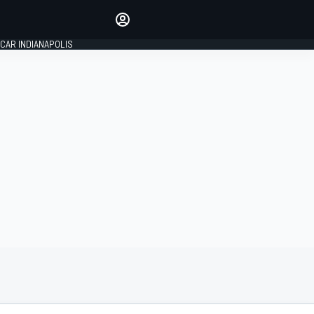
Make your voice heard with
article commenting.
CAR INDIANAPOLIS
SIGN IN
EDITION
GLOBAL