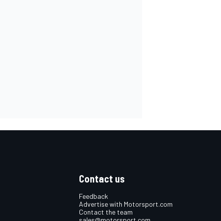
Contact us
Feedback
Advertise with Motorsport.com
Contact the team
sales@motorsport.com