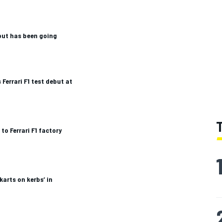
but has been going
Ferrari F1 test debut at
to Ferrari F1 factory
 karts on kerbs’ in