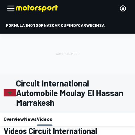
FORMULA 1
MOTOGP
NASCAR CUP
INDYCAR
WEC
IMSA
Circuit International
Automobile Moulay El Hassan
Marrakesh
Overview
News
Videos
Videos Circuit International