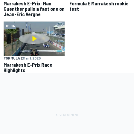
Marrakesh E-Prix: Max
Formula E Marrakesh rookie
Guenther pulls a fast one on
test
Jean-Eric Vergne
01:04
FORMULA E
Mar 1, 2020
Marrakesh E-Prix Race
Highlights