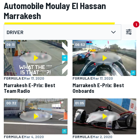
Automobile Moulay El Hassan
Marrakesh
1
DRIVER
09:11
06:52
FORMULA E
Mar 17, 2020
FORMULA E
Mar 17, 2020
Marrakesh E-Prix: Best
Marrakesh E-Prix: Best
Team Radio
Onboards
00:32
01:05
FORMULA E
Mar 4, 2020
FORMULA E
Mar 2, 2020