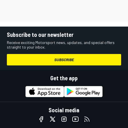
Subscribe to our newsletter
Receive exciting Motorsport news, updates, and special offers
straight to your inbox.
SUBSCRIBE
Get the app
Social media