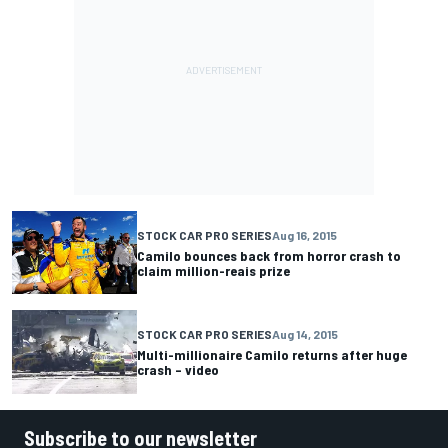
STOCK CAR PRO SERIES
Aug 16, 2015
Camilo bounces back from horror crash to
claim million-reais prize
STOCK CAR PRO SERIES
Aug 14, 2015
Multi-millionaire Camilo returns after huge
crash – video
Subscribe to our newsletter