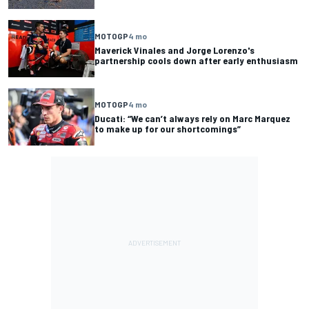
MOTOGP
4 mo
Maverick Vinales and Jorge Lorenzo's
partnership cools down after early enthusiasm
MOTOGP
4 mo
Ducati: “We can’t always rely on Marc Marquez
to make up for our shortcomings”