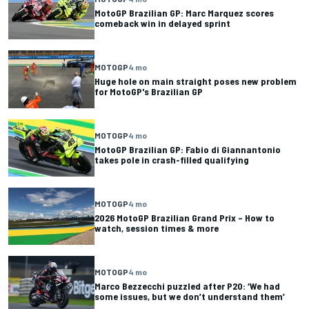
MotoGP Brazilian GP: Marc Marquez scores
comeback win in delayed sprint
MOTOGP
4 mo
Huge hole on main straight poses new problem
for MotoGP's Brazilian GP
MOTOGP
4 mo
MotoGP Brazilian GP: Fabio di Giannantonio
takes pole in crash-filled qualifying
MOTOGP
4 mo
2026 MotoGP Brazilian Grand Prix – How to
watch, session times & more
MOTOGP
4 mo
Marco Bezzecchi puzzled after P20: ‘We had
some issues, but we don’t understand them’