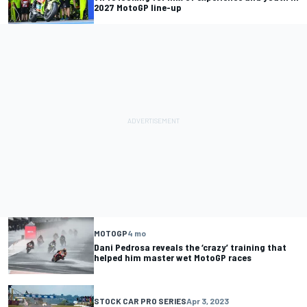
2027 MotoGP line-up
MOTOGP
4 mo
Dani Pedrosa reveals the ‘crazy’ training that
helped him master wet MotoGP races
STOCK CAR PRO SERIES
Apr 3, 2023