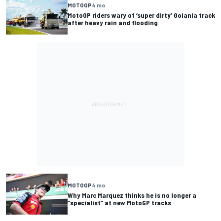
MOTOGP
4 mo
MotoGP riders wary of ‘super dirty’ Goiania track
after heavy rain and flooding
MOTOGP
4 mo
Why Marc Marquez thinks he is no longer a
“specialist” at new MotoGP tracks