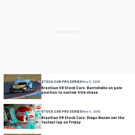
STOCK CAR PRO SERIES
Nov 5, 2016
Brazilian V8 Stock Cars: Barrichello on pole
position to narrow title chase
STOCK CAR PRO SERIES
Nov 4, 2016
Brazilian V8 Stock Cars: Diego Nunes set the
fastest lap on Friday