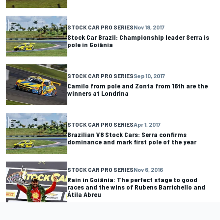
STOCK CAR PRO SERIES
Nov 18, 2017
Stock Car Brazil: Championship leader Serra is
pole in Goiânia
STOCK CAR PRO SERIES
Sep 10, 2017
Camilo from pole and Zonta from 16th are the
winners at Londrina
STOCK CAR PRO SERIES
Apr 1, 2017
Brazilian V8 Stock Cars: Serra confirms
dominance and mark first pole of the year
STOCK CAR PRO SERIES
Nov 6, 2016
Rain in Goiânia: The perfect stage to good
races and the wins of Rubens Barrichello and
Átila Abreu