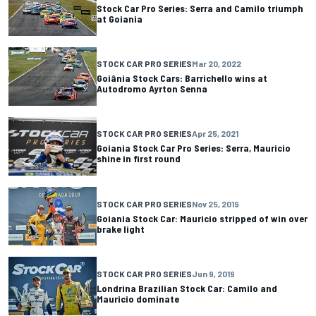
Stock Car Pro Series: Serra and Camilo triumph
at Goiania
STOCK CAR PRO SERIES
Mar 20, 2022
Goiânia Stock Cars: Barrichello wins at
Autodromo Ayrton Senna
STOCK CAR PRO SERIES
Apr 25, 2021
Goiania Stock Car Pro Series: Serra, Mauricio
shine in first round
STOCK CAR PRO SERIES
Nov 25, 2019
Goiania Stock Car: Mauricio stripped of win over
brake light
STOCK CAR PRO SERIES
Jun 9, 2019
Londrina Brazilian Stock Car: Camilo and
Mauricio dominate