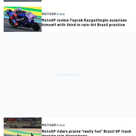
MOTOGP
4 mo
MotoGP rookie Toprak Razgatlioglu surprises
himself with third in rain-hit Brazil practice
MOTOGP
4 mo
MotoGP riders praise “really fun” Brazil GP track
despite rain disruptions