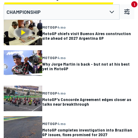
1
CHAMPIONSHIP
MOTOGP
4 mo
MotoGP chiefs visit Buenos Aires construction
site ahead of 2027 Argentina GP
MOTOGP
4 mo
Why Jorge Martin is back - but not at his best
yet in MotoGP
MOTOGP
4 mo
MotoGP's Concorde Agreement edges closer as
talks near breakthrough
MOTOGP
4 mo
MotoGP completes investigation into Brazilian
GP issues, fixes promised for 2027