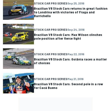
STOCK CAR PRO SERIES
Sep 25, 2016
Brazilian V8 Stock Cars returns in great fashion
to Londrina with victories of Fraga and
Barrichello
STOCK CAR PRO SERIES
Sep 24, 2016
Brazilian V8 Stock Cars: Max Wilson clinches
pole position after fierce fight
STOCK CAR PRO SERIES
May 22, 2016
Brazilian V8 Stock Cars: Goiânia races a matter
of choices
STOCK CAR PRO SERIES
May 21, 2016
Brazilian V8 Stock Cars: Second pole in a row
for Cacá Bueno