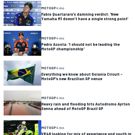
MOTOGP
4 mo
Fabio Quartararo’s damning verdict: ‘New
Yamaha M1 doesn’t have a single strong point’
MOTOGP
4 mo
Pedro Acosta: 'I should not be leading the
MotoGP championship'
MOTOGP
4 mo
Everything we know about Goiania Circuit –
MotoGP’s new Brazilian GP venue
MOTOGP
4 mo
Heavy rain and flooding hits Autodromo Ayrton
Senna ahead of MotoGP Brazil GP
MOTOGP
4 mo
VR46 looking for mix of experience and youth in