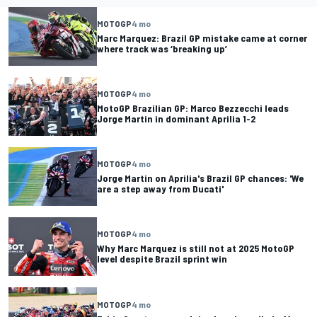
MOTOGP
4 mo
Marc Marquez: Brazil GP mistake came at corner
where track was ‘breaking up’
MOTOGP
4 mo
MotoGP Brazilian GP: Marco Bezzecchi leads
Jorge Martin in dominant Aprilia 1-2
MOTOGP
4 mo
Jorge Martin on Aprilia's Brazil GP chances: 'We
are a step away from Ducati'
MOTOGP
4 mo
Why Marc Marquez is still not at 2025 MotoGP
level despite Brazil sprint win
MOTOGP
4 mo