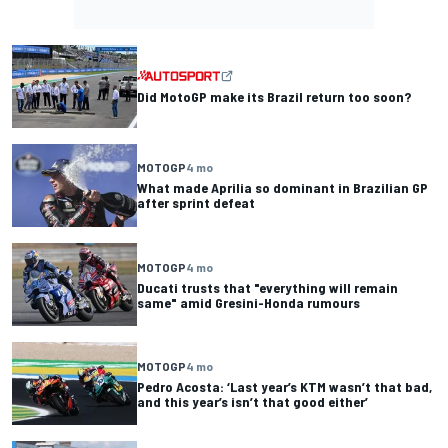
Did MotoGP make its Brazil return too soon?
MOTOGP
4 mo
What made Aprilia so dominant in Brazilian GP
after sprint defeat
MOTOGP
4 mo
Ducati trusts that "everything will remain
same" amid Gresini-Honda rumours
MOTOGP
4 mo
Pedro Acosta: ‘Last year’s KTM wasn’t that bad,
and this year’s isn’t that good either’