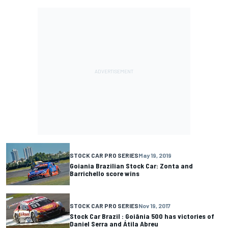
STOCK CAR PRO SERIES
May 19, 2019
Goiania Brazilian Stock Car: Zonta and
Barrichello score wins
STOCK CAR PRO SERIES
Nov 19, 2017
Stock Car Brazil : Goiânia 500 has victories of
Daniel Serra and Átila Abreu