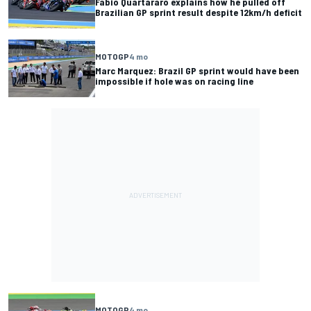
Fabio Quartararo explains how he pulled off
Brazilian GP sprint result despite 12km/h deficit
MOTOGP
4 mo
Marc Marquez: Brazil GP sprint would have been
impossible if hole was on racing line
MOTOGP
4 mo