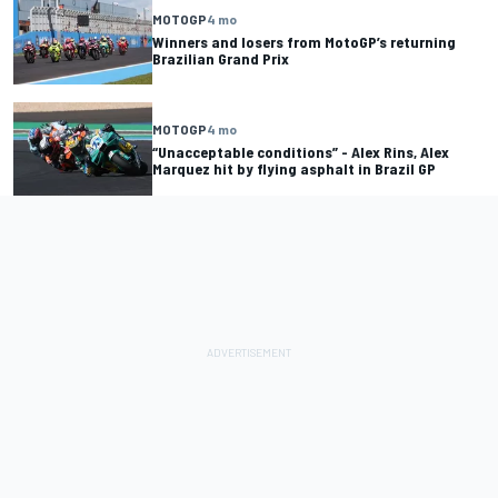
MOTOGP
4 mo
Winners and losers from MotoGP’s returning
Brazilian Grand Prix
MOTOGP
4 mo
“Unacceptable conditions” - Alex Rins, Alex
Marquez hit by flying asphalt in Brazil GP