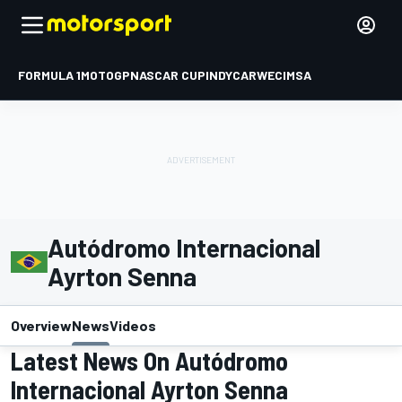
FORMULA 1
MOTOGP
NASCAR CUP
INDYCAR
WEC
IMSA
Autódromo Internacional
Ayrton Senna
Overview
News
Videos
Latest News On Autódromo
Internacional Ayrton Senna