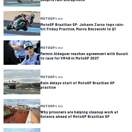
MOTOGP
4 mo
MotoGP Brazilian GP: Johann Zarco tops rain-
hit Friday Practice, Marco Bezzecchi to Q1
MOTOGP
4 mo
Fermin Aldeguer reaches agreement with Ducati
to race for VR46 in MotoGP 2027
MOTOGP
4 mo
Rain delays start of MotoGP Brazilian GP
practice
MOTOGP
4 mo
Why prisoners are helping cleanup work at
Goiania ahead of MotoGP Brazilian GP