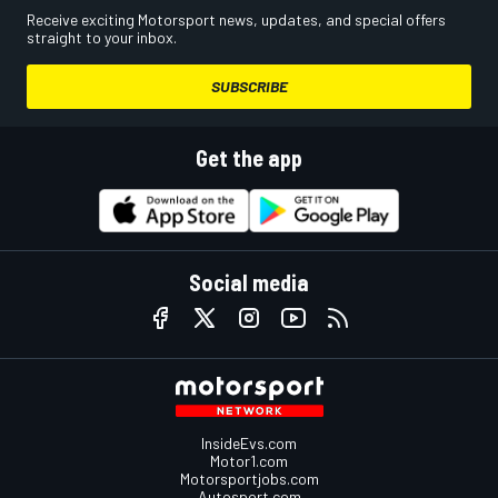
Receive exciting Motorsport news, updates, and special offers
straight to your inbox.
SUBSCRIBE
Get the app
Social media
InsideEvs.com
Motor1.com
Motorsportjobs.com
Autosport.com