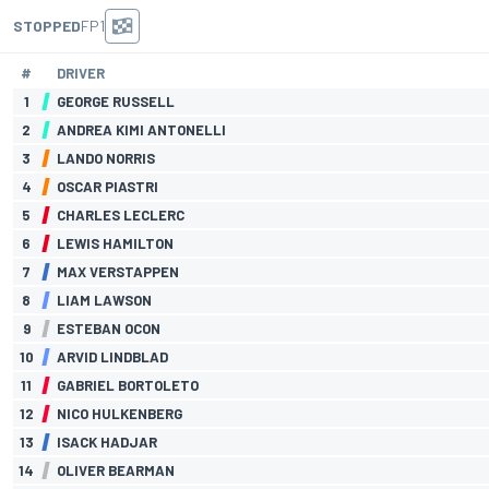
STOPPED
FP1
#
DRIVER
1
GEORGE RUSSELL
2
ANDREA KIMI ANTONELLI
3
LANDO NORRIS
4
OSCAR PIASTRI
5
CHARLES LECLERC
6
LEWIS HAMILTON
7
MAX VERSTAPPEN
8
LIAM LAWSON
9
ESTEBAN OCON
10
ARVID LINDBLAD
11
GABRIEL BORTOLETO
12
NICO HULKENBERG
13
ISACK HADJAR
14
OLIVER BEARMAN