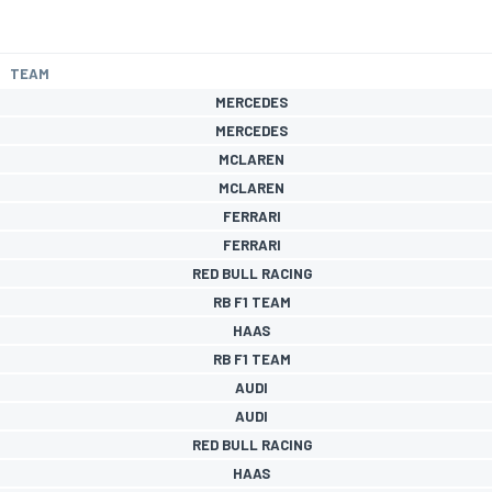
TEAM
MERCEDES
MERCEDES
MCLAREN
MCLAREN
FERRARI
FERRARI
RED BULL RACING
RB F1 TEAM
HAAS
RB F1 TEAM
AUDI
AUDI
RED BULL RACING
HAAS