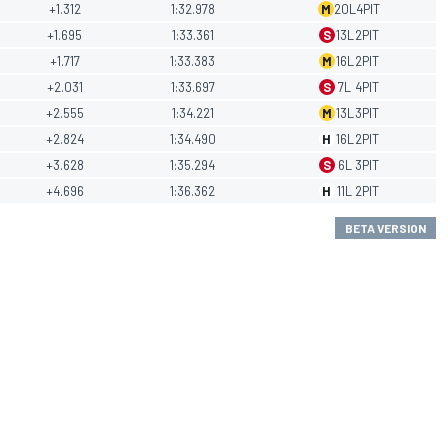
+1.312
1:32.978
M
20
L
4
PIT
+1.695
1:33.361
S
13
L
2
PIT
+1.717
1:33.383
M
16
L
2
PIT
+2.031
1:33.697
S
7
L
4
PIT
+2.555
1:34.221
M
13
L
3
PIT
+2.824
1:34.490
H
16
L
2
PIT
+3.628
1:35.294
S
6
L
3
PIT
+4.696
1:36.362
H
11
L
2
PIT
BETA VERSION