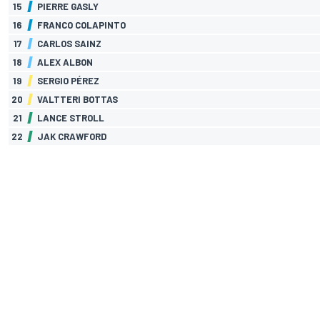
15
PIERRE GASLY
16
FRANCO COLAPINTO
17
CARLOS SAINZ
18
ALEX ALBON
19
SERGIO PÉREZ
20
VALTTERI BOTTAS
21
LANCE STROLL
22
JAK CRAWFORD