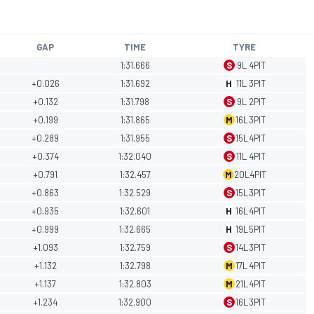
GAP
TIME
TYRE
1:31.666
S
9
L
4
PIT
+0.026
1:31.692
H
11
L
3
PIT
+0.132
1:31.798
S
9
L
2
PIT
+0.199
1:31.865
M
16
L
3
PIT
+0.289
1:31.955
S
15
L
4
PIT
+0.374
1:32.040
S
11
L
4
PIT
+0.791
1:32.457
M
20
L
4
PIT
+0.863
1:32.529
S
15
L
3
PIT
+0.935
1:32.601
H
16
L
4
PIT
+0.999
1:32.665
H
19
L
5
PIT
+1.093
1:32.759
S
14
L
3
PIT
+1.132
1:32.798
M
17
L
4
PIT
+1.137
1:32.803
M
21
L
4
PIT
+1.234
1:32.900
S
16
L
3
PIT