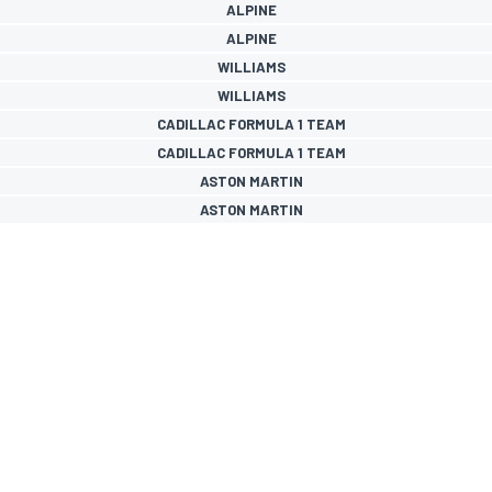
ALPINE
ALPINE
WILLIAMS
WILLIAMS
CADILLAC FORMULA 1 TEAM
CADILLAC FORMULA 1 TEAM
ASTON MARTIN
ASTON MARTIN