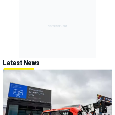
Latest News