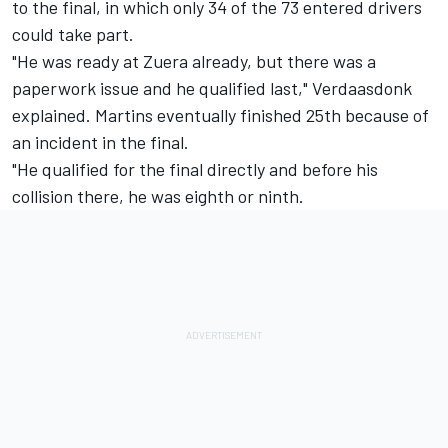
to the final, in which only 34 of the 73 entered drivers
could take part.
"He was ready at Zuera already, but there was a
paperwork issue and he qualified last," Verdaasdonk
explained. Martins eventually finished 25th because of
an incident in the final.
"He qualified for the final directly and before his
collision there, he was eighth or ninth.