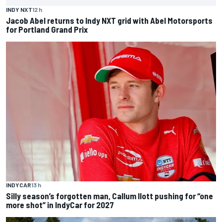
INDY NXT
12 h
Jacob Abel returns to Indy NXT grid with Abel Motorsports
for Portland Grand Prix
INDYCAR
13 h
Silly season’s forgotten man, Callum Ilott pushing for “one
more shot” in IndyCar for 2027