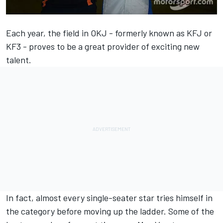
Each year, the field in OKJ - formerly known as KFJ or
KF3 - proves to be a great provider of exciting new
talent.
In fact, almost every single-seater star tries himself in
the category before moving up the ladder. Some of the