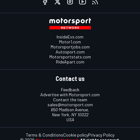
InsideEvs.com
Motor1.com
Motorsportjobs.com
Autosport.com
Motorsportstats.com
RideApart.com
Contact us
Feedback
Advertise with Motorsport.com
Contact the team
sales@motorsport.com
650 Madison Avenue,
New York, NY 10022
USA
Terms & Conditions
Cookie policy
Privacy Policy
© 2026
Motorsport Network
All rights reserved.