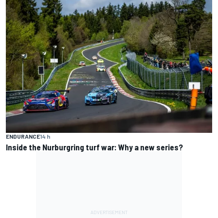
ENDURANCE
14 h
Inside the Nurburgring turf war: Why a new series?