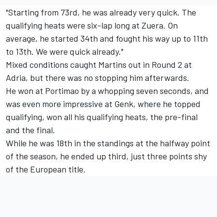
"Starting from 73rd, he was already very quick. The
qualifying heats were six-lap long at Zuera. On
average, he started 34th and fought his way up to 11th
to 13th. We were quick already."
Mixed conditions caught Martins out in Round 2 at
Adria, but there was no stopping him afterwards.
He won at Portimao by a whopping seven seconds, and
was even more impressive at Genk, where he topped
qualifying, won all his qualifying heats, the pre-final
and the final.
While he was 18th in the standings at the halfway point
of the season, he ended up third, just three points shy
of the European title.