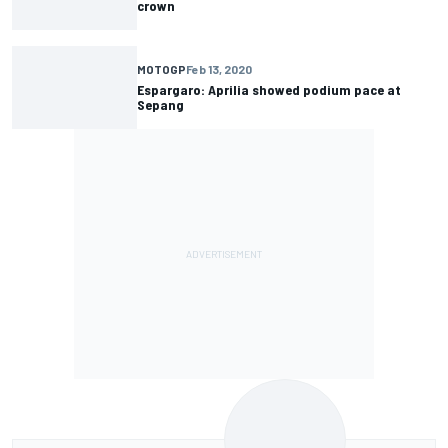
crown
MOTOGP
Feb 13, 2020
Espargaro: Aprilia showed podium pace at
Sepang