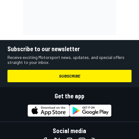
Subscribe to our newsletter
Receive exciting Motorsport news, updates, and special offers
straight to your inbox.
SUBSCRIBE
Get the app
Social media