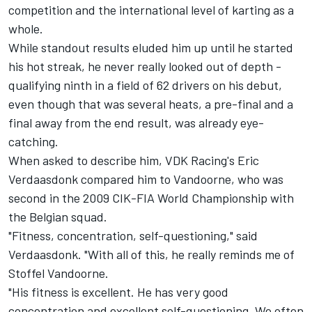
competition and the international level of karting as a
whole.
While standout results eluded him up until he started
his hot streak, he never really looked out of depth -
qualifying ninth in a field of 62 drivers on his debut,
even though that was several heats, a pre-final and a
final away from the end result, was already eye-
catching.
When asked to describe him, VDK Racing's Eric
Verdaasdonk compared him to Vandoorne, who was
second in the 2009 CIK-FIA World Championship with
the Belgian squad.
"Fitness, concentration, self-questioning," said
Verdaasdonk. "With all of this, he really reminds me of
Stoffel Vandoorne.
"His fitness is excellent. He has very good
concentration and excellent self-questioning. We often