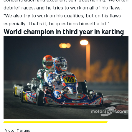
debrief races, and he tries to work on all of his flaws.
"We also try to work on his qualities, but on his flaws
especially. That's it, he questions himself a lot."
World champion in third year in karting
Victor Martins