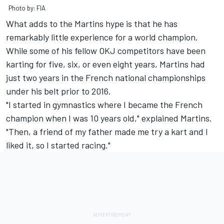
Photo by: FIA
What adds to the Martins hype is that he has
remarkably little experience for a world champion.
While some of his fellow OKJ competitors have been
karting for five, six, or even eight years, Martins had
just two years in the French national championships
under his belt prior to 2016.
"I started in gymnastics where I became the French
champion when I was 10 years old," explained Martins.
"Then, a friend of my father made me try a kart and I
liked it, so I started racing."