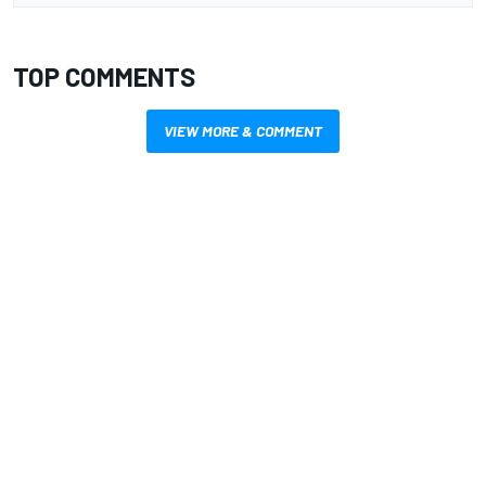
TOP COMMENTS
VIEW MORE & COMMENT