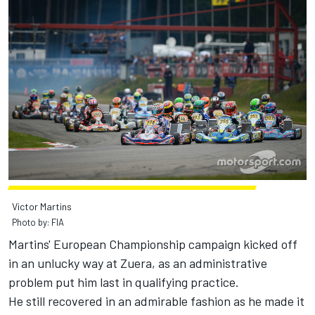
Victor Martins
Photo by: FIA
Martins' European Championship campaign kicked off
in an unlucky way at Zuera, as an administrative
problem put him last in qualifying practice.
He still recovered in an admirable fashion as he made it