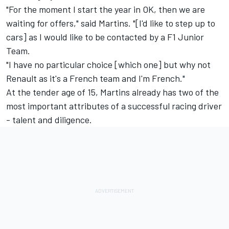
"For the moment I start the year in OK, then we are
waiting for offers," said Martins. "[I'd like to step up to
cars] as I would like to be contacted by a F1 Junior
Team.
"I have no particular choice [which one] but why not
Renault as it's a French team and I'm French."
At the tender age of 15, Martins already has two of the
most important attributes of a successful racing driver
- talent and diligence.