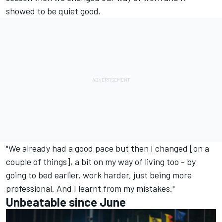
showed to be quiet good.
"We already had a good pace but then I changed [on a
couple of things], a bit on my way of living too - by
going to bed earlier, work harder, just being more
professional. And I learnt from my mistakes."
Unbeatable since June