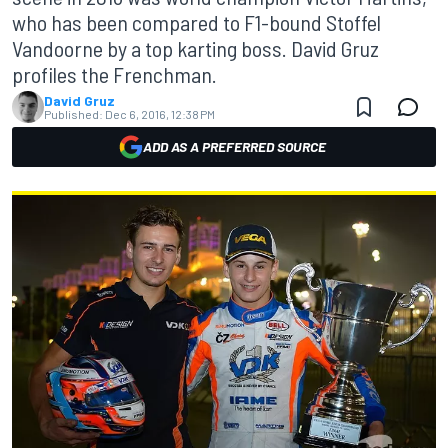
who has been compared to F1-bound Stoffel
Vandoorne by a top karting boss. David Gruz
profiles the Frenchman.
David Gruz
Published:
Dec 6, 2016, 12:38 PM
ADD AS A PREFERRED SOURCE