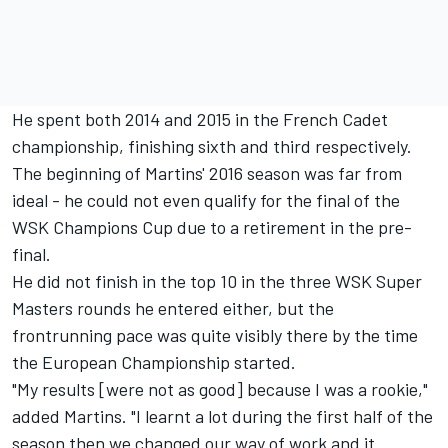
He spent both 2014 and 2015 in the French Cadet
championship, finishing sixth and third respectively.
The beginning of Martins' 2016 season was far from
ideal - he could not even qualify for the final of the
WSK Champions Cup due to a retirement in the pre-
final.
He did not finish in the top 10 in the three WSK Super
Masters rounds he entered either, but the
frontrunning pace was quite visibly there by the time
the European Championship started.
"My results [were not as good] because I was a rookie,"
added Martins. "I learnt a lot during the first half of the
season then we changed our way of work and it