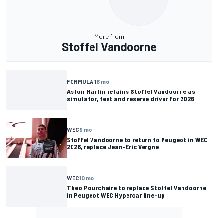
More from
Stoffel Vandoorne
FORMULA 1
6 mo
Aston Martin retains Stoffel Vandoorne as
simulator, test and reserve driver for 2026
WEC
9 mo
Stoffel Vandoorne to return to Peugeot in WEC
2026, replace Jean-Eric Vergne
WEC
10 mo
Theo Pourchaire to replace Stoffel Vandoorne
in Peugeot WEC Hypercar line-up