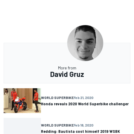
More from
David Gruz
WORLD SUPERBIKE
Feb 21, 2020
Honda reveals 2020 World Superbike challenger
WORLD SUPERBIKE
Feb 18, 2020
Redding: Bautista cost himself 2019 WSBK