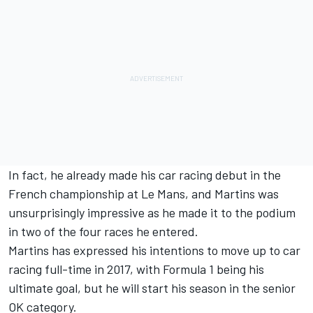
In fact, he already made his car racing debut in the
French championship at Le Mans, and Martins was
unsurprisingly impressive as he made it to the podium
in two of the four races he entered.
Martins has expressed his intentions to move up to car
racing full-time in 2017, with Formula 1 being his
ultimate goal, but he will start his season in the senior
OK category.