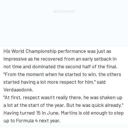
His World Championship performance was just as
impressive as he recovered from an early setback in
not time and dominated the second half of the final.
"From the moment when he started to win, the others
started having a lot more respect for him," said
Verdaasdonk.
"At first, respect wasn't really there, he was shaken up
a lot at the start of the year. But he was quick already."
Having turned 15 in June, Martins is old enough to step
up to Formula 4 next year.