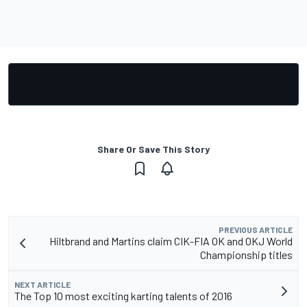
Share Or Save This Story
PREVIOUS ARTICLE
Hiltbrand and Martins claim CIK-FIA OK and OKJ World
Championship titles
NEXT ARTICLE
The Top 10 most exciting karting talents of 2016