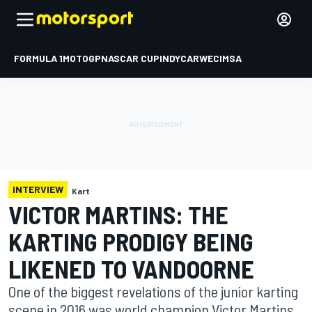
FORMULA 1
MOTOGP
NASCAR CUP
INDYCAR
WEC
IMSA
INTERVIEW
Kart
VICTOR MARTINS: THE
KARTING PRODIGY BEING
LIKENED TO VANDOORNE
One of the biggest revelations of the junior karting
scene in 2016 was world champion Victor Martins,