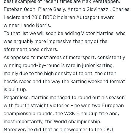
best examples of recent times are Max Verstappen,
Esteban Ocon, Pierre Gasly, Antonio Giovinazzi, Charles
Leclerc and 2016 BRDC Mclaren Autosport award
winner Lando Norris.
To that list we will soon be adding Victor Martins, who
was arguably more impressive than any of the
aforementioned drivers.
As opposed to most areas of motorsport, consistently
winning round-by-round is rare in junior karting,
mainly due to the high density of talent, the often
hectic races and the way the karting weekend format
is built up.
Regardless, Martins managed to round out his season
with fourth straight victories - he won two European
championship rounds, the WSK Final Cup title and,
most importantly, the World championship.
Moreover, he did that as a newcomer to the OKJ