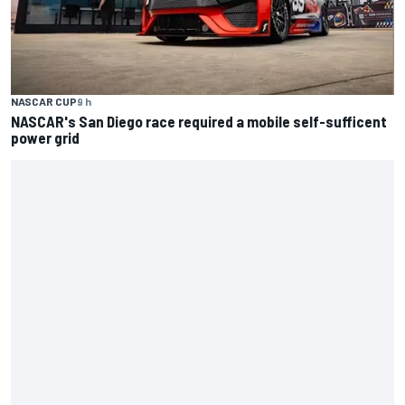
NASCAR CUP
9 h
NASCAR's San Diego race required a mobile self-sufficent
power grid