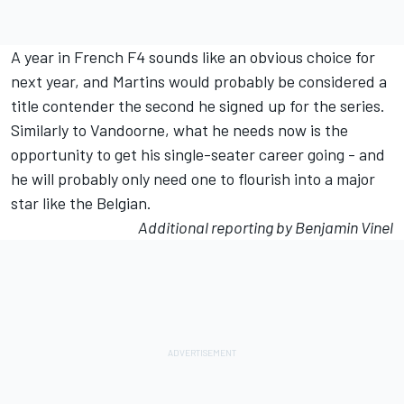
A year in French F4 sounds like an obvious choice for
next year, and Martins would probably be considered a
title contender the second he signed up for the series.
Similarly to Vandoorne, what he needs now is the
opportunity to get his single-seater career going - and
he will probably only need one to flourish into a major
star like the Belgian.
Additional reporting by Benjamin Vinel