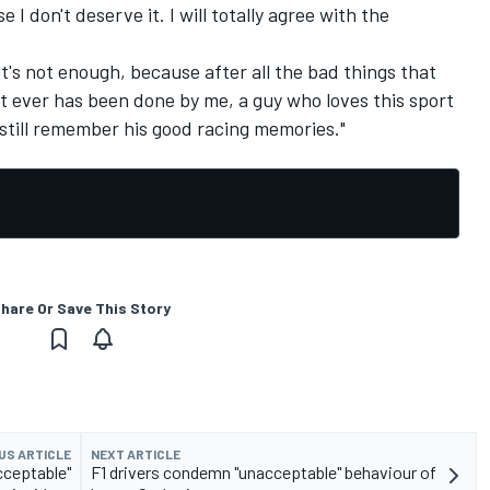
 I don't deserve it. I will totally agree with the
 it's not enough, because after all the bad things that
t ever has been done by me, a guy who loves this sport
l still remember his good racing memories."
hare Or Save This Story
US ARTICLE
NEXT ARTICLE
cceptable"
F1 drivers condemn "unacceptable" behaviour of