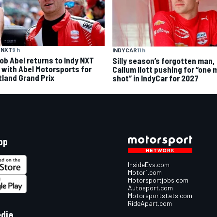
 NXT
9 h
INDYCAR
11 h
ob Abel returns to Indy NXT
Silly season’s forgotten man,
d with Abel Motorsports for
Callum Ilott pushing for “one 
tland Grand Prix
shot” in IndyCar for 2027
pp
InsideEvs.com
Motor1.com
Motorsportjobs.com
Autosport.com
Motorsportstats.com
RideApart.com
edia