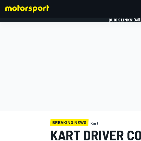
QUICK LINKS:
DAI
FORMULA 1
BREAKING NEWS
Kart
KART DRIVER C