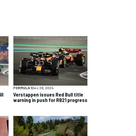
FORMULA 1
Dec 28, 2024
ll
Verstappen issues Red Bull title
warning in push for RB21 progress