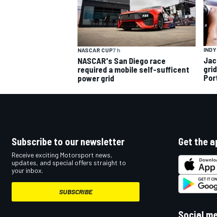
INDY
NASCAR CUP
7 h
Jac
NASCAR's San Diego race
gri
required a mobile self-sufficent
Por
power grid
Subscribe to our newsletter
Get the a
Receive exciting Motorsport news,
updates, and special offers straight to
your inbox.
SUBSCRIBE
Social m