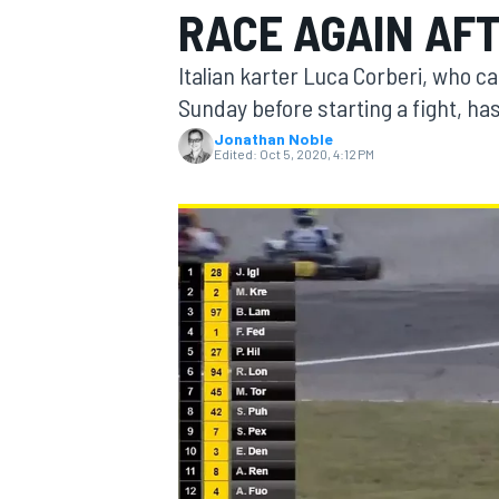
RACE AGAIN AF
Italian karter Luca Corberi, who c
Sunday before starting a fight, ha
Jonathan Noble
MOTOGP
Edited:
Oct 5, 2020, 4:12 PM