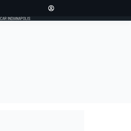
Make your voice heard with
article commenting.
CAR INDIANAPOLIS
SIGN IN
EDITION
GLOBAL