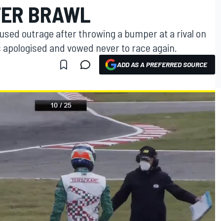
TER BRAWL
aused outrage after throwing a bumper at a rival on
s apologised and vowed never to race again.
ADD AS A PREFERRED SOURCE