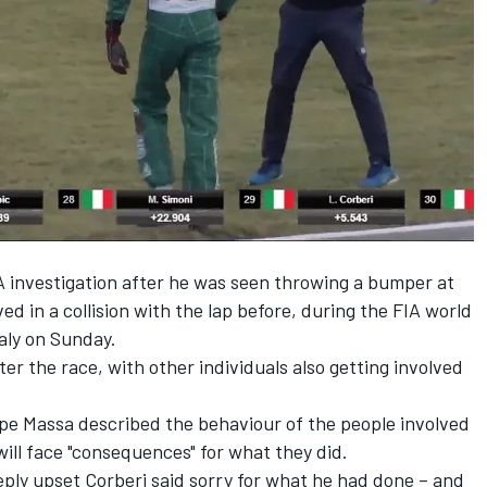
A investigation
after he was seen throwing a bumper at
ed in a collision with the lap before, during the FIA world
aly on Sunday.
ter the race, with other individuals also getting involved
ipe Massa described the behaviour of the people involved
will face "consequences" for what they did.
ply upset Corberi said sorry for what he had done – and