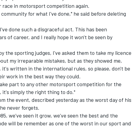
r race in motorsport competition again.
rt community for what I've done," he said before deleting
I've done such a disgraceful act. This has been
rs of career, and I really hope it won't be seen by
 by the sporting judges, I've asked them to take my licence
bout my irreparable mistakes, but as they showed me,
it's written in the international rules, so please, don't be
eir work in the best way they could.
 take part to any other motorsport competition for the
, it's simply the right thing to do."
rom the event, described yesterday as the worst day of his
t he never forgets.
985, we've seen it grow, we've seen the best and the
sode will be remember as one of the worst in our sport and