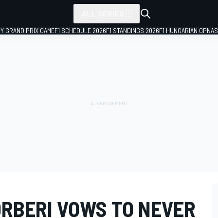
ALL SERIES
LY GRAND PRIX GAME
F1 SCHEDULE 2026
F1 STANDINGS 2026
F1 HUNGARIAN GP
NAS
ORBERI VOWS TO NEVER