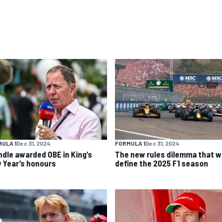
ULA 1
Dec 31, 2024
FORMULA 1
Dec 31, 2024
ndle awarded OBE in King’s
The new rules dilemma that wi
 Year’s honours
define the 2025 F1 season