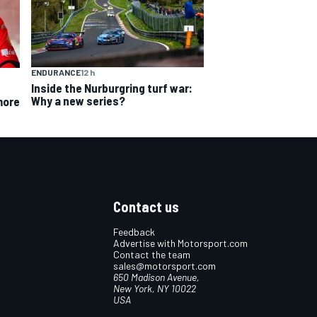
ENDURANCE
12 h
Inside the Nurburgring turf war:
Why a new series?
more
Contact us
Feedback
Advertise with Motorsport.com
Contact the team
sales@motorsport.com
650 Madison Avenue,
New York, NY 10022
USA