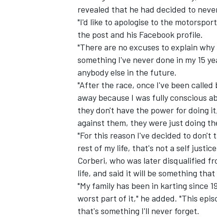
revealed that he had decided to neve
"I'd like to apologise to the motorspo
the post and his Facebook profile.
"There are no excuses to explain why 
something I've never done in my 15 yea
anybody else in the future.
"After the race, once I've been called
away because I was fully conscious a
they don't have the power for doing it, 
against them, they were just doing th
"For this reason I've decided to don't
rest of my life, that's not a self justice
IMSA
DTM
Corberi, who was later disqualified f
life, and said it will be something tha
"My family has been in karting since 1
worst part of it," he added. "This epi
that's something I'll never forget.