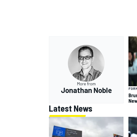
OPEN WHEEL
More from
Jonathan Noble
FORM
Bru
New
Latest News