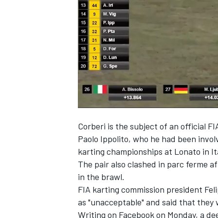
NASCAR CUP
Corberi is the subject of an official FI
Paolo Ippolito, who he had been involv
karting championships at Lonato in It
The pair also clashed in parc ferme af
in the brawl.
FIA karting commission president Fel
as "unacceptable" and said that they
INDYCAR
WEC
Writing on Facebook on Monday, a dee