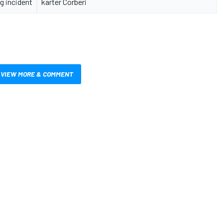
g incident
karter Corberi
VIEW MORE & COMMENT