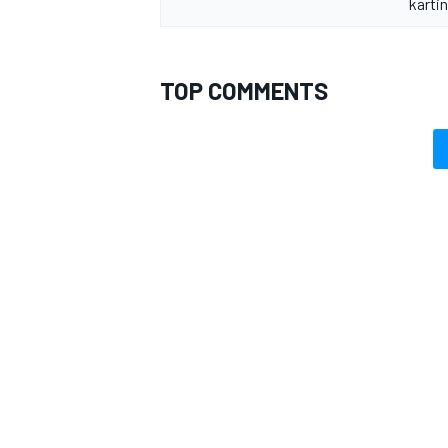
kartin
TOP COMMENTS