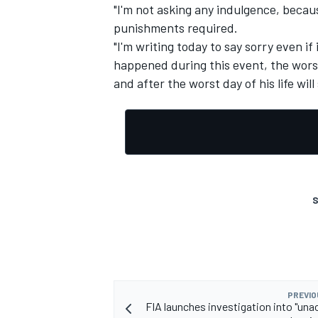
"I'm not asking any indulgence, because
punishments required.
"I'm writing today to say sorry even if
happened during this event, the wors
and after the worst day of his life wil
S
PREVIO
FIA launches investigation into "una