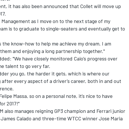
t, it has also been announced that Collet will move up
17.
ad Management as I move on to the next stage of my
ream is to graduate to single-seaters and eventually get to
s the know-how to help me achieve my dream. I am
m them and enjoying a long partnership together."
ed: "We have closely monitored Caio’s progress over
e talent to go very far.
dder you go, the harder it gets, which is where our
after every aspect of a driver’s career, both in and out
erence.
elipe Massa, so on a personal note, it’s nice to have
for 2017!"
 also manages reigning GP3 champion and Ferrari junior
ver James Calado and three-time WTCC winner Jose Maria