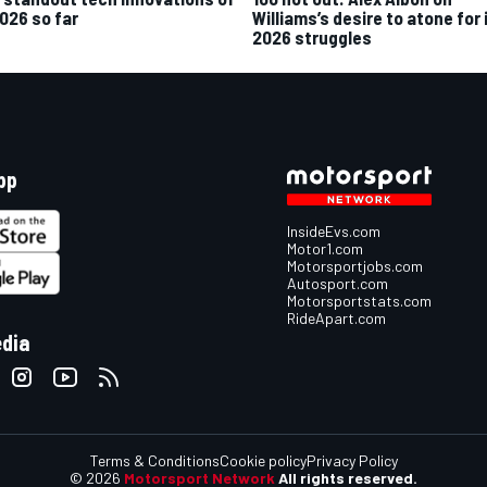
2026 so far
Williams’s desire to atone for 
2026 struggles
pp
InsideEvs.com
Motor1.com
Motorsportjobs.com
Autosport.com
Motorsportstats.com
RideApart.com
edia
Terms & Conditions
Cookie policy
Privacy Policy
© 2026
Motorsport Network
All rights reserved.