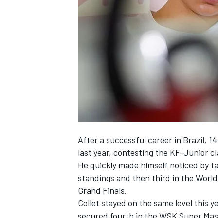
NASCAR CUP
After a successful career in Brazil, 1
last year, contesting the KF-Junior cl
He quickly made himself noticed by t
standings and then third in the Worl
Grand Finals.
Collet stayed on the same level this y
INDYCAR
WEC
secured fourth in the WSK Super Mas