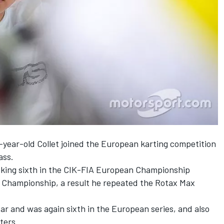
4-year-old Collet joined the European karting competition
ass.
aking sixth in the CIK-FIA European Championship
d Championship, a result he repeated the Rotax Max
ear and was again sixth in the European series, and also
ters.