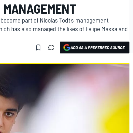
D MANAGEMENT
as become part of Nicolas Todt's management
ch has also managed the likes of Felipe Massa and
ADD AS A PREFERRED SOURCE