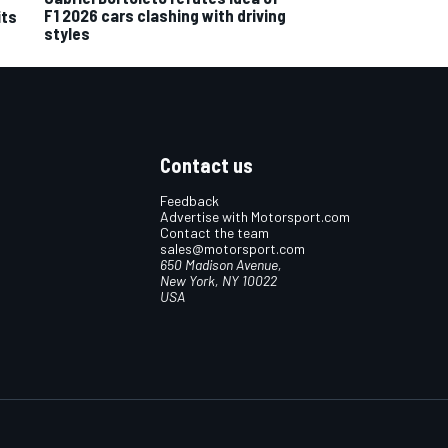
F1 2026 cars clashing with driving
its
styles
Contact us
Feedback
Advertise with Motorsport.com
Contact the team
sales@motorsport.com
650 Madison Avenue,
New York, NY 10022
USA