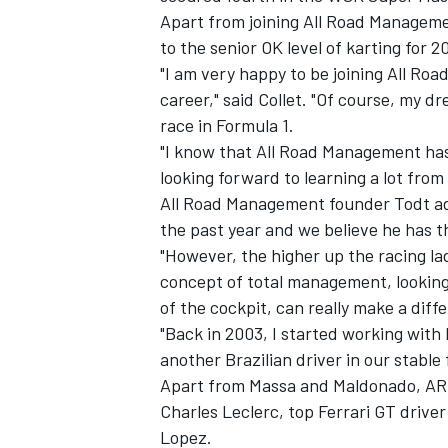
Apart from joining All Road Managemen
to the senior OK level of karting for 20
"I am very happy to be joining All Ro
career," said Collet. "Of course, my d
race in Formula 1.
"I know that All Road Management ha
looking forward to learning a lot fro
All Road Management founder Todt add
the past year and we believe he has th
"However, the higher up the racing la
concept of total management, looking 
of the cockpit, can really make a diff
IMSA
DTM
"Back in 2003, I started working with F
another Brazilian driver in our stable 
Apart from Massa and Maldonado, ARM
Charles Leclerc, top Ferrari GT dri
Lopez.