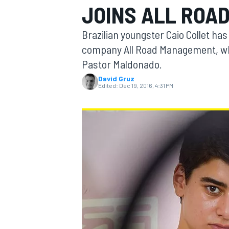
JOINS ALL ROA
Brazilian youngster Caio Collet h
company All Road Management, whi
Pastor Maldonado.
MOTOGP
David Gruz
Edited:
Dec 19, 2016, 4:31 PM