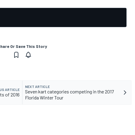
hare Or Save This Story
NEXT ARTICLE
US ARTICLE
Seven kart categories competing in the 2017
ts of 2016
Florida Winter Tour