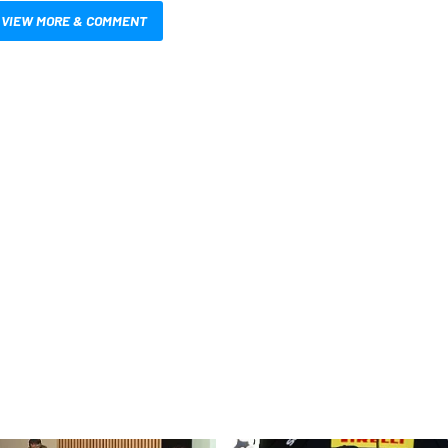
VIEW MORE & COMMENT