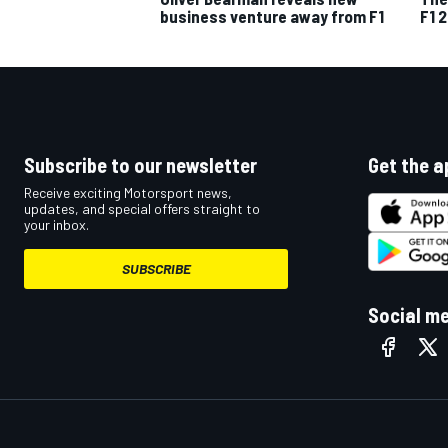
business venture away from F1
F1 
Subscribe to our newsletter
Get the a
Receive exciting Motorsport news,
updates, and special offers straight to
your inbox.
SUBSCRIBE
Social m