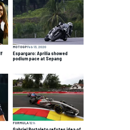
MOTOGP
Feb 13, 2020
lf
Espargaro: Aprilia showed
podium pace at Sepang
FORMULA 1
2 h
Gabriel Bortoleto refutes idea of