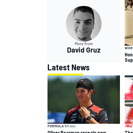
OPEN WHEEL
More from
David Gruz
WOR
Hon
Sup
Latest News
FORMULA 1
13 min
Oliver Bearman reveals new
The