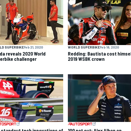
LD SUPERBIKE
Feb 21, 2020
WORLD SUPERBIKE
Feb 18, 2020
da reveals 2020 World
Redding: Bautista cost himse
erbike challenger
2019 WSBK crown
 standout tech innovations of
100 not out: Alex Albon on