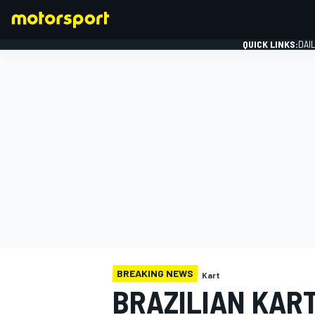
QUICK LINKS:
DAI
FORMULA 1
BREAKING NEWS
Kart
BRAZILIAN KART