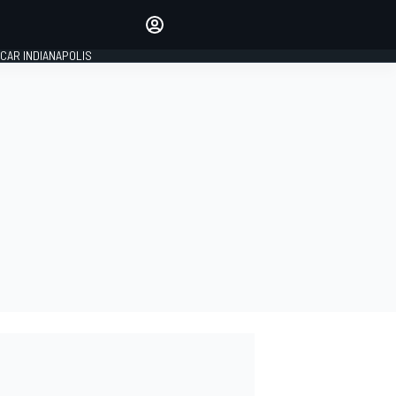
Make your voice heard with
article commenting.
CAR INDIANAPOLIS
SIGN IN
EDITION
GLOBAL