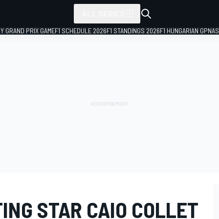
ALL SERIES
LY GRAND PRIX GAME
F1 SCHEDULE 2026
F1 STANDINGS 2026
F1 HUNGARIAN GP
NAS
ING STAR CAIO COLLET