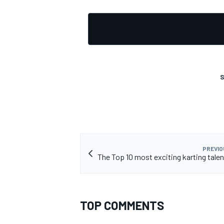
S
PREVIO
The Top 10 most exciting karting talen
TOP COMMENTS