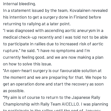
internal bleeding.
In a statement issued by the team, Kovalainen revealed
his intention to get a surgery done in Finland before
returning to rallying at a later point.
“I was diagnosed with ascending aortic aneurysm in a
medical check-up recently and I was told not to be able
to participate in rallies due to increased risk of aortic
rupture," he said. "I have no symptoms and I’m
currently feeling good, and we are now making a plan
on how to solve this issue.
"An open-heart surgery is our favourable solution at
the moment and we are preparing for that. We hope to
get an operation done and start the recovery as soon
as possible.
"My aim is of course to return to the Japanese Rally
Championship with Rally Team AICELLO. I was planning
to participate in the rallies until the end of January,