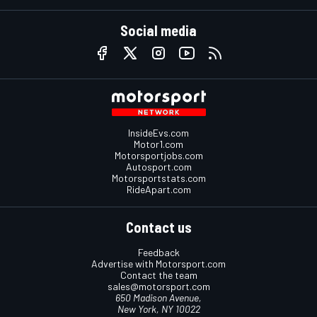
Social media
InsideEvs.com
Motor1.com
Motorsportjobs.com
Autosport.com
Motorsportstats.com
RideApart.com
Contact us
Feedback
Advertise with Motorsport.com
Contact the team
sales@motorsport.com
650 Madison Avenue,
New York, NY 10022