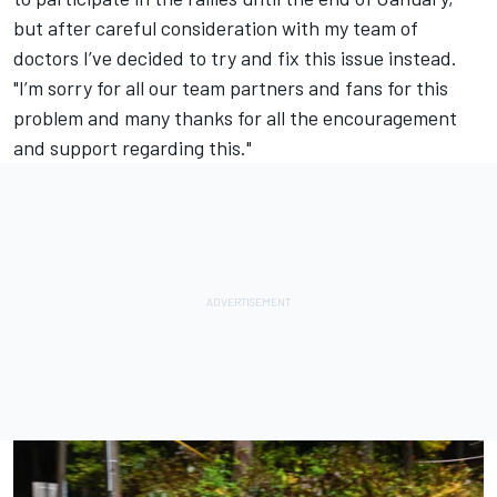
but after careful consideration with my team of
doctors I’ve decided to try and fix this issue instead.
"I’m sorry for all our team partners and fans for this
problem and many thanks for all the encouragement
and support regarding this."