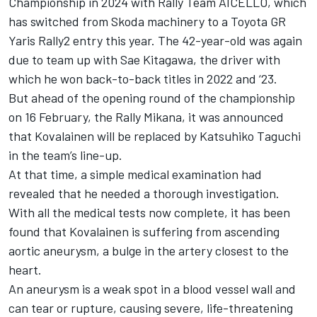
Championship in 2024 with Rally Team AICELLO, which
has switched from Skoda machinery to a Toyota GR
Yaris Rally2 entry this year. The 42-year-old was again
due to team up with Sae Kitagawa, the driver with
which he won back-to-back titles in 2022 and ‘23.
But ahead of the opening round of the championship
on 16 February, the Rally Mikana, it was announced
that Kovalainen will be replaced by Katsuhiko Taguchi
in the team’s line-up.
At that time, a simple medical examination had
revealed that he needed a thorough investigation.
With all the medical tests now complete, it has been
found that Kovalainen is suffering from ascending
aortic aneurysm, a bulge in the artery closest to the
heart.
An aneurysm is a weak spot in a blood vessel wall and
can tear or rupture, causing severe, life-threatening