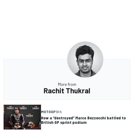
More from
Rachit Thukral
MOTOGP
10 h
How a “destroyed” Marco Bezzecchi battled to
British GP sprint podium