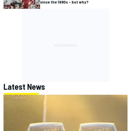
since the 1980s – but why?
Latest News