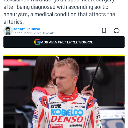
after being diagnosed with ascending aortic
aneurysm, a medical condition that affects the
arteries.
Rachit Thukral
Edited:
Mar 6, 2024, 11:33 AM
ADD AS A PREFERRED SOURCE