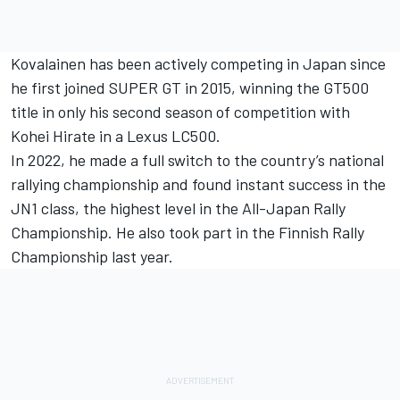
Kovalainen has been actively competing in Japan since
he first joined SUPER GT in 2015, winning the GT500
title in only his second season of competition with
Kohei Hirate in a Lexus LC500.
In 2022, he made a full switch to the country’s national
rallying championship and found instant success in the
JN1 class, the highest level in the All-Japan Rally
Championship. He also took part in the Finnish Rally
Championship last year.