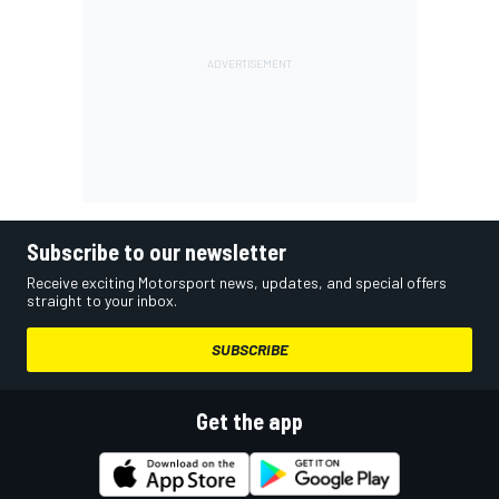
Subscribe to our newsletter
Receive exciting Motorsport news, updates, and special offers
straight to your inbox.
SUBSCRIBE
Get the app