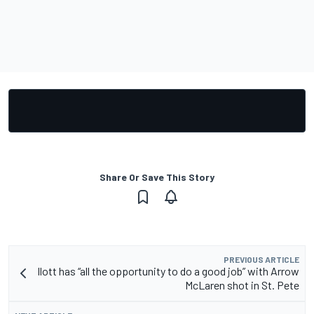
Share Or Save This Story
PREVIOUS ARTICLE
Ilott has “all the opportunity to do a good job” with Arrow
McLaren shot in St. Pete