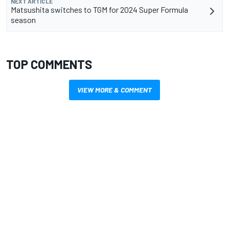
NEXT ARTICLE
Matsushita switches to TGM for 2024 Super Formula
season
TOP COMMENTS
VIEW MORE & COMMENT