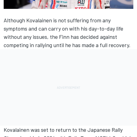
Although Kovalainen is not suffering from any
symptoms and can carry on with his day-to-day life
without any issues, the Finn has decided against
competing in rallying until he has made a full recovery.
Kovalainen was set to return to the Japanese Rally