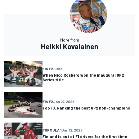
More from
Heikki Kovalainen
FIA F2
10 mo
When Nico Rosberg won the inaugural GP2
Series title
FIA F2
Jan 27, 2025
Top 10: Ranking the best GP2 non-champions
FORMULA 1
Jan 12, 2025
Finland is out of F1 drivers for the first time