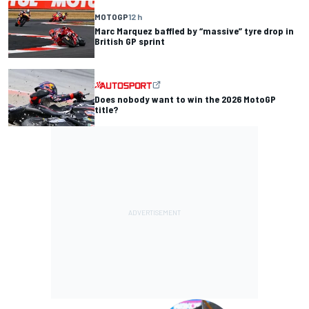
MOTOGP
12 h
Marc Marquez baffled by “massive” tyre drop in
British GP sprint
Does nobody want to win the 2026 MotoGP
title?