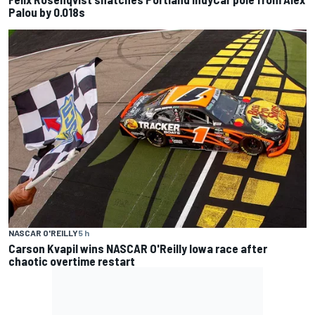
Palou by 0.018s
NASCAR O'REILLY
5 h
Carson Kvapil wins NASCAR O'Reilly Iowa race after
chaotic overtime restart