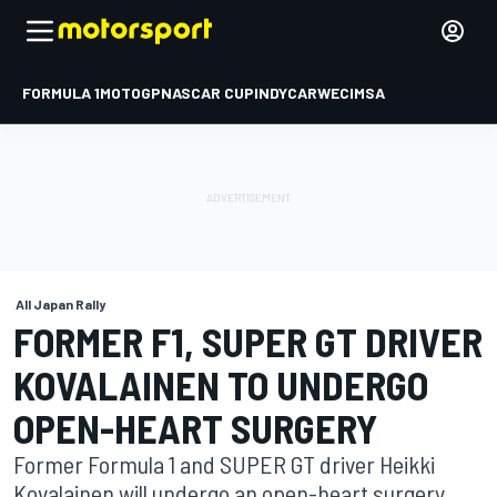
FORMULA 1
MOTOGP
NASCAR CUP
INDYCAR
WEC
IMSA
All Japan Rally
FORMER F1, SUPER GT DRIVER
KOVALAINEN TO UNDERGO
OPEN-HEART SURGERY
Former Formula 1 and SUPER GT driver Heikki
Kovalainen will undergo an open-heart surgery