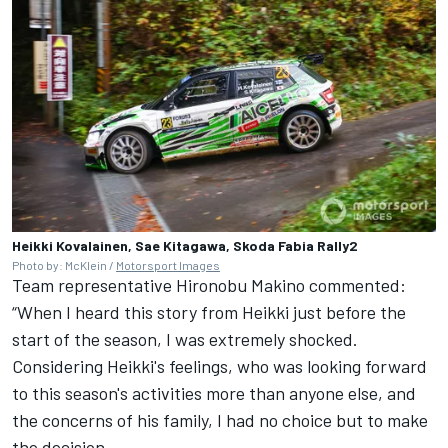
Heikki Kovalainen, Sae Kitagawa, Skoda Fabia Rally2
Photo by: McKlein /
Motorsport Images
Team representative Hironobu Makino commented:
“When I heard this story from Heikki just before the
start of the season, I was extremely shocked.
Considering Heikki's feelings, who was looking forward
to this season's activities more than anyone else, and
the concerns of his family, I had no choice but to make
the decision.