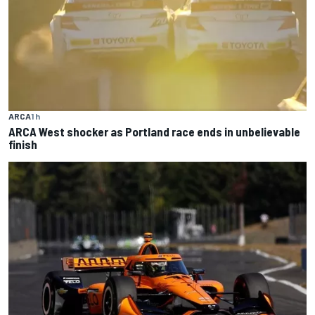
ARCA
1 h
ARCA West shocker as Portland race ends in unbelievable
finish