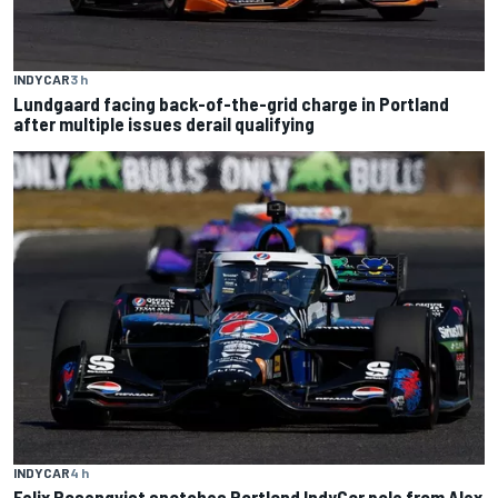
INDYCAR
3 h
Lundgaard facing back-of-the-grid charge in Portland
after multiple issues derail qualifying
INDYCAR
4 h
Felix Rosenqvist snatches Portland IndyCar pole from Alex