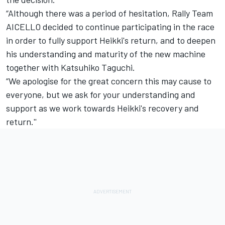
“Although there was a period of hesitation, Rally Team
AICELLO decided to continue participating in the race
in order to fully support Heikki's return, and to deepen
his understanding and maturity of the new machine
together with Katsuhiko Taguchi.
“We apologise for the great concern this may cause to
everyone, but we ask for your understanding and
support as we work towards Heikki's recovery and
return.''