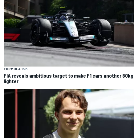
FORMULA 1
3 h
FIA reveals ambitious target to make F1 cars another 80kg
lighter