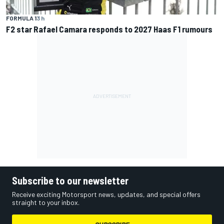
FORMULA 1
3 h
F2 star Rafael Camara responds to 2027 Haas F1 rumours
Subscribe to our newsletter
Receive exciting Motorsport news, updates, and special offers
straight to your inbox.