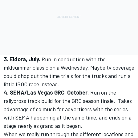
3. Eldora, July.
Run in conduction with the
midsummer classic on a Wednesday. Maybe tv coverage
could chop out the time trials for the trucks and run a
little IROC race instead.
4. SEMA/Las Vegas GRC, October
. Run on the
rallycross track build for the GRC season finale. Takes
advantage of so much for advertisers with the series
with SEMA happening at the same time, and ends on a
stage nearly as grand as it began.
When we really run through the different locations and