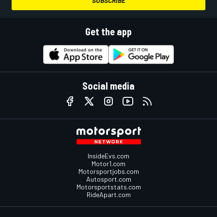
SUBSCRIBE
Get the app
Social media
InsideEvs.com
Motor1.com
Motorsportjobs.com
Autosport.com
Motorsportstats.com
RideApart.com