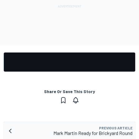
Share Or Save This Story
PREVIOUS ARTICLE
Mark Martin Ready for Brickyard Round