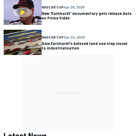
NASCAR CUP
Apr 25, 2025
New 'Earnhardt' documentary gets release date
on Prime Video
NASCAR CUP
Apr 24, 2025
Dale Earnhardt’s beloved land one step closer
to industrialisation
Latest News