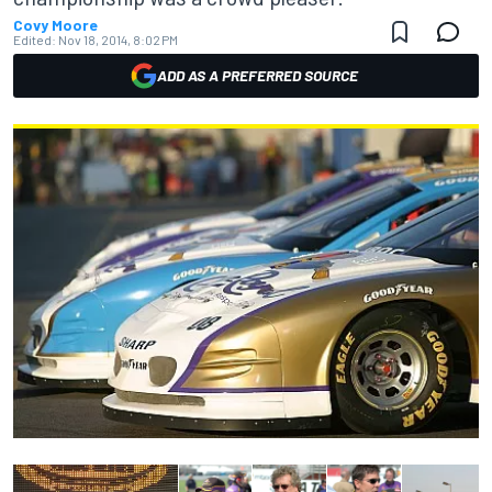
Covy Moore
Edited:
Nov 18, 2014, 8:02 PM
ADD AS A PREFERRED SOURCE