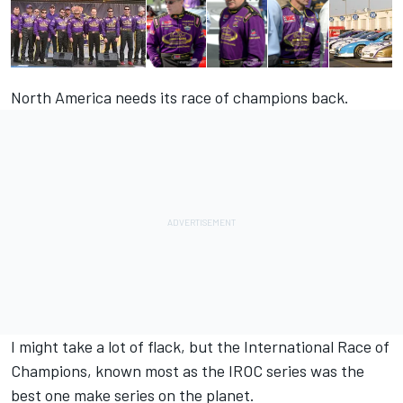
North America needs its race of champions back.
I might take a lot of flack, but the International Race of
Champions, known most as the IROC series was the
best one make series on the planet.