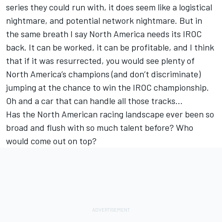
series they could run with, it does seem like a logistical
nightmare, and potential network nightmare. But in
the same breath I say North America needs its IROC
back. It can be worked, it can be profitable, and I think
that if it was resurrected, you would see plenty of
North America’s champions (and don’t discriminate)
jumping at the chance to win the IROC championship.
Oh and a car that can handle all those tracks…
Has the North American racing landscape ever been so
broad and flush with so much talent before? Who
would come out on top?