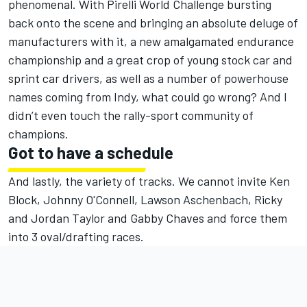
phenomenal. With Pirelli World Challenge bursting
back onto the scene and bringing an absolute deluge of
manufacturers with it, a new amalgamated endurance
championship and a great crop of young stock car and
sprint car drivers, as well as a number of powerhouse
names coming from Indy, what could go wrong? And I
didn’t even touch the rally-sport community of
champions.
Got to have a schedule
And lastly, the variety of tracks. We cannot invite Ken
Block, Johnny O'Connell, Lawson Aschenbach, Ricky
and Jordan Taylor and Gabby Chaves and force them
into 3 oval/drafting races.