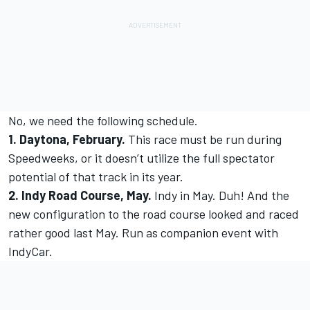
No, we need the following schedule.
1. Daytona, February.
This race must be run during
Speedweeks, or it doesn’t utilize the full spectator
potential of that track in its year.
2. Indy Road Course, May.
Indy in May. Duh! And the
new configuration to the road course looked and raced
rather good last May. Run as companion event with
IndyCar.