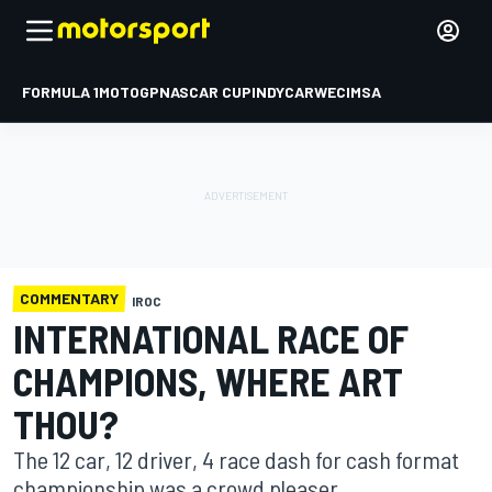
FORMULA 1
MOTOGP
NASCAR CUP
INDYCAR
WEC
IMSA
COMMENTARY
IROC
INTERNATIONAL RACE OF
CHAMPIONS, WHERE ART
THOU?
The 12 car, 12 driver, 4 race dash for cash format
championship was a crowd pleaser.