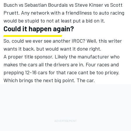
Busch vs Sebastian Bourdais vs Steve Kinser vs Scott
Pruett. Any network with a friendliness to auto racing
would be stupid to not at least put a bid on it.
Could it happen again?
So, could we ever see another IROC? Well, this writer
wants it back, but would want it done right.
A proper title sponsor. Likely the manufacturer who
makes the cars all the drivers are in. Four races and
prepping 12-16 cars for that race cant be too pricey.
Which brings the next big point. The car.