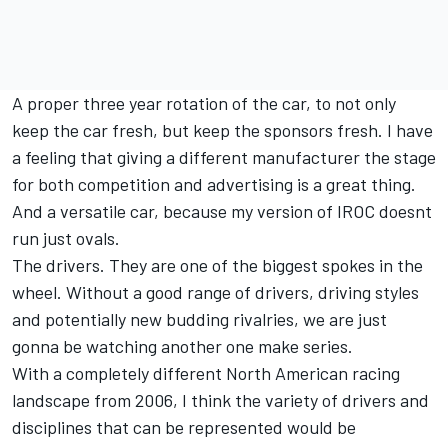
A proper three year rotation of the car, to not only
keep the car fresh, but keep the sponsors fresh. I have
a feeling that giving a different manufacturer the stage
for both competition and advertising is a great thing.
And a versatile car, because my version of IROC doesnt
run just ovals.
The drivers. They are one of the biggest spokes in the
wheel. Without a good range of drivers, driving styles
and potentially new budding rivalries, we are just
gonna be watching another one make series.
With a completely different North American racing
landscape from 2006, I think the variety of drivers and
disciplines that can be represented would be