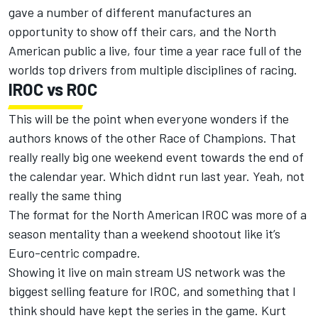
gave a number of different manufactures an
opportunity to show off their cars, and the North
American public a live, four time a year race full of the
worlds top drivers from multiple disciplines of racing.
IROC vs ROC
This will be the point when everyone wonders if the
authors knows of the other Race of Champions. That
really really big one weekend event towards the end of
the calendar year. Which didnt run last year. Yeah, not
really the same thing
The format for the North American IROC was more of a
season mentality than a weekend shootout like it’s
Euro-centric compadre.
Showing it live on main stream US network was the
biggest selling feature for IROC, and something that I
think should have kept the series in the game. Kurt