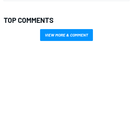
TOP COMMENTS
VIEW MORE & COMMENT