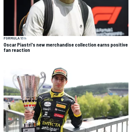
FORMULA 1
3 h
Oscar Piastri's new merchandise collection earns positive
fan reaction