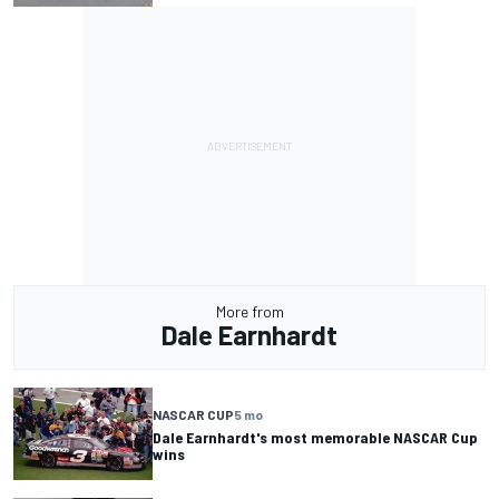
More from
Dale Earnhardt
NASCAR CUP
5 mo
Dale Earnhardt's most memorable NASCAR Cup
wins