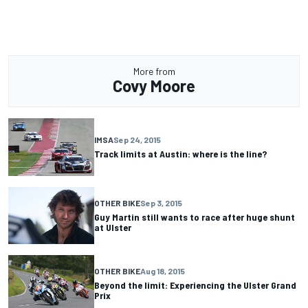
More from
Covy Moore
IMSA
Sep 24, 2015
Track limits at Austin: where is the line?
OTHER BIKE
Sep 3, 2015
Guy Martin still wants to race after huge shunt
at Ulster
OTHER BIKE
Aug 18, 2015
Beyond the limit: Experiencing the Ulster Grand
Prix