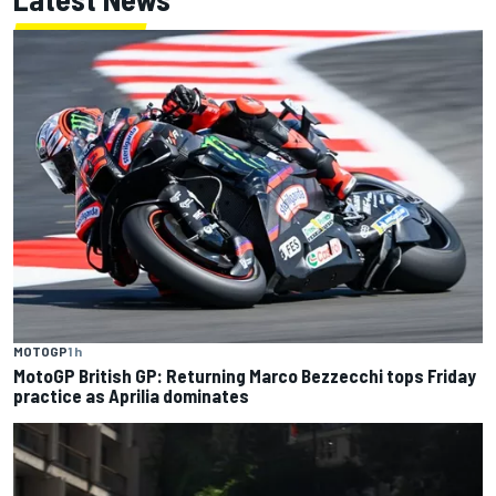
MOTOGP
1 h
MotoGP British GP: Returning Marco Bezzecchi tops Friday
practice as Aprilia dominates