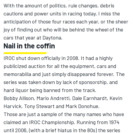
With the amount of politics, rule changes, debris
cautions and power units in racing today, I miss the
anticipation of those four races each year, or the sheer
joy of finding out who will be behind the wheel of the
cars that year at Daytona.
Nail in the coffin
IROC shut down officially in 2008. It had a highly
publicized auction for all the equipment, cars and
memorabilia and just simply disappeared forever. The
series was taken down by lack of sponsorship, and
hard liquor being banned from the track.
Bobby Allison, Mario Andretti, Dale Earnhardt, Kevin
Harvick, Tony Stewart and Mark Donohue.
Those are just a sample of the many names who have
claimed an IROC Championship. Running from 1974
until 2006, (with a brief hiatus in the 80s) the series