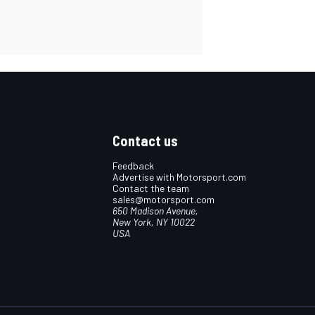
Contact us
Feedback
Advertise with Motorsport.com
Contact the team
sales@motorsport.com
650 Madison Avenue,
New York, NY 10022
USA