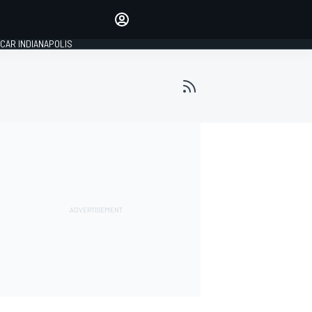
Make your voice heard with
article commenting.
CAR INDIANAPOLIS
SIGN IN
EDITION
GLOBAL