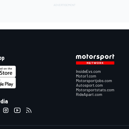
pp
InsideEvs.com
Motor1.com
Motorsportjobs.com
Autosport.com
Motorsportstats.com
RideApart.com
edia