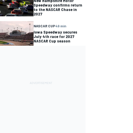
New Hampshire Motor
Speedway confirms return
to the NASCAR Chase in
2027
NASCAR CUP
49 min
Iowa Speedway secures
July 4th race for 2027
NASCAR Cup season