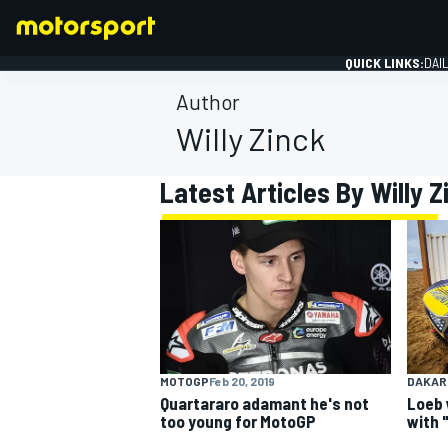
QUICK LINKS:
DAI
Author
Willy Zinck
Latest Articles By Willy Z
FORMULA 1
MOTOGP
Feb 20, 2019
DAKAR
Quartararo adamant he's not
Loeb 
too young for MotoGP
with 