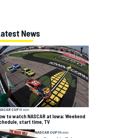
Latest News
ASCAR CUP
19 min
ow to watch NASCAR at Iowa: Weekend
chedule, start time, TV
NASCAR CUP
36 min