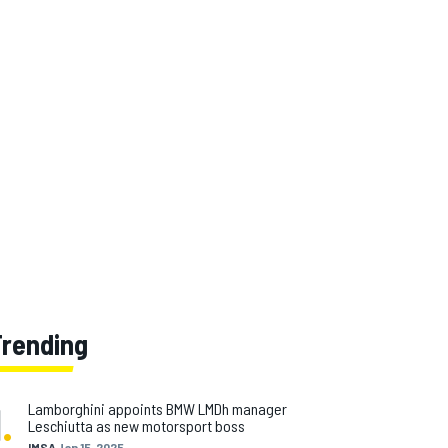
Trending
1
.
Lamborghini appoints BMW LMDh manager
Leschiutta as new motorsport boss
IMSA
Jan 15, 2025