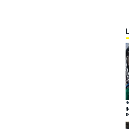
N
H
s