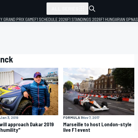
ALL SERIES
LY GRAND PRIX GAME
F1 SCHEDULE 2026
F1 STANDINGS 2026
F1 HUNGARIAN GP
NAS
inck
Jan 3, 2019
FORMULA 1
Nov 7, 2017
will approach Dakar 2019
Marseille to host London-style
"humility"
live F1 event