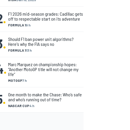
2
.
F1 2026 mid-season grades: Cadillac gets
off to respectable start on its adventure
FORMULA 1
9 h
3
.
Should F1 ban power unit algorithms?
Here's why the FIA says no
FORMULA 1
13 h
4
.
Marc Marquez on championship hopes:
“Another MotoGP title will not change my
life”
MOTOGP
7 h
5
.
One month to make the Chase: Who’s safe
and who’s running out of time?
NASCAR CUP
4 h