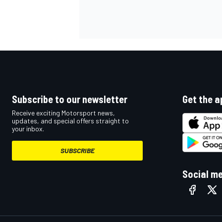
OPEN WHEEL
Subscribe to our newsletter
Get the a
Receive exciting Motorsport news,
updates, and special offers straight to
your inbox.
SUBSCRIBE
Social m