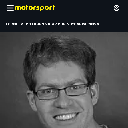
FORMULA 1
MOTOGP
NASCAR CUP
INDYCAR
WEC
IMSA