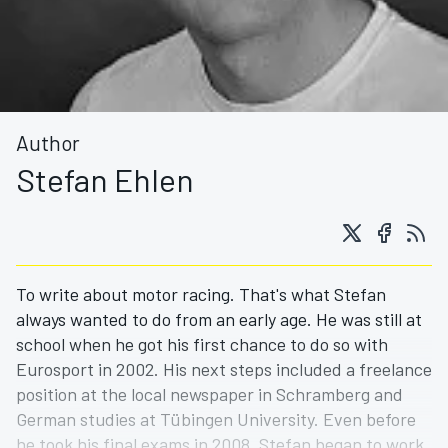
Author
Stefan Ehlen
To write about motor racing. That's what Stefan
always wanted to do from an early age. He was still at
school when he got his first chance to do so with
Eurosport in 2002. His next steps included a freelance
position at the local newspaper in Schramberg and
German studies at Tübingen University. Even before
he took his final exams in 2008, Stefan began to work