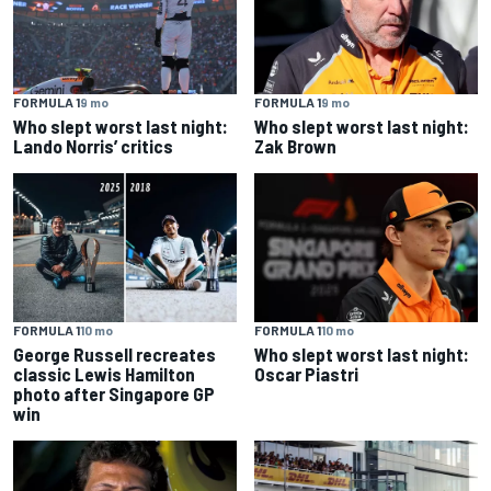
FORMULA 1
9 mo
FORMULA 1
9 mo
Who slept worst last night:
Who slept worst last night:
Lando Norris’ critics
Zak Brown
FORMULA 1
10 mo
FORMULA 1
10 mo
George Russell recreates
Who slept worst last night:
classic Lewis Hamilton
Oscar Piastri
photo after Singapore GP
win