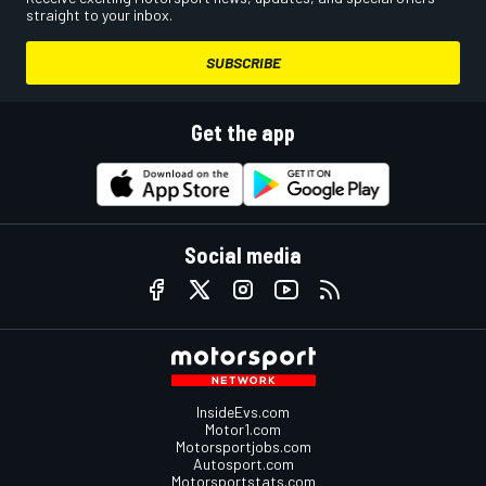
straight to your inbox.
SUBSCRIBE
Get the app
Social media
InsideEvs.com
Motor1.com
Motorsportjobs.com
Autosport.com
Motorsportstats.com