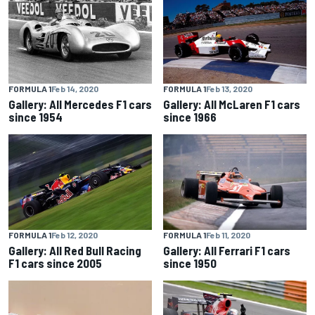
FORMULA 1
Feb 14, 2020
FORMULA 1
Feb 13, 2020
Gallery: All Mercedes F1 cars
Gallery: All McLaren F1 cars
since 1954
since 1966
FORMULA 1
Feb 12, 2020
FORMULA 1
Feb 11, 2020
Gallery: All Red Bull Racing
Gallery: All Ferrari F1 cars
F1 cars since 2005
since 1950