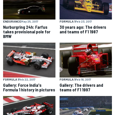
ENDURANCE
May 25, 2017
FORMULA 1
Feb 23, 2017
Nurburgring 24h: Farfus
30 years ago: The drivers
takes provisional pole for
and teams of F1 1987
BMW
FORMULA 1
Feb 22, 2017
FORMULA 1
Feb 16, 2017
Gallery: Force India's
Gallery: The drivers and
Formula 1 history in pictures
teams of F1 1997