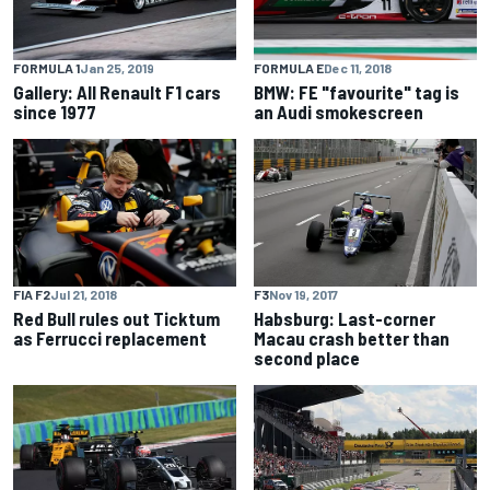
FORMULA 1
Jan 25, 2019
FORMULA E
Dec 11, 2018
Gallery: All Renault F1 cars
BMW: FE "favourite" tag is
since 1977
an Audi smokescreen
FIA F2
Jul 21, 2018
F3
Nov 19, 2017
Red Bull rules out Ticktum
Habsburg: Last-corner
as Ferrucci replacement
Macau crash better than
second place