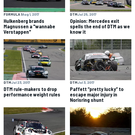
FORMULA 1
Aug 1, 2017
DTM
Jul 25, 2017
Hulkenberg brands
Opinion: Mercedes exit
Magnussen a "wannabe
spells the end of DTM as we
Verstappen"
know it
DTM
Jul 23, 2017
DTM
Jul 3, 2017
DTM rule-makers to drop
Paffett “pretty lucky” to
performance weight rules
escape major injury in
Norisring shunt