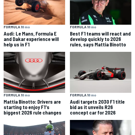
FORMULA 1
8 mo
FORMULA 1
8 mo
Audi: Le Mans, Formula E
Best F1 teams will react and
and Dakar experience will
develop quickly to 2026
help us in F1
rules, says Mattia Binotto
FORMULA 1
8 mo
FORMULA 1
8 mo
Mattia Binotto: Drivers are
Audi targets 2030 F1 title
starting to enjoy F1's
bid as it unveils R26
biggest 2026 rule changes
concept car for 2026