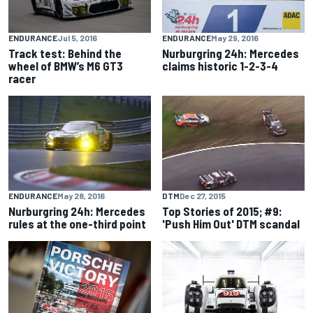
ENDURANCE
Jul 5, 2016
ENDURANCE
May 29, 2016
Track test: Behind the
Nurburgring 24h: Mercedes
wheel of BMW’s M6 GT3
claims historic 1-2-3-4
racer
DTM
Dec 27, 2015
ENDURANCE
May 28, 2016
Top Stories of 2015; #9:
Nurburgring 24h: Mercedes
'Push Him Out' DTM scandal
rules at the one-third point