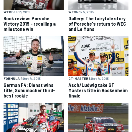
WEC
Dec 13, 2015
WEC
Nov 5, 2015
Book review: Porsche
Gallery: The fairytale story
Victory 2015 – recalling a
of Porsche's return to WEC
milestone win
and Le Mans
FORMULA 4
Oct 4, 2015
GT-MASTERS
Oct 4, 2015
German F4: Dienst wins
Asch/Ludwig take GT
title, Schumacher third-
Masters title in Hockenheim
best rookie
finale