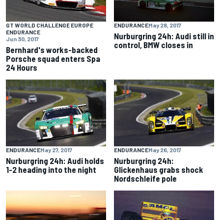
GT WORLD CHALLENGE EUROPE
ENDURANCE
May 28, 2017
ENDURANCE
Nurburgring 24h: Audi still in
Jun 30, 2017
control, BMW closes in
Bernhard's works-backed
Porsche squad enters Spa
24 Hours
ENDURANCE
May 27, 2017
ENDURANCE
May 26, 2017
Nurburgring 24h: Audi holds
Nurburgring 24h:
1-2 heading into the night
Glickenhaus grabs shock
Nordschleife pole