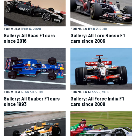
FORMULA 1
Feb 6, 2020
FORMULA 1
Feb 2, 2019
Gallery: All Haas F1 cars
Gallery: All Toro Rosso F1
since 2016
cars since 2006
FORMULA 1
Jan 30, 2019
FORMULA 1
Jan 29, 2019
Gallery: All Sauber F1 cars
Gallery: All Force India F1
since 1993
cars since 2008