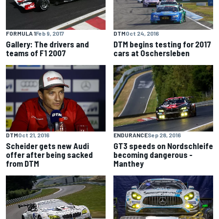
FORMULA 1
Feb 9, 2017
DTM
Oct 24, 2016
Gallery: The drivers and
DTM begins testing for 2017
teams of F1 2007
cars at Oschersleben
ENDURANCE
Sep 28, 2016
DTM
Oct 21, 2016
GT3 speeds on Nordschleife
Scheider gets new Audi
becoming dangerous -
offer after being sacked
Manthey
from DTM