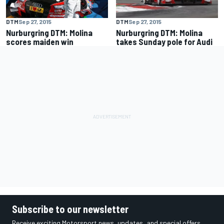
DTM
Sep 27, 2015
DTM
Sep 27, 2015
Nurburgring DTM: Molina
Nurburgring DTM: Molina
scores maiden win
takes Sunday pole for Audi
Subscribe to our newsletter
Receive exciting Motorsport news, updates, and special offers