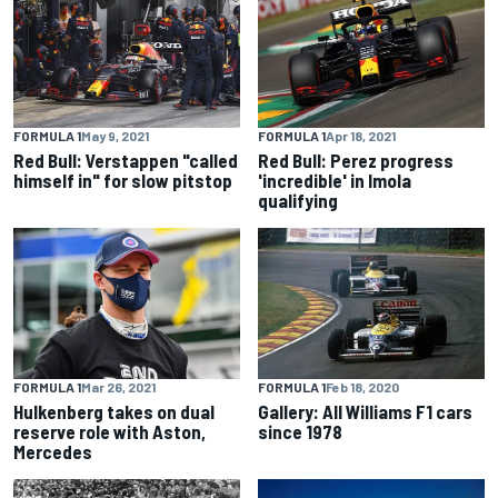
FORMULA 1
May 9, 2021
FORMULA 1
Apr 18, 2021
Red Bull: Verstappen "called
Red Bull: Perez progress
himself in" for slow pitstop
'incredible' in Imola
qualifying
FORMULA 1
Mar 26, 2021
FORMULA 1
Feb 18, 2020
Hulkenberg takes on dual
Gallery: All Williams F1 cars
reserve role with Aston,
since 1978
Mercedes