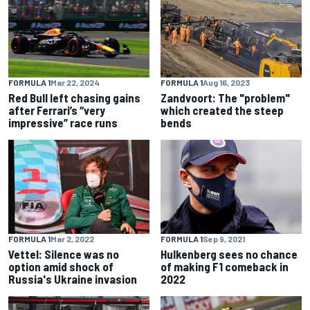
FORMULA 1
Mar 22, 2024
FORMULA 1
Aug 16, 2023
Red Bull left chasing gains
Zandvoort: The "problem"
after Ferrari’s “very
which created the steep
impressive” race runs
bends
FORMULA 1
Mar 2, 2022
FORMULA 1
Sep 9, 2021
Vettel: Silence was no
Hulkenberg sees no chance
option amid shock of
of making F1 comeback in
Russia's Ukraine invasion
2022