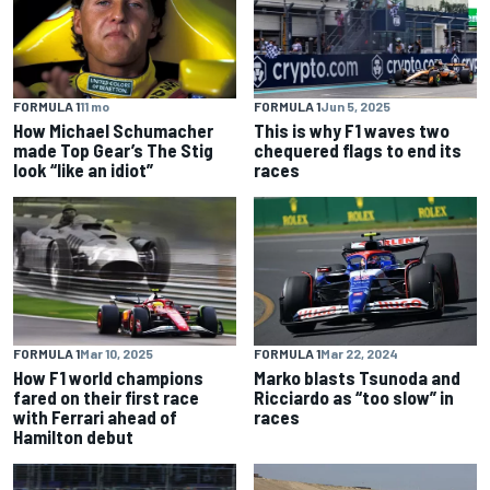
FORMULA 1
11 mo
FORMULA 1
Jun 5, 2025
How Michael Schumacher
This is why F1 waves two
made Top Gear’s The Stig
chequered flags to end its
look “like an idiot”
races
FORMULA 1
Mar 10, 2025
FORMULA 1
Mar 22, 2024
How F1 world champions
Marko blasts Tsunoda and
fared on their first race
Ricciardo as “too slow” in
with Ferrari ahead of
races
Hamilton debut