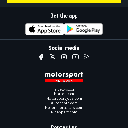
Get the app
Social media
InsideEvs.com
Motor1.com
Motorsportjobs.com
Autosport.com
Motorsportstats.com
RideApart.com
Contact us