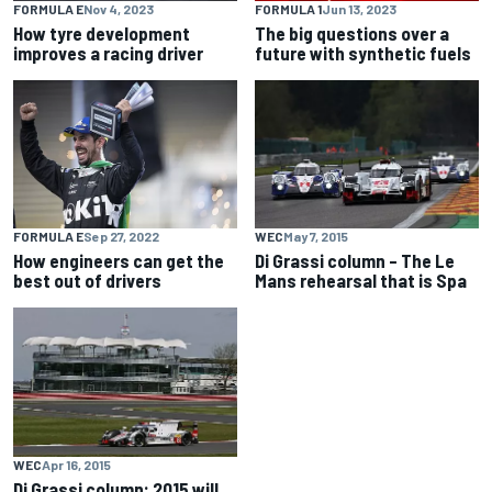
FORMULA E
Nov 4, 2023
FORMULA 1
Jun 13, 2023
How tyre development
The big questions over a
improves a racing driver
future with synthetic fuels
WEC
May 7, 2015
FORMULA E
Sep 27, 2022
Di Grassi column – The Le
How engineers can get the
Mans rehearsal that is Spa
best out of drivers
WEC
Apr 16, 2015
Di Grassi column: 2015 will