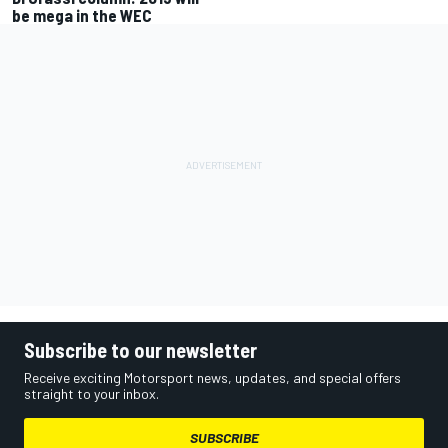
be mega in the WEC
Subscribe to our newsletter
Receive exciting Motorsport news, updates, and special offers
straight to your inbox.
SUBSCRIBE