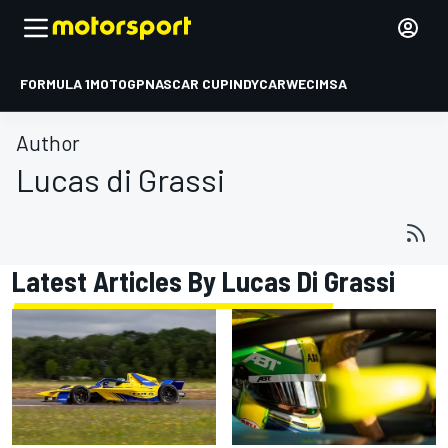
FORMULA 1
MOTOGP
NASCAR CUP
INDYCAR
WEC
IMSA
Author
Lucas di Grassi
Latest Articles By Lucas Di Grassi