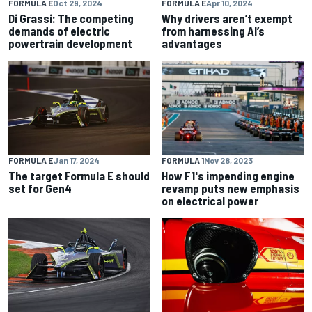
FORMULA E
Oct 29, 2024
FORMULA E
Apr 10, 2024
Di Grassi: The competing
Why drivers aren’t exempt
demands of electric
from harnessing AI’s
powertrain development
advantages
FORMULA E
Jan 17, 2024
FORMULA 1
Nov 28, 2023
The target Formula E should
How F1's impending engine
set for Gen4
revamp puts new emphasis
on electrical power