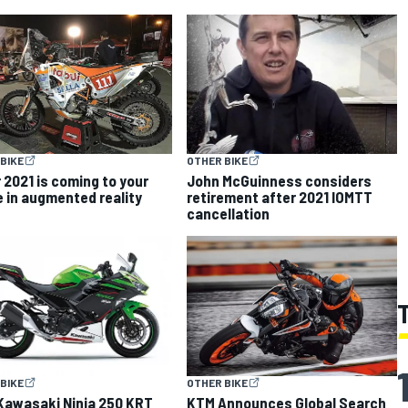
BIKE
OTHER BIKE
 2021 is coming to your
John McGuinness considers
 in augmented reality
retirement after 2021 IOMTT
cancellation
BIKE
OTHER BIKE
Kawasaki Ninja 250 KRT
KTM Announces Global Search