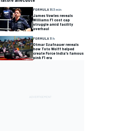
FORMULA 1
53 min
James Vowles reveals
Williams F1 cost cap
struggle amid facility
overhaul
FORMULA 1
1 h
Otmar Szafnauer reveals
how Toto Wolff helped
create Force India's famous
pink F1 era