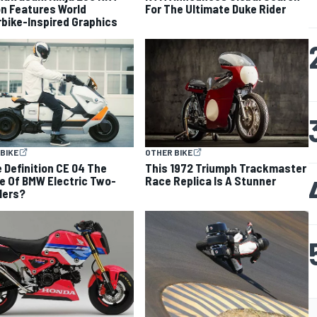
on Features World
For The Ultimate Duke Rider
bike-Inspired Graphics
BIKE
OTHER BIKE
e Definition CE 04 The
This 1972 Triumph Trackmaster
e Of BMW Electric Two-
Race Replica Is A Stunner
lers?