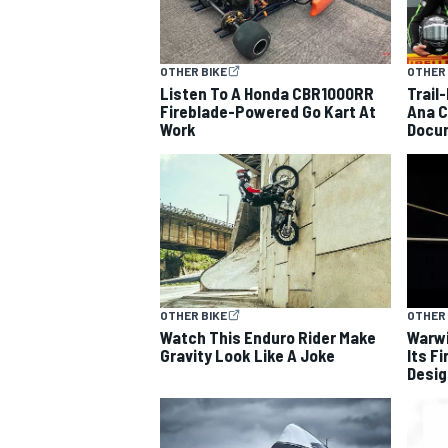
OTHER BIKE
OTHER 
Listen To A Honda CBR1000RR
Trail
Fireblade-Powered Go Kart At
Ana C
Work
Docu
OTHER BIKE
OTHER 
Watch This Enduro Rider Make
Warwi
Gravity Look Like A Joke
Its F
Desig