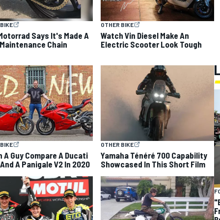
BIKE
OTHER BIKE
otorrad Says It's Made A
Watch Vin Diesel Make An
Maintenance Chain
Electric Scooter Look Tough
BIKE
OTHER BIKE
 A Guy Compare A Ducati
Yamaha Ténéré 700 Capability
And A Panigale V2 In 2020
Showcased In This Short Film
F
"
F
B