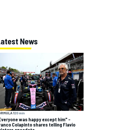
Latest News
ORMULA 1
20 min
Everyone was happy except him" –
ranco Colapinto shares telling Flavio
riatore anecdote