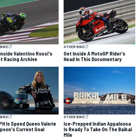
BIKE
OTHER BIKE
Inside Valentino Rossi's
Get Inside A MotoGP Rider's
t Racing Archive
Head In This Documentary
BIKE
OTHER BIKE
PH Is Speed Queen Valerie
Ice-Prepped Indian Appaloosa
son's Current Goal
Is Ready To Take On The Baikal
Mile