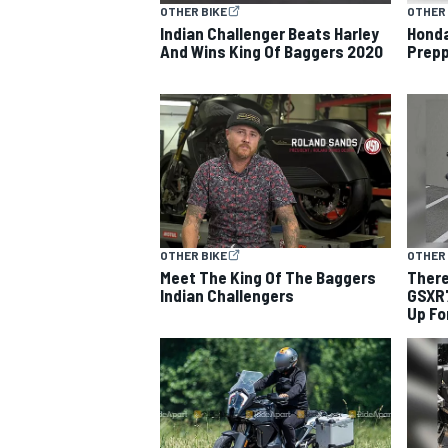
OTHER BIKE
OTHER 
Indian Challenger Beats Harley
Hond
And Wins King Of Baggers 2020
Prepp
OTHER BIKE
OTHER 
Meet The King Of The Baggers
There
Indian Challengers
GSXR7
Up Fo
IMSA
DTM