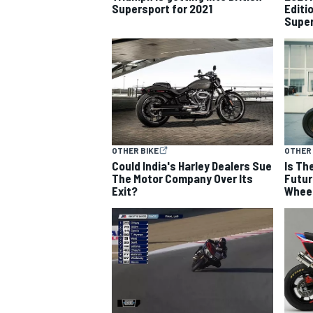
Supersport for 2021
Editi
Super
NASCAR CUP
OTHER BIKE
OTHER 
Could India's Harley Dealers Sue
Is Th
The Motor Company Over Its
Futur
Exit?
Whee
INDYCAR
WEC