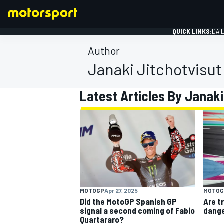
QUICK LINKS:
DAI
Author
Janaki Jitchotvisut
Latest Articles By Janaki
FORMULA 1
MOTOGP
Apr 27, 2025
MOTOG
Did the MotoGP Spanish GP
Are t
signal a second coming of Fabio
dange
Quartararo?