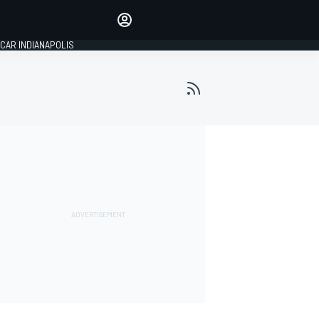
Make your voice heard with
article commenting.
CAR INDIANAPOLIS
SIGN IN
EDITION
GLOBAL