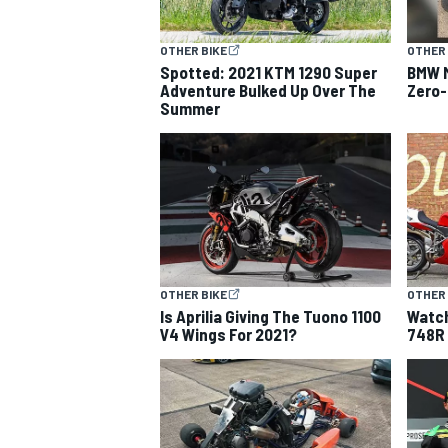
OTHER BIKE
OTHER 
Spotted: 2021 KTM 1290 Super
BMW M
Adventure Bulked Up Over The
Zero-
Summer
OTHER BIKE
OTHER 
Is Aprilia Giving The Tuono 1100
Watch
V4 Wings For 2021?
748R 