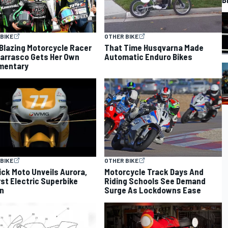
BIKE
OTHER BIKE
-Blazing Motorcycle Racer
That Time Husqvarna Made
arrasco Gets Her Own
Automatic Enduro Bikes
mentary
BIKE
OTHER BIKE
ck Moto Unveils Aurora,
Motorcycle Track Days And
irst Electric Superbike
Riding Schools See Demand
n
Surge As Lockdowns Ease