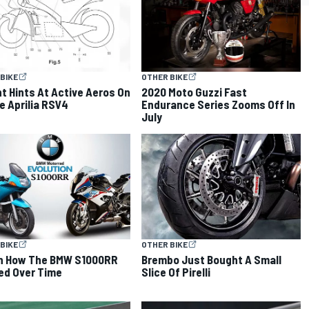
BIKE
OTHER BIKE
t Hints At Active Aeros On
2020 Moto Guzzi Fast
e Aprilia RSV4
Endurance Series Zooms Off In
July
BIKE
OTHER BIKE
h How The BMW S1000RR
Brembo Just Bought A Small
ed Over Time
Slice Of Pirelli