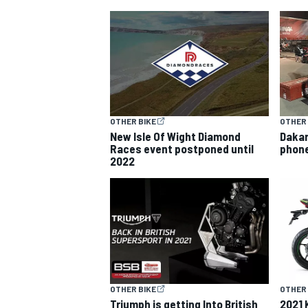
MOTOGP
OTHER BIKE
OTHER 
New Isle Of Wight Diamond
Dakar
Races event postponed until
phone
2022
OTHER BIKE
OTHER 
Triumph is getting Into British
2021 