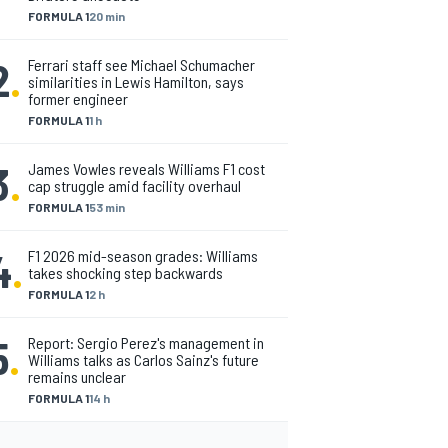
FORMULA 1
20 min
2
.
Ferrari staff see Michael Schumacher
similarities in Lewis Hamilton, says
former engineer
FORMULA 1
1 h
3
.
James Vowles reveals Williams F1 cost
cap struggle amid facility overhaul
FORMULA 1
53 min
4
.
F1 2026 mid-season grades: Williams
takes shocking step backwards
FORMULA 1
2 h
5
.
Report: Sergio Perez's management in
Williams talks as Carlos Sainz's future
remains unclear
FORMULA 1
14 h