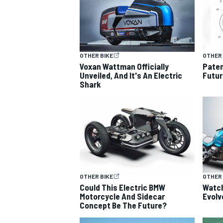
OTHER BIKE
OTHER 
OPEN WHEEL
Voxan Wattman Officially
Paten
Unveiled, And It's An Electric
Futur
Shark
OTHER BIKE
OTHER 
Could This Electric BMW
Watc
Motorcycle And Sidecar
Evolv
Concept Be The Future?