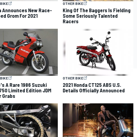
BIKE
OTHER BIKE
a Announces New Race-
King Of The Baggers Is Fielding
ed Grom For 2021
Some Seriously Talented
Racers
BIKE
OTHER BIKE
's A Rare 1986 Suzuki
2021 Honda CT125 ABS U.S.
50 Limited Edition JDM
Details Officially Announced
r Grabs