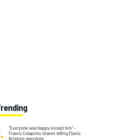
Trending
1
.
"Everyone was happy except him" –
Franco Colapinto shares telling Flavio
Briatore anecdote