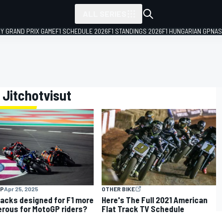
ALL SERIES
LY GRAND PRIX GAME
F1 SCHEDULE 2026
F1 STANDINGS 2026
F1 HUNGARIAN GP
NAS
 Jitchotvisut
P
Apr 25, 2025
OTHER BIKE
racks designed for F1 more
Here's The Full 2021 American
rous for MotoGP riders?
Flat Track TV Schedule