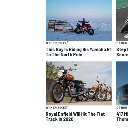
OTHER BIKE
OTHER 
This Guy Is Riding His Yamaha R1
Step 
To The North Pole
Secre
OTHER BIKE
OTHER 
Royal Enfield Will Hit The Flat
417 M
Track In 2020
Thomp