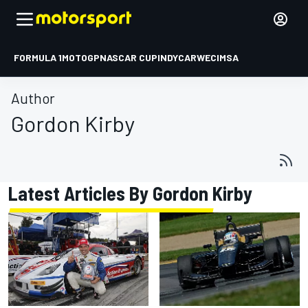
FORMULA 1
MOTOGP
NASCAR CUP
INDYCAR
WEC
IMSA
Author
Gordon Kirby
Latest Articles By Gordon Kirby