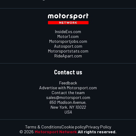
InsideEvs.com
Motor1.com
Motorsportjobs.com
Autosport.com
Motorsportstats.com
RideApart.com
Contact us
Feedback
Advertise with Motorsport.com
Contact the team
sales@motorsport.com
650 Madison Avenue,
New York, NY 10022
USA
Terms & Conditions
Cookie policy
Privacy Policy
© 2026
Motorsport Network
All rights reserved.