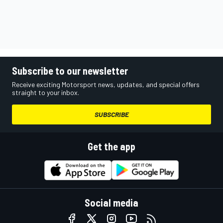
Subscribe to our newsletter
Receive exciting Motorsport news, updates, and special offers
straight to your inbox.
SUBSCRIBE
Get the app
Social media