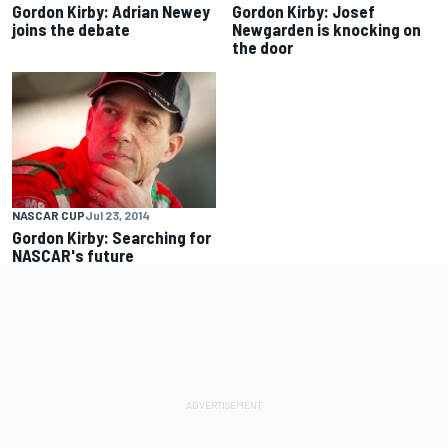
Gordon Kirby: Adrian Newey
Gordon Kirby: Josef
joins the debate
Newgarden is knocking on
the door
NASCAR CUP
Jul 23, 2014
Gordon Kirby: Searching for
NASCAR's future