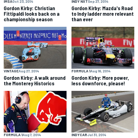
IMSA
Oct 23, 2014
INDY NXT
Sep 27, 2014
Gordon Kirby: Christian
Gordon Kirby: Mazda's Road
Fittipaldi looks back on a
to Indy ladder more relevant
championship season
than ever
VINTAGE
Aug 27, 2014
FORMULA 1
Aug 16, 2014
Gordon Kirby: A walk around
Gordon Kirby: More power,
the Monterey Historics
less downforce, please!
FORMULA 1
Aug 7, 2014
INDYCAR
Jul 31, 2014