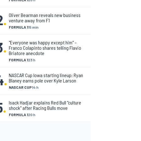
2
.
Oliver Bearman reveals new business
venture away from F1
FORMULA 1
15 min
3
.
"Everyone was happy except him" –
Franco Colapinto shares telling Flavio
Briatore anecdote
FORMULA 1
23 h
4
.
NASCAR Cup Iowa starting lineup: Ryan
Blaney earns pole over Kyle Larson
NASCAR CUP
14 h
5
.
Isack Hadjar explains Red Bull "culture
shock" after Racing Bulls move
FORMULA 1
20 h