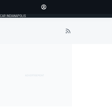
Make your voice heard with
article commenting.
CAR INDIANAPOLIS
SIGN IN
EDITION
GLOBAL