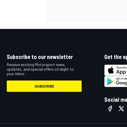
OPEN WHEEL
Subscribe to our newsletter
Get the a
Receive exciting Motorsport news,
updates, and special offers straight to
your inbox.
SUBSCRIBE
Social m