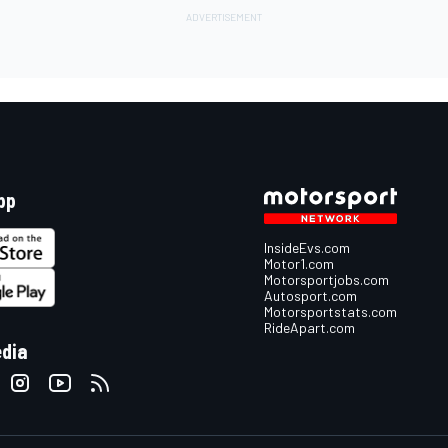
pp
InsideEvs.com
Motor1.com
Motorsportjobs.com
Autosport.com
Motorsportstats.com
RideApart.com
edia