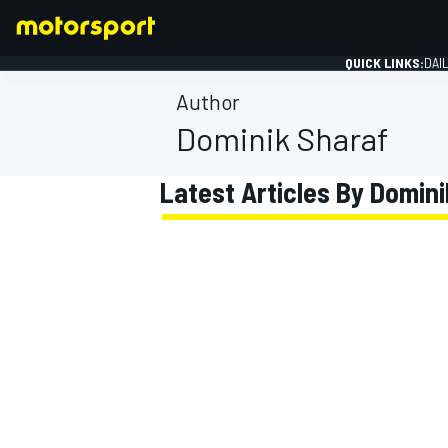
QUICK LINKS:
DAI
Author
Dominik Sharaf
Latest Articles By Domin
FORMULA 1