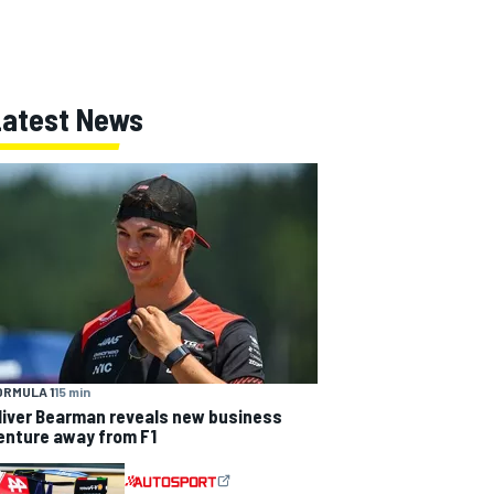
Latest News
ORMULA 1
15 min
liver Bearman reveals new business
enture away from F1