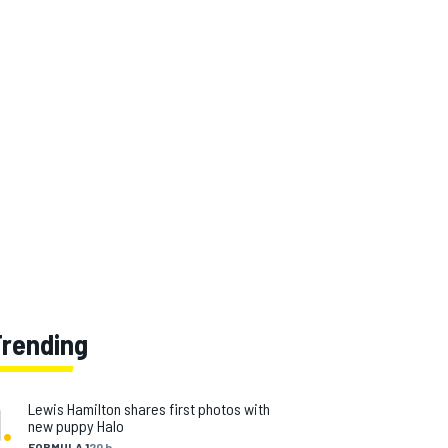
Trending
1
.
Lewis Hamilton shares first photos with
new puppy Halo
FORMULA 1
20 h