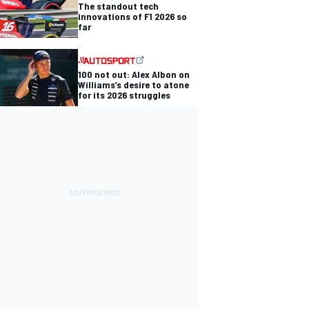
The standout tech
innovations of F1 2026 so
far
100 not out: Alex Albon on
Williams’s desire to atone
for its 2026 struggles