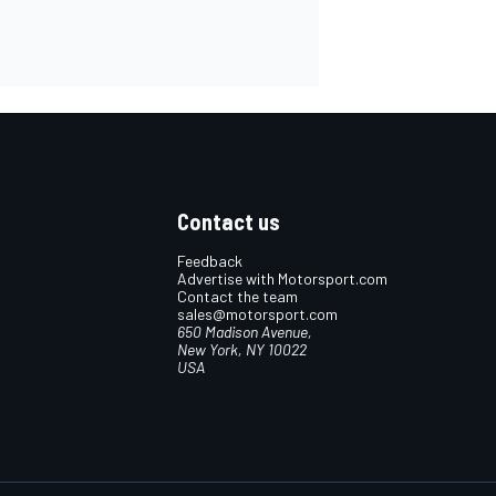
Contact us
Feedback
Advertise with Motorsport.com
Contact the team
sales@motorsport.com
650 Madison Avenue,
New York, NY 10022
USA