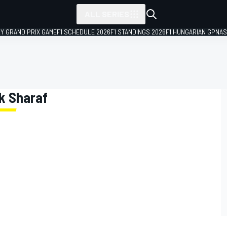
ALL SERIES
LY GRAND PRIX GAME
F1 SCHEDULE 2026
F1 STANDINGS 2026
F1 HUNGARIAN GP
NAS
ik Sharaf