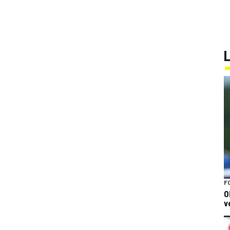
F
O
v