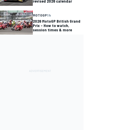
revised 2026 calendar
MOTOGP
1 h
2026 MotoGP British Grand
Prix – How to watch,
session times & more