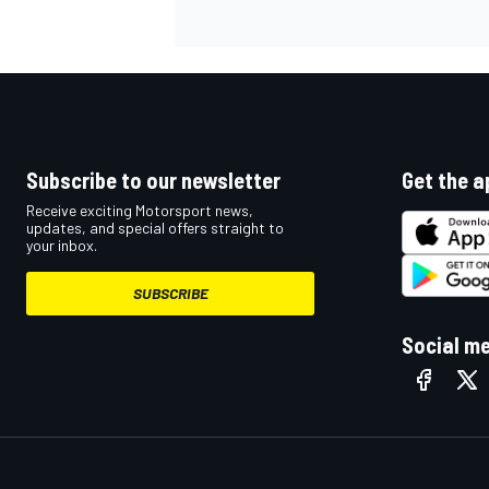
OPEN WHEEL
Subscribe to our newsletter
Get the a
Receive exciting Motorsport news,
updates, and special offers straight to
your inbox.
SUBSCRIBE
Social m