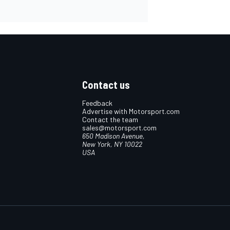
Contact us
Feedback
Advertise with Motorsport.com
Contact the team
sales@motorsport.com
650 Madison Avenue,
New York, NY 10022
USA