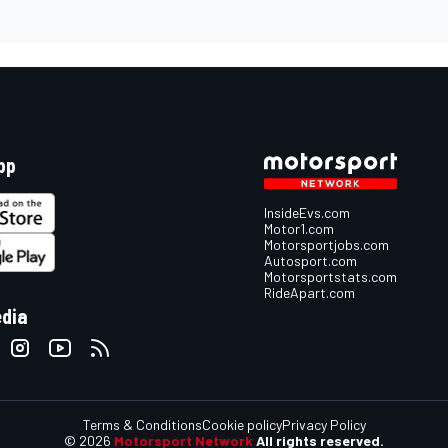
pp
InsideEvs.com
Motor1.com
Motorsportjobs.com
Autosport.com
Motorsportstats.com
RideApart.com
edia
Terms & Conditions
Cookie policy
Privacy Policy
© 2026
Motorsport Network
All rights reserved.