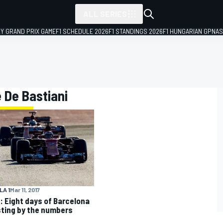
ALL SERIES
LY GRAND PRIX GAME
F1 SCHEDULE 2026
F1 STANDINGS 2026
F1 HUNGARIAN GP
NAS
e De Bastiani
A 1
Mar 11, 2017
: Eight days of Barcelona
sting by the numbers