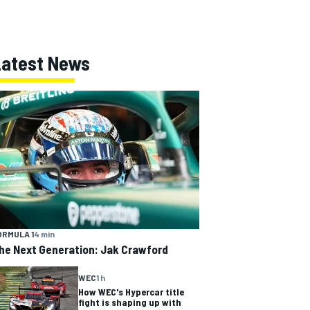
Latest News
ORMULA 1
4 min
he Next Generation: Jak Crawford
WEC
1 h
How WEC's Hypercar title
fight is shaping up with