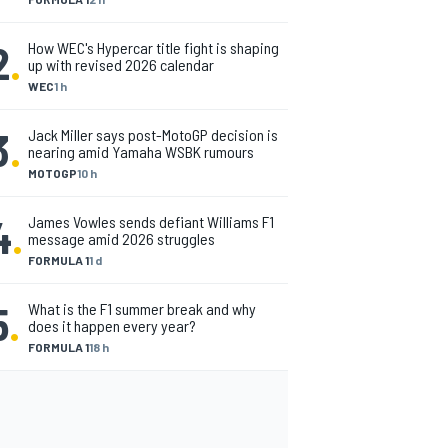
2
.
How WEC's Hypercar title fight is shaping
up with revised 2026 calendar
WEC
1 h
3
.
Jack Miller says post-MotoGP decision is
nearing amid Yamaha WSBK rumours
MOTOGP
10 h
4
.
James Vowles sends defiant Williams F1
message amid 2026 struggles
FORMULA 1
1 d
5
.
What is the F1 summer break and why
does it happen every year?
FORMULA 1
18 h