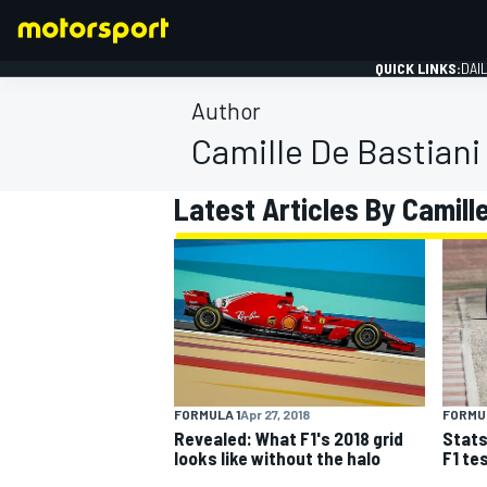
QUICK LINKS:
DAI
Author
Camille De Bastiani
Latest Articles By Camill
FORMULA 1
FORMULA 1
Apr 27, 2018
FORMUL
Revealed: What F1's 2018 grid
Stats
looks like without the halo
F1 te