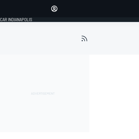
Make your voice heard with
article commenting.
CAR INDIANAPOLIS
SIGN IN
EDITION
GLOBAL