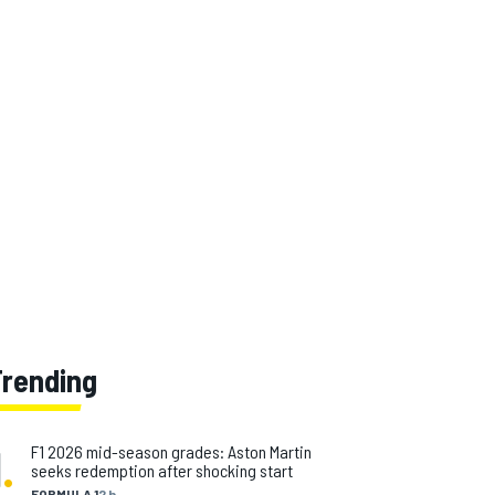
Trending
1
.
F1 2026 mid-season grades: Aston Martin
seeks redemption after shocking start
FORMULA 1
2 h