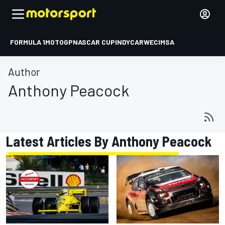
FORMULA 1
MOTOGP
NASCAR CUP
INDYCAR
WEC
IMSA
Author
Anthony Peacock
Latest Articles By Anthony Peacock