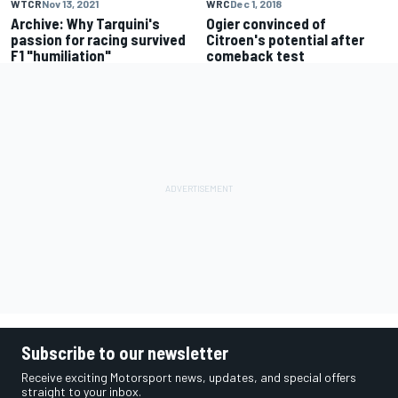
WTCR
Nov 13, 2021
WRC
Dec 1, 2018
Archive: Why Tarquini's
Ogier convinced of
passion for racing survived
Citroen's potential after
F1 "humiliation"
comeback test
Subscribe to our newsletter
Receive exciting Motorsport news, updates, and special offers
straight to your inbox.