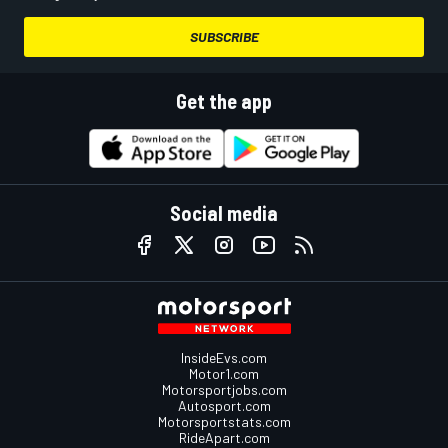
SUBSCRIBE
Get the app
Social media
InsideEvs.com
Motor1.com
Motorsportjobs.com
Autosport.com
Motorsportstats.com
RideApart.com