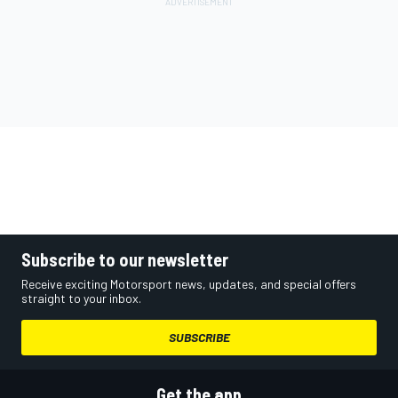
Subscribe to our newsletter
Receive exciting Motorsport news, updates, and special offers
straight to your inbox.
SUBSCRIBE
Get the app