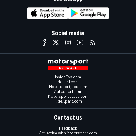
Social media
InsideEvs.com
Motor1.com
Motorsportjobs.com
Autosport.com
Motorsportstats.com
RideApart.com
Contact us
Feedback
Advertise with Motorsport.com