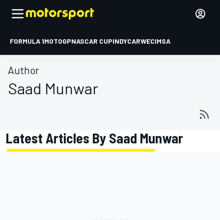
FORMULA 1
MOTOGP
NASCAR CUP
INDYCAR
WEC
IMSA
Author
Saad Munwar
Latest Articles By Saad Munwar