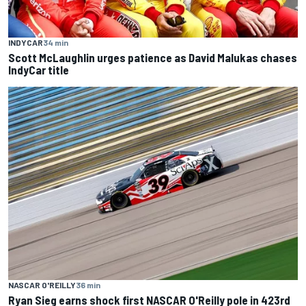
INDYCAR
34 min
Scott McLaughlin urges patience as David Malukas chases
IndyCar title
NASCAR O'REILLY
36 min
Ryan Sieg earns shock first NASCAR O'Reilly pole in 423rd