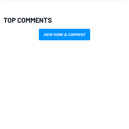
TOP COMMENTS
VIEW MORE & COMMENT