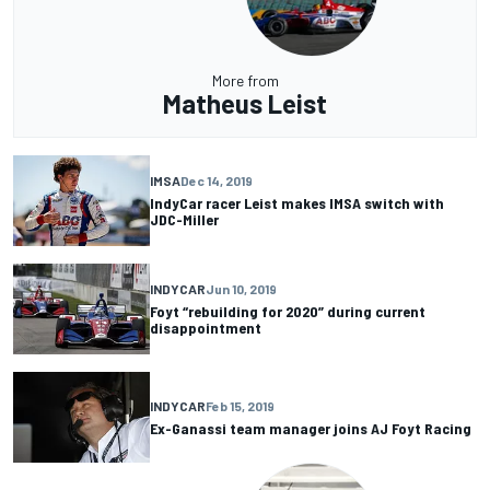
More from
Matheus Leist
IMSA
Dec 14, 2019
IndyCar racer Leist makes IMSA switch with
JDC-Miller
INDYCAR
Jun 10, 2019
Foyt “rebuilding for 2020” during current
disappointment
INDYCAR
Feb 15, 2019
Ex-Ganassi team manager joins AJ Foyt Racing