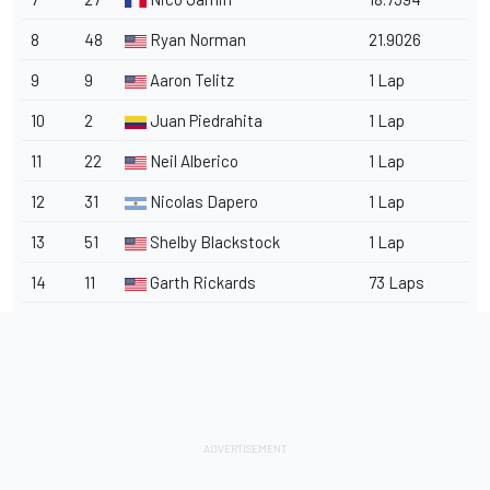
8
48
Ryan Norman
21.9026
9
9
Aaron Telitz
1 Lap
10
2
Juan Piedrahita
1 Lap
11
22
Neil Alberico
1 Lap
12
31
Nicolas Dapero
1 Lap
13
51
Shelby Blackstock
1 Lap
14
11
Garth Rickards
73 Laps