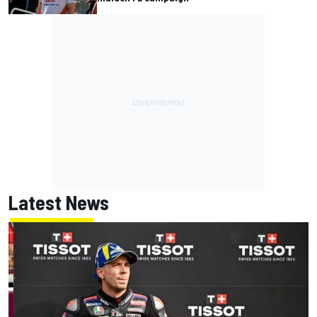
Latest News