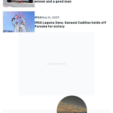
winner and a good man
IMSA
May 14, 2023
IMSA Laguna Seca: Ganassi Cadillac holds off
Porsche for victory