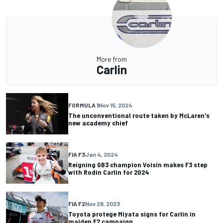
More from
Carlin
FORMULA 1
Nov 15, 2024
The unconventional route taken by McLaren's
new academy chief
FIA F3
Jan 4, 2024
Reigning GB3 champion Voisin makes F3 step
with Rodin Carlin for 2024
FIA F2
Nov 28, 2023
Toyota protege Miyata signs for Carlin in
maiden F2 campaign