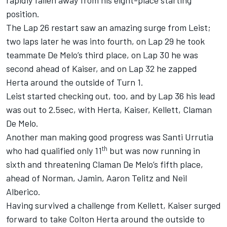
rapidly fallen away from his eight-place starting
position.
The Lap 26 restart saw an amazing surge from Leist;
two laps later he was into fourth, on Lap 29 he took
teammate De Melo’s third place, on Lap 30 he was
second ahead of Kaiser, and on Lap 32 he zapped
Herta around the outside of Turn 1.
Leist started checking out, too, and by Lap 36 his lead
was out to 2.5sec, with Herta, Kaiser, Kellett, Claman
De Melo.
Another man making good progress was Santi Urrutia
th
who had qualified only 11
but was now running in
sixth and threatening Claman De Melo’s fifth place,
ahead of Norman, Jamin, Aaron Telitz and Neil
Alberico.
Having survived a challenge from Kellett, Kaiser surged
forward to take Colton Herta around the outside to