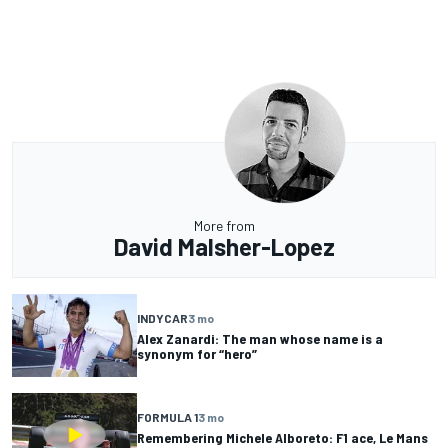
More from
David Malsher-Lopez
INDYCAR
3 mo
Alex Zanardi: The man whose name is a
synonym for “hero”
FORMULA 1
3 mo
Remembering Michele Alboreto: F1 ace, Le Mans