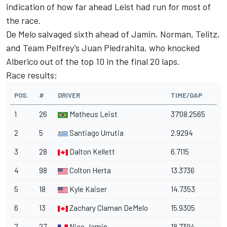
indication of how far ahead Leist had run for most of
the race.
De Melo salvaged sixth ahead of Jamin, Norman, Telitz,
and Team Pelfrey’s Juan Piedrahita, who knocked
Alberico out of the top 10 in the final 20 laps.
Race results:
POS.
#
DRIVER
TIME/GAP
1
26
Matheus Leist
37'08.2565
2
5
Santiago Urrutia
2.9294
3
28
Dalton Kellett
6.7115
4
98
Colton Herta
13.3736
5
18
Kyle Kaiser
14.7353
6
13
Zachary Claman DeMelo
15.9305
7
27
Nico Jamin
18.7394