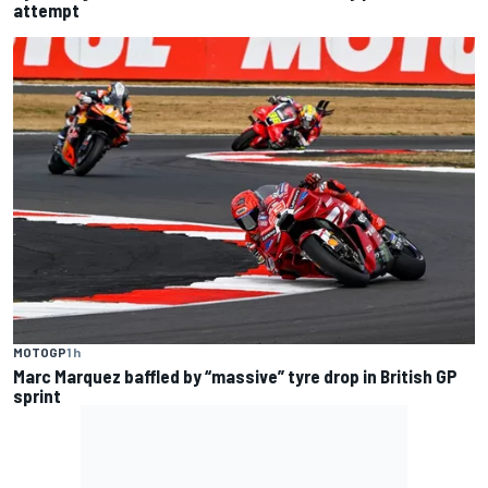
attempt
MOTOGP
1 h
Marc Marquez baffled by “massive” tyre drop in British GP
sprint