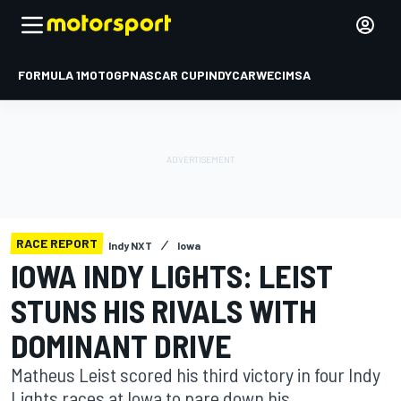
FORMULA 1
MOTOGP
NASCAR CUP
INDYCAR
WEC
IMSA
RACE REPORT
Indy NXT
Iowa
IOWA INDY LIGHTS: LEIST
STUNS HIS RIVALS WITH
DOMINANT DRIVE
Matheus Leist scored his third victory in four Indy
Lights races at Iowa to pare down his