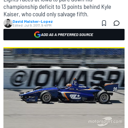
championship deficit to 13 points behind Kyle
Kaiser, who could only salvage fifth.
David Malsher-Lopez
Edited:
Jul 9, 2017, 9:41 PM
ADD AS A PREFERRED SOURCE