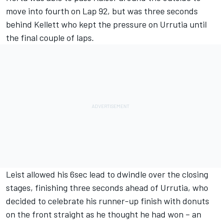
move into fourth on Lap 92, but was three seconds
behind Kellett who kept the pressure on Urrutia until
the final couple of laps.
Leist allowed his 6sec lead to dwindle over the closing
stages, finishing three seconds ahead of Urrutia, who
decided to celebrate his runner-up finish with donuts
on the front straight as he thought he had won – an