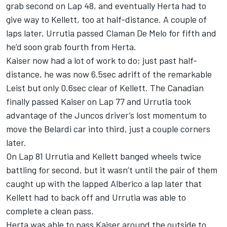
grab second on Lap 48, and eventually Herta had to
give way to Kellett, too at half-distance. A couple of
laps later, Urrutia passed Claman De Melo for fifth and
he’d soon grab fourth from Herta.
Kaiser now had a lot of work to do; just past half-
distance, he was now 6.5sec adrift of the remarkable
Leist but only 0.6sec clear of Kellett. The Canadian
finally passed Kaiser on Lap 77 and Urrutia took
advantage of the Juncos driver’s lost momentum to
move the Belardi car into third, just a couple corners
later.
On Lap 81 Urrutia and Kellett banged wheels twice
battling for second, but it wasn’t until the pair of them
caught up with the lapped Alberico a lap later that
Kellett had to back off and Urrutia was able to
complete a clean pass.
Herta was able to pass Kaiser around the outside to