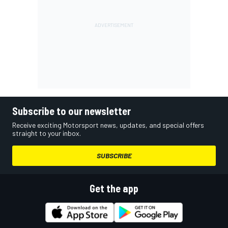
Subscribe to our newsletter
Receive exciting Motorsport news, updates, and special offers
straight to your inbox.
SUBSCRIBE
Get the app