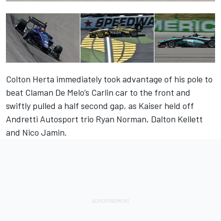
Colton Herta immediately took advantage of his pole to
beat Claman De Melo’s Carlin car to the front and
swiftly pulled a half second gap, as Kaiser held off
Andretti Autosport trio Ryan Norman, Dalton Kellett
and Nico Jamin.