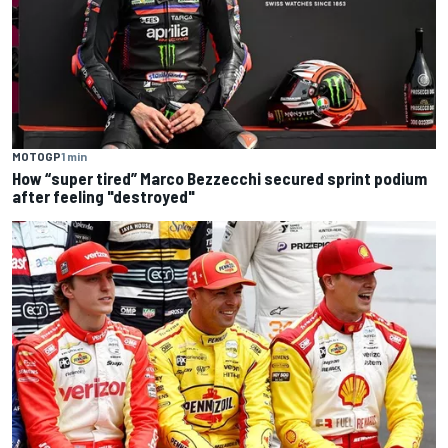
MOTOGP
1 min
How “super tired” Marco Bezzecchi secured sprint podium
after feeling "destroyed"