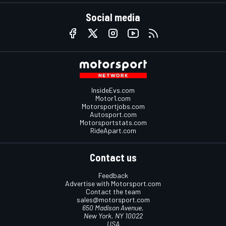
Social media
InsideEvs.com
Motor1.com
Motorsportjobs.com
Autosport.com
Motorsportstats.com
RideApart.com
Contact us
Feedback
Advertise with Motorsport.com
Contact the team
sales@motorsport.com
650 Madison Avenue,
New York, NY 10022
USA