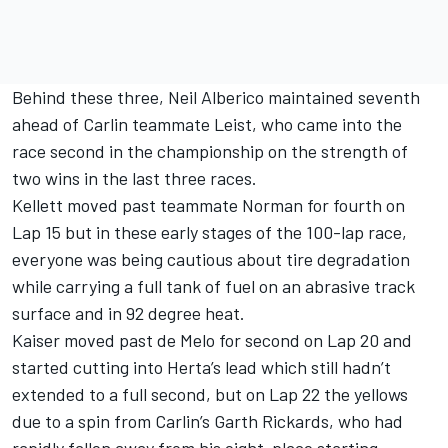
Behind these three, Neil Alberico maintained seventh
ahead of Carlin teammate Leist, who came into the
race second in the championship on the strength of
two wins in the last three races.
Kellett moved past teammate Norman for fourth on
Lap 15 but in these early stages of the 100-lap race,
everyone was being cautious about tire degradation
while carrying a full tank of fuel on an abrasive track
surface and in 92 degree heat.
Kaiser moved past de Melo for second on Lap 20 and
started cutting into Herta’s lead which still hadn’t
extended to a full second, but on Lap 22 the yellows
due to a spin from Carlin’s Garth Rickards, who had