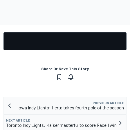
Share Or Save This Story
PREVIOUS ARTICLE
Iowa Indy Lights: Herta takes fourth pole of the season
NEXT ARTICLE
Toronto Indy Lights: Kaiser masterful to score Race 1 win