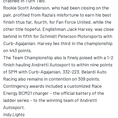
crashed in Turn Two.
Rookie Scott Anderson, who had been closing on the
pair, profited from Razia's misfortune to earn his best
finish thus far, fourth, for Fan Force United, while the
other title hopeful, Englishman Jack Harvey, was close
behind in fifth for Schmidt Peterson Motorsports with
Curb-Agajanian. Harvey lies third in the championship
on 443 points.
The Team Championship also is finely poised with a 1-2
finish hauling Andretti Autosport to within nine points
of SPM with Curb-Agajanian, 332-223. Belardi Auto
Racing also remains in contention on 309 points.
Contingency awards included a customized Race
Energy BCM21 charger - the official battery of the
ladder series - to the winning team of Andretti
Autosport.
Indy Lights