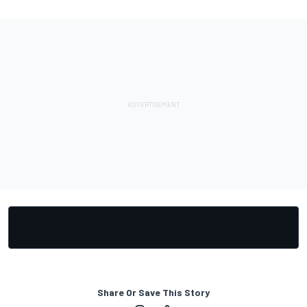
Share Or Save This Story