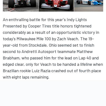
An enthralling battle for this year's Indy Lights
Presented by Cooper Tires title honors tightened
considerably as a result of an opportunistic victory in
today's Milwaukee Mile 100 by Zach Veach. The 19-
year-old from Stockdale, Ohio seemed set to finish
second to Andretti Autosport teammate Matthew
Brabham, who passed him for the lead on Lap 40 and
edged clear, only for Veach to be handed a lifeline when
Brazilian rookie Luiz Razia crashed out of fourth place
with eight laps remaining.