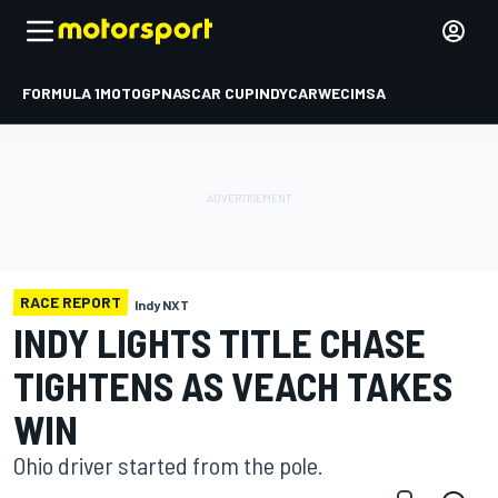
FORMULA 1
MOTOGP
NASCAR CUP
INDYCAR
WEC
IMSA
RACE REPORT
Indy NXT
INDY LIGHTS TITLE CHASE
TIGHTENS AS VEACH TAKES
WIN
Ohio driver started from the pole.