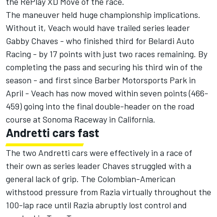
the RePlay XD Move of the race.
The maneuver held huge championship implications.
Without it, Veach would have trailed series leader
Gabby Chaves - who finished third for Belardi Auto
Racing - by 17 points with just two races remaining. By
completing the pass and securing his third win of the
season - and first since Barber Motorsports Park in
April - Veach has now moved within seven points (466-
459) going into the final double-header on the road
course at Sonoma Raceway in California.
Andretti cars fast
The two Andretti cars were effectively in a race of
their own as series leader Chaves struggled with a
general lack of grip. The Colombian-American
withstood pressure from Razia virtually throughout the
100-lap race until Razia abruptly lost control and