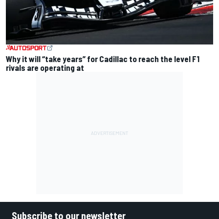
Why it will “take years” for Cadillac to reach the level F1
rivals are operating at
Subscribe to our newsletter