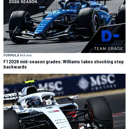
FORMULA 1
49 min
F1 2026 mid-season grades: Williams takes shocking step
backwards