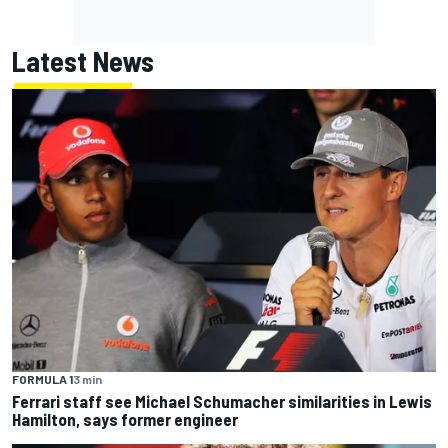
Latest News
FORMULA 1
3 min
Ferrari staff see Michael Schumacher similarities in Lewis
Hamilton, says former engineer