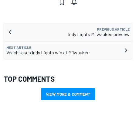
PREVIOUS ARTICLE
Indy Lights Milwaukee preview
NEXT ARTICLE
Veach takes Indy Lights win at Milwaukee
TOP COMMENTS
VIEW MORE & COMMENT