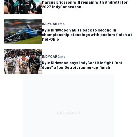
Marcus Ericsson will remain with Andretti for
2027 IndyCar season
INDYCAR
1 mo
Kyle Kirkwood vaults back to second in
championship standings with podium finish at
Mid-Ohio
INDYCAR
2 mo
Kyle Kirkwood says IndyCar title fight “not
done” after Detroit runner-up finish