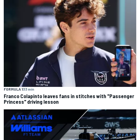
FORMULA 1
33 min
Franco Colapinto leaves fans in stitches with "Passenger
Princess" driving lesson