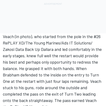
Veach (in photo), who started from the pole in the #26
RePLAY XD/The Young Marines/Ads IT Solutions/
Zakosi Data Back Up Dallara and led comfortably in the
early stages, knew full well the restart would provide
his best and perhaps only opportunity to redress the
balance. He grasped it with both hands. When
Brabham defended to the inside on the entry to Turn
One at the restart with just four laps remaining, Veach
stuck to his guns, rode around the outside and
completed the pass on the exit of Turn Two leading
onto the back straightaway. The pass earned Veach