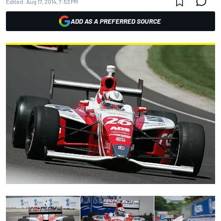
Edited:
Aug 17, 2014, 7:53 PM
ADD AS A PREFERRED SOURCE