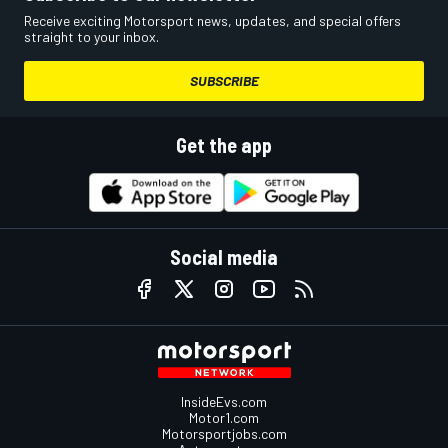
Receive exciting Motorsport news, updates, and special offers
straight to your inbox.
SUBSCRIBE
Get the app
Social media
InsideEvs.com
Motor1.com
Motorsportjobs.com