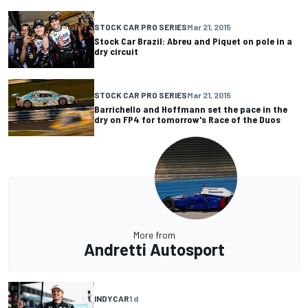
STOCK CAR PRO SERIES
Mar 21, 2015
Stock Car Brazil: Abreu and Piquet on pole in a
dry circuit
STOCK CAR PRO SERIES
Mar 21, 2015
Barrichello and Hoffmann set the pace in the
dry on FP4 for tomorrow's Race of the Duos
More from
Andretti Autosport
INDYCAR
1 d