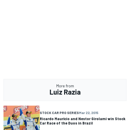
More from
Luiz Razia
STOCK CAR PRO SERIES
Mar 22, 2015
Ricardo Maurício and Nestor Girolami win Stock
Car Race of the Duos in Brazil