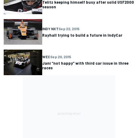
Telitz keeping himself busy after solid USF2000
season
INDY NXT
Sep 22, 2015
Rayhall trying to build a future in IndyCar
WEC
Sep 20, 2015
Jani “not happy” with third car issue in three
races