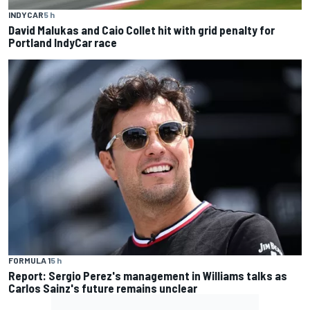
INDYCAR
5 h
David Malukas and Caio Collet hit with grid penalty for
Portland IndyCar race
FORMULA 1
5 h
Report: Sergio Perez's management in Williams talks as
Carlos Sainz's future remains unclear