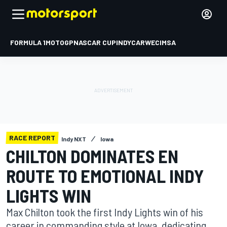
FORMULA 1
MOTOGP
NASCAR CUP
INDYCAR
WEC
IMSA
RACE REPORT
Indy NXT
Iowa
CHILTON DOMINATES EN
ROUTE TO EMOTIONAL INDY
LIGHTS WIN
Max Chilton took the first Indy Lights win of his
career in commanding style at Iowa, dedicating