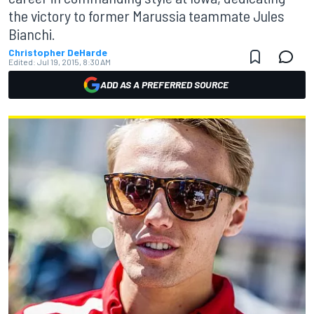
the victory to former Marussia teammate Jules
Bianchi.
Christopher DeHarde
Edited:
Jul 19, 2015, 8:30 AM
ADD AS A PREFERRED SOURCE