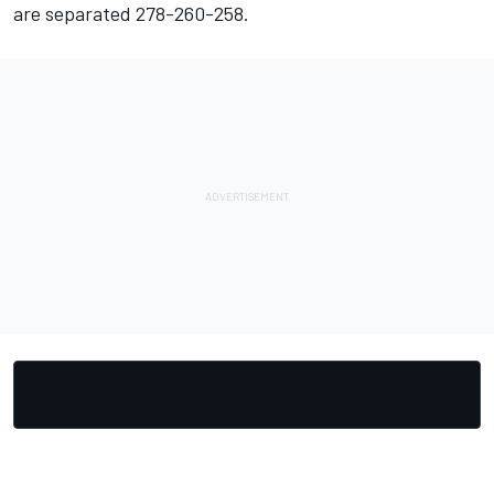
are separated 278-260-258.