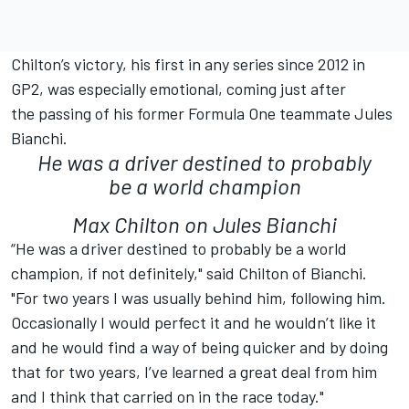
Chilton’s victory, his first in any series since 2012 in
GP2, was especially emotional, coming just after
the passing of his former Formula One teammate Jules
Bianchi.
He was a driver destined to probably
be a world champion
Max Chilton on Jules Bianchi
“He was a driver destined to probably be a world
champion, if not definitely," said Chilton of Bianchi.
"For two years I was usually behind him, following him.
Occasionally I would perfect it and he wouldn’t like it
and he would find a way of being quicker and by doing
that for two years, I’ve learned a great deal from him
and I think that carried on in the race today."