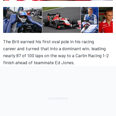
The Brit
earned his first oval pole in his racing
career
and turned that into a dominant win, leading
nearly 87 of 100 laps on the way to a Carlin Racing 1-2
finish ahead of teammate Ed Jones.