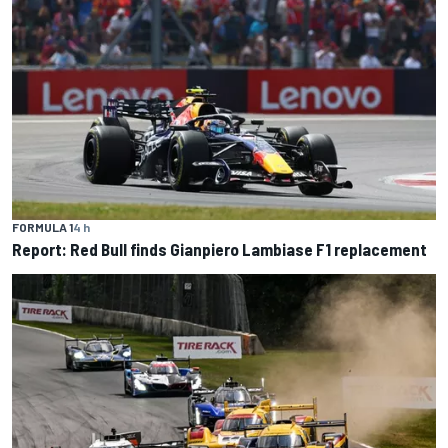
FORMULA 1
4 h
Report: Red Bull finds Gianpiero Lambiase F1 replacement