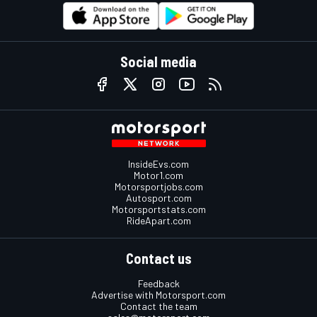
Social media
InsideEvs.com
Motor1.com
Motorsportjobs.com
Autosport.com
Motorsportstats.com
RideApart.com
Contact us
Feedback
Advertise with Motorsport.com
Contact the team