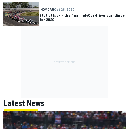
INDYCAR
Oct 26, 2020
Stat attack – the final IndyCar driver standings
for 2020
Latest News