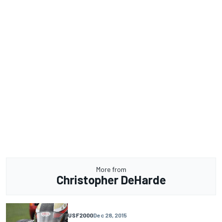
More from
Christopher DeHarde
USF2000
Dec 28, 2015