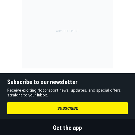
Subscribe to our newsletter
Receive exciting Motorsport news, updates, and special offers
straight to your inbox.
SUBSCRIBE
Get the app