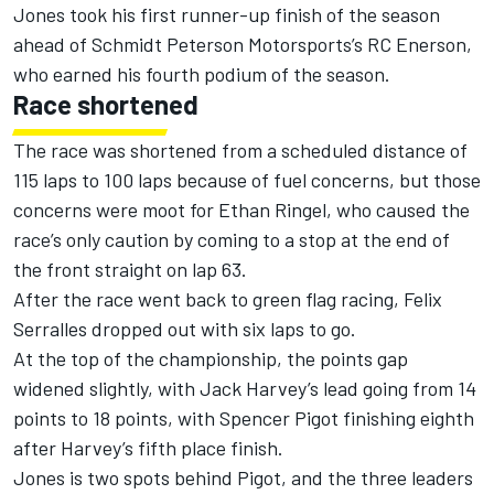
Jones took his first runner-up finish of the season
ahead of Schmidt Peterson Motorsports’s RC Enerson,
who earned his fourth podium of the season.
Race shortened
The race was shortened from a scheduled distance of
115 laps to 100 laps because of fuel concerns, but those
concerns were moot for Ethan Ringel, who caused the
race’s only caution by coming to a stop at the end of
the front straight on lap 63.
After the race went back to green flag racing, Felix
Serralles dropped out with six laps to go.
At the top of the championship, the points gap
widened slightly, with Jack Harvey’s lead going from 14
points to 18 points, with Spencer Pigot finishing eighth
after Harvey’s fifth place finish.
Jones is two spots behind Pigot, and the three leaders