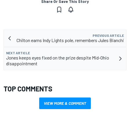
Share Or Save This Story
PREVIOUS ARTICLE
Chilton earns Indy Lights pole, remembers Jules Bianchi
NEXT ARTICLE
Jones keeps eyes fixed on the prize despite Mid-Ohio
disappointment
TOP COMMENTS
VIEW MORE & COMMENT