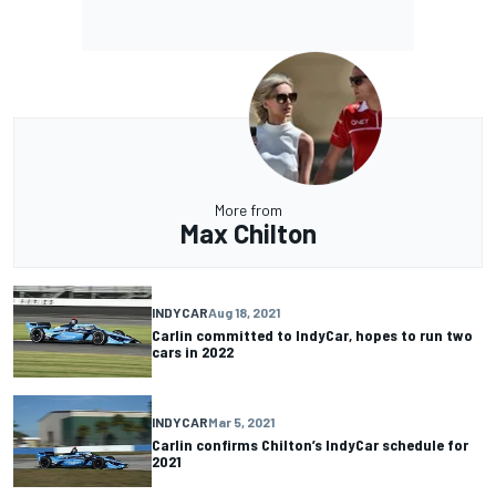
More from
Max Chilton
INDYCAR
Aug 18, 2021
Carlin committed to IndyCar, hopes to run two
cars in 2022
INDYCAR
Mar 5, 2021
Carlin confirms Chilton’s IndyCar schedule for
2021