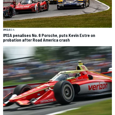
IMSA
5 h
IMSA penalises No. 6 Porsche, puts Kevin Estre on
probation after Road America crash