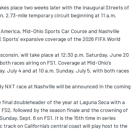
kes place two weeks later with the inaugural Streets of
n, 2.73-mile temporary circuit beginning at 11 a.m.
 America, Mid-Ohio Sports Car Course and Nashville
 Sports’ expansive coverage of the 2026 FIFA World
consin, will take place at 12:30 p.m. Saturday, June 20
both races airing on FS1. Coverage at Mid-Ohio’s
y, July 4 and at 10 a.m. Sunday, July 5, with both races
ndy NXT race at Nashville will be announced in the coming
final doubleheader of the year at Laguna Seca with a
n FS2, followed by the season finale and the crowning of
nday, Sept. 6 on FS1. It is the 15th time in series
 track on California’s central coast will play host to the