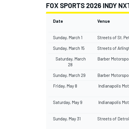
FOX SPORTS 2026 INDY NX
Date
Venue
Sunday, March 1
Streets of St. P
Sunday, March 15
Streets of Arlin
Saturday, March
Barber Motorspo
28
Sunday, March 29
Barber Motorspo
Friday, May 8
Indianapolis Mo
Saturday, May 9
Indianapolis Mo
Sunday, May 31
Streets of Detro