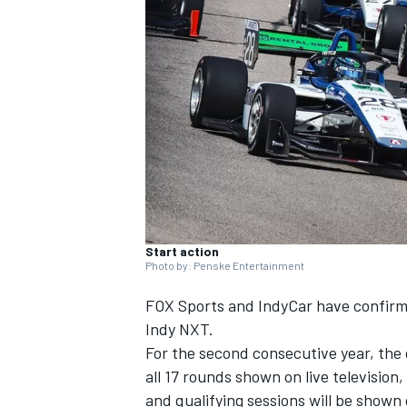
NASCAR CUP
Start action
Photo by: Penske Entertainment
FOX Sports and IndyCar have confirme
Indy NXT.
For the second consecutive year, the 
all 17 rounds shown on live television
INDYCAR
WEC
and qualifying sessions will be shown