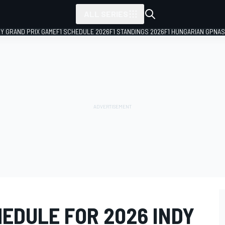
ALL SERIES
LY GRAND PRIX GAME
F1 SCHEDULE 2026
F1 STANDINGS 2026
F1 HUNGARIAN GP
NAS
EDULE FOR 2026 INDY