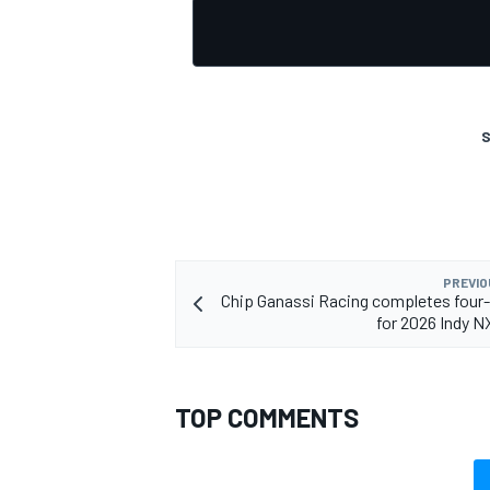
S
PREVIO
Chip Ganassi Racing completes four-
for 2026 Indy 
TOP COMMENTS