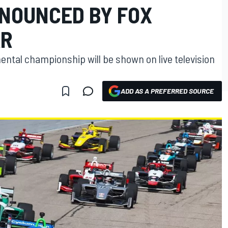
NOUNCED BY FOX
AR
mental championship will be shown on live television
ADD AS A PREFERRED SOURCE