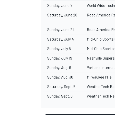
Sunday, June 7
World Wide Tec
Saturday, June 20
Road America R
Sunday, June 21
Road America R
OPEN WHEEL
Saturday, July 4
Mid-Ohio Sports
Sunday, July 5
Mid-Ohio Sports
Sunday, July 19
Nashville Supe
Sunday, Aug. 9
Portland Intern
Sunday, Aug. 30
Milwaukee Mile
Saturday, Sept. 5
WeatherTech Ra
Sunday, Sept. 6
WeatherTech Ra