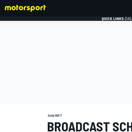
QUICK LINKS:
DAI
FORMULA 1
Indy NXT
BROADCAST SCH