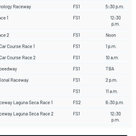
hnology Raceway
FS1
5:30 p.m.
ace 1
FS1
12:30
p.m.
ace 2
FS1
Noon
 Car Course Race 1
FS1
1 p.m.
 Car Course Race 2
FS1
10 a.m.
rspeedway
FS1
TBA
ational Raceway
FS1
2 p.m.
FS1
11 a.m.
ceway Laguna Seca Race 1
FS2
6:30 p.m.
ceway Laguna Seca Race 2
FS1
12:30
p.m.