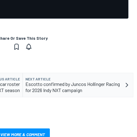
hare Or Save This Story
US ARTICLE
NEXT ARTICLE
car roster
Escotto confirmed by Juncos Hollinger Racing
NXT season
for 2026 Indy NXT campaign
VIEW MORE & COMMENT