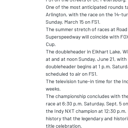
One of the most anticipated rounds ta
Arlington, with the race on the 14-tur
Sunday, March 15 on FS1.
The summer stretch of races at Road
Superspeedway will coincide with FOX
Cup.
The doubleheader in Elkhart Lake, Wis
at and at noon Sunday, June 21, with 
doubleheader begins at 1 p.m. Saturda
scheduled to air on FS1.
The television tune-in time for the I
weeks.
The championship concludes with the 
race at 6:30 p.m. Saturday, Sept. 5 o
the Indy NXT champion at 12:30 p.m. Su
history that the legendary and historic
title celebration.