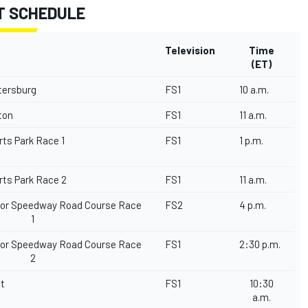
T SCHEDULE
Television
Time
(ET)
etersburg
FS1
10 a.m.
gton
FS1
11 a.m.
rts Park Race 1
FS1
1 p.m.
rts Park Race 2
FS1
11 a.m.
tor Speedway Road Course Race
FS2
4 p.m.
1
tor Speedway Road Course Race
FS1
2:30 p.m.
2
it
FS1
10:30
a.m.