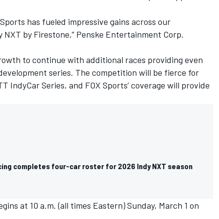
Sports has fueled impressive gains across our
dy NXT by Firestone,” Penske Entertainment Corp.
growth to continue with additional races providing even
development series. The competition will be fierce for
TT IndyCar Series, and FOX Sports’ coverage will provide
cing completes four-car roster for 2026 Indy NXT season
ins at 10 a.m. (all times Eastern) Sunday, March 1 on