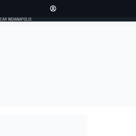
Make your voice heard with
article commenting.
CAR INDIANAPOLIS
SIGN IN
EDITION
GLOBAL