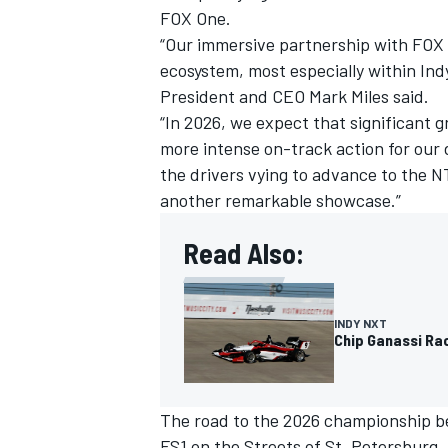
FOX One.
“Our immersive partnership with FOX 
ecosystem, most especially within In
President and CEO Mark Miles said.
“In 2026, we expect that significant 
more intense on-track action for our 
the drivers vying to advance to the N
another remarkable showcase.”
Read Also:
INDY NXT
IMSA
DTM
Chip Ganassi Ra
The road to the 2026 championship beg
FS1 on the Streets of St. Petersburg.