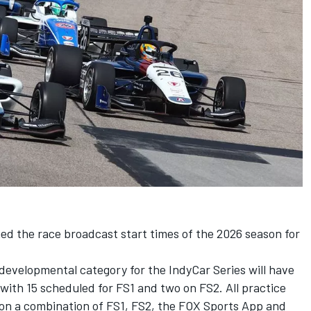
d the race broadcast start times of the 2026 season for
developmental category for the IndyCar Series will have
, with 15 scheduled for FS1 and two on FS2. All practice
 on a combination of FS1, FS2, the FOX Sports App and