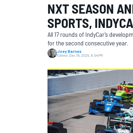
NXT SEASON AN
SPORTS, INDYC
All 17 rounds of IndyCar's develop
MOTOGP
for the second consecutive year.
Joey Barnes
Edited:
Dec 19, 2025, 6:04 PM