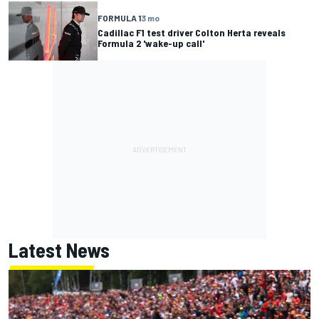
FORMULA 1
3 mo
Cadillac F1 test driver Colton Herta reveals
Formula 2 'wake-up call'
Latest News