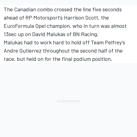
The Canadian combo crossed the line five seconds
ahead of RP Motorsport’s Harrison Scott, the
EuroFormula Opel champion, who in turn was almost
13sec up on David Malukas of BN Racing.
Malukas had to work hard to hold off Team Pelfrey’s
Andre Gutierrez throughout the second half of the
race, but held on for the final podium position.