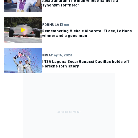
Alex Zanardi: The man whose name is a
synonym for “hero”
FORMULA 1
3 mo
Remembering Michele Alboreto: F1 ace, Le Mans
winner and a good man
IMSA
May 14, 2023
IMSA Laguna Seca: Ganassi Cadillac holds off
Porsche for victory