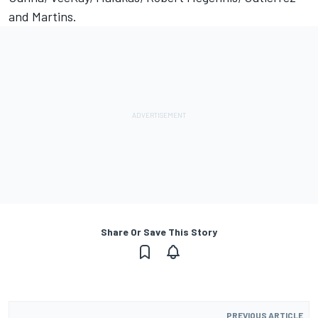
and Martins.
Share Or Save This Story
PREVIOUS ARTICLE