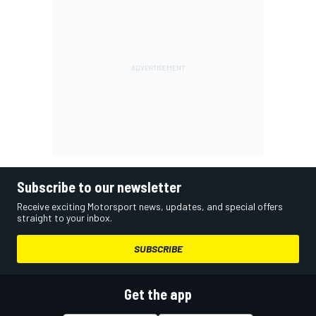
Subscribe to our newsletter
Receive exciting Motorsport news, updates, and special offers
straight to your inbox.
SUBSCRIBE
Get the app