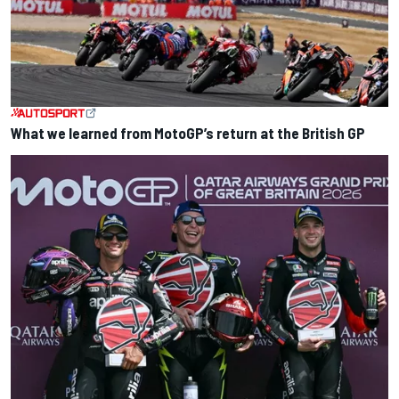
What we learned from MotoGP’s return at the British GP