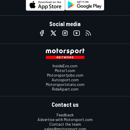
Social media
InsideEvs.com
Motor1.com
Motorsportjobs.com
Autosport.com
Motorsportstats.com
RideApart.com
Contact us
Feedback
Advertise with Motorsport.com
Contact the team
sales@motorsport.com