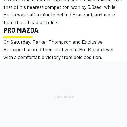
that of his nearest competitor, won by 5.8sec, while
Herta was half a minute behind Franzoni, and more
than that ahead of Telitz.
PRO MAZDA
On Saturday, Parker Thompson and Exclusive
Autosport scored their first win at Pro Mazda level
with a comfortable victory from pole position.