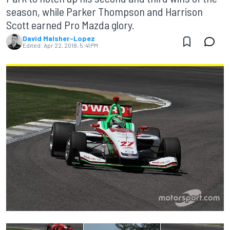
season, while Parker Thompson and Harrison
Scott earned Pro Mazda glory.
David Malsher-Lopez
Edited:
Apr 22, 2018, 5:41 PM