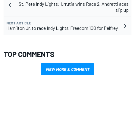
St. Pete Indy Lights: Urrutia wins Race 2, Andretti aces
slip up
NEXT ARTICLE
Hamilton Jr. to race Indy Lights’ Freedom 100 for Pelfrey
TOP COMMENTS
VIEW MORE & COMMENT