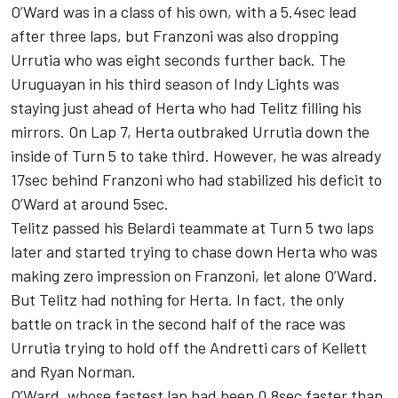
O’Ward was in a class of his own, with a 5.4sec lead
after three laps, but Franzoni was also dropping
Urrutia who was eight seconds further back. The
Uruguayan in his third season of Indy Lights was
staying just ahead of Herta who had Telitz filling his
mirrors. On Lap 7, Herta outbraked Urrutia down the
inside of Turn 5 to take third. However, he was already
17sec behind Franzoni who had stabilized his deficit to
O’Ward at around 5sec.
Telitz passed his Belardi teammate at Turn 5 two laps
later and started trying to chase down Herta who was
making zero impression on Franzoni, let alone O’Ward.
But Telitz had nothing for Herta. In fact, the only
battle on track in the second half of the race was
Urrutia trying to hold off the Andretti cars of Kellett
and Ryan Norman.
O’Ward, whose fastest lap had been 0.8sec faster than