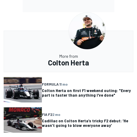
More from
Colton Herta
FORMULA 1
1 mo
Colton Herta on first F1 weekend outing: "Every
part is faster than anything I've done"
FIA F2
2 mo
Cadillac on Colton Herta’s tricky F2 debut: ‘He
wasn’t going to blow everyone away’