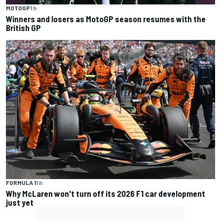
MOTOGP
1 h
Winners and losers as MotoGP season resumes with the
British GP
FORMULA 1
1 h
Why McLaren won't turn off its 2026 F1 car development
just yet