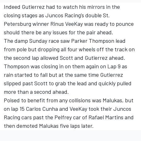
Indeed Gutierrez had to watch his mirrors in the
closing stages as Juncos Racing’s double St.
Petersburg winner Rinus VeeKay was ready to pounce
should there be any issues for the pair ahead.
The damp Sunday race saw Parker Thompson lead
from pole but dropping all four wheels off the track on
the second lap allowed Scott and Gutierrez ahead.
Thompson was closing in on them again on Lap 9 as
rain started to fall but at the same time Gutierrez
slipped past Scott to grab the lead and quickly pulled
more than a second ahead.
Poised to benefit from any collisions was Malukas, but
on lap 15 Carlos Cunha and VeeKay took their Juncos
Racing cars past the Pelfrey car of Rafael Martins and
then demoted Malukas five laps later.