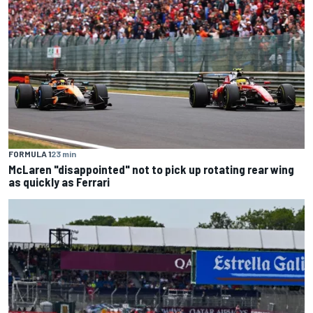
FORMULA 1
23 min
McLaren "disappointed" not to pick up rotating rear wing
as quickly as Ferrari