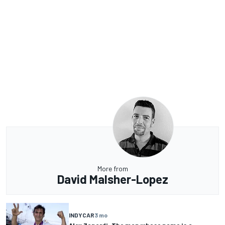
More from
David Malsher-Lopez
INDYCAR
3 mo