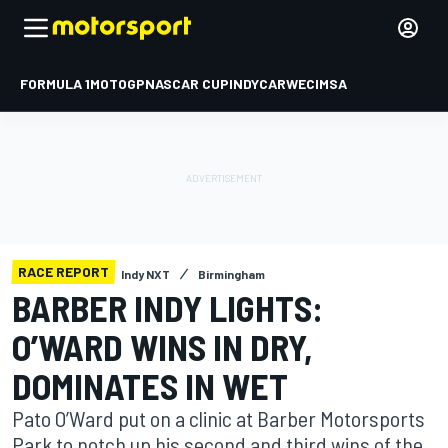
FORMULA 1
MOTOGP
NASCAR CUP
INDYCAR
WEC
IMSA
RACE REPORT
Indy NXT
Birmingham
BARBER INDY LIGHTS:
O’WARD WINS IN DRY,
DOMINATES IN WET
Pato O’Ward put on a clinic at Barber Motorsports
Park to notch up his second and third wins of the