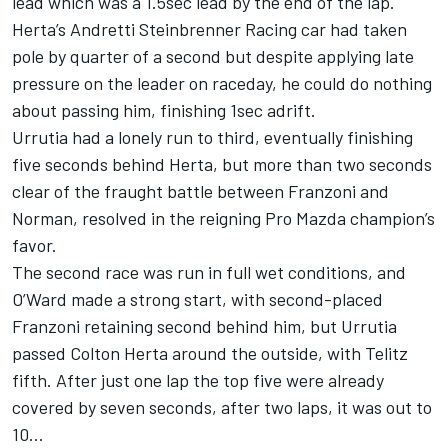
lead which was a 1.5sec lead by the end of the lap.
Herta’s Andretti Steinbrenner Racing car had taken
pole by quarter of a second but despite applying late
pressure on the leader on raceday, he could do nothing
about passing him, finishing 1sec adrift.
Urrutia had a lonely run to third, eventually finishing
five seconds behind Herta, but more than two seconds
clear of the fraught battle between Franzoni and
Norman, resolved in the reigning Pro Mazda champion’s
favor.
The second race was run in full wet conditions, and
O’Ward made a strong start, with second-placed
Franzoni retaining second behind him, but Urrutia
passed Colton Herta around the outside, with Telitz
fifth. After just one lap the top five were already
covered by seven seconds, after two laps, it was out to
10…