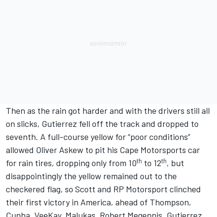
Then as the rain got harder and with the drivers still all
on slicks, Gutierrez fell off the track and dropped to
seventh. A full-course yellow for “poor conditions”
allowed Oliver Askew to pit his Cape Motorsports car
th
th
for rain tires, dropping only from 10
to 12
, but
disappointingly the yellow remained out to the
checkered flag, so Scott and RP Motorsport clinched
their first victory in America, ahead of Thompson,
Cunha, VeeKay, Malukas, Robert Megennis, Gutierrez