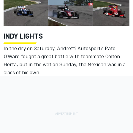
INDY LIGHTS
In the dry on Saturday, Andretti Autosport’s Pato
O’Ward fought a great battle with teammate Colton
Herta, but in the wet on Sunday, the Mexican was in a
class of his own.