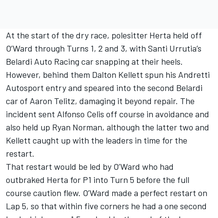
At the start of the dry race, polesitter Herta held off
O’Ward through Turns 1, 2 and 3, with Santi Urrutia’s
Belardi Auto Racing car snapping at their heels.
However, behind them Dalton Kellett spun his Andretti
Autosport entry and speared into the second Belardi
car of Aaron Telitz, damaging it beyond repair. The
incident sent Alfonso Celis off course in avoidance and
also held up Ryan Norman, although the latter two and
Kellett caught up with the leaders in time for the
restart.
That restart would be led by O’Ward who had
outbraked Herta for P1 into Turn 5 before the full
course caution flew. O’Ward made a perfect restart on
Lap 5, so that within five corners he had a one second