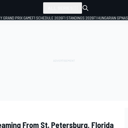
ALL SERIES
LY GRAND PRIX GAME
F1 SCHEDULE 2026
F1 STANDINGS 2026
F1 HUNGARIAN GP
NAS
eaming From St. Petersburg, Florida