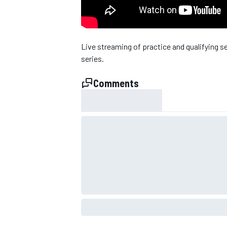
NASCAR CUP
Live streaming of practice and qualifying s
series.
Comments
INDYCAR
WEC