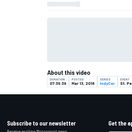
About this video
DURATION
POSTED
SERIES
EVENT
07:35:39
Mar 13, 2016
IndyCar
St. Pe
IMSA
DTM
Subscribe to our newsletter
Get the a
Receive exciting Motorsport news,