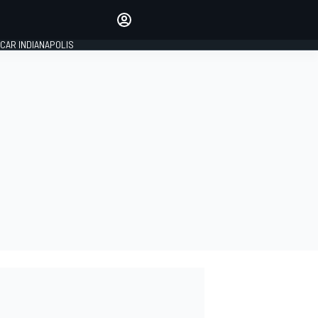
Make your voice heard with
article commenting.
CAR INDIANAPOLIS
SIGN IN
EDITION
GLOBAL