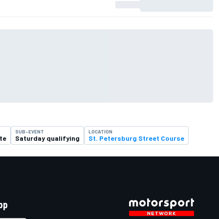
SUB-EVENT
LOCATION
te
Saturday qualifying
St. Petersburg Street Course
pp