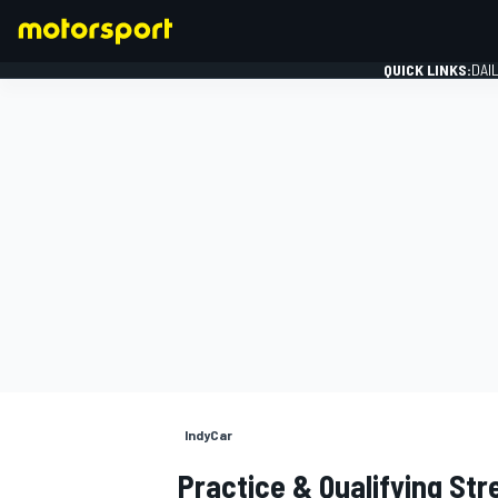
QUICK LINKS:
DAI
FORMULA 1
IndyCar
Practice & Qualifying Str