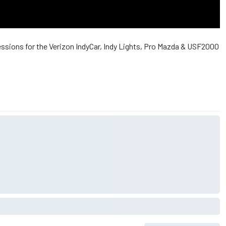
essions for the Verizon IndyCar, Indy Lights, Pro Mazda & USF2000