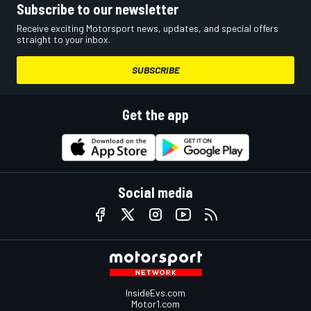
Subscribe to our newsletter
Receive exciting Motorsport news, updates, and special offers
straight to your inbox.
SUBSCRIBE
Get the app
Social media
InsideEvs.com
Motor1.com