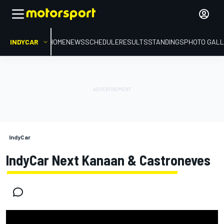
INDYCAR
HOME
NEWS
SCHEDULE
RESULTS
STANDINGS
PHOTO GALL
IndyCar
IndyCar Next Kanaan & Castroneves