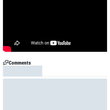
Comments