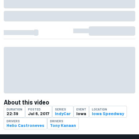
About this video
DURATION
POSTED
SERIES
EVENT
LOCATION
22:39
Jul 6, 2017
IndyCar
Iowa
Iowa Speedway
DRIVERS
DRIVERS
Helio Castroneves
Tony Kanaan