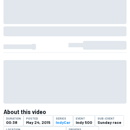
About this video
DURATION
POSTED
SERIES
EVENT
SUB-EVENT
00:38
May 24, 2015
IndyCar
Indy 500
Sunday race
LOCATION
DRIVERS