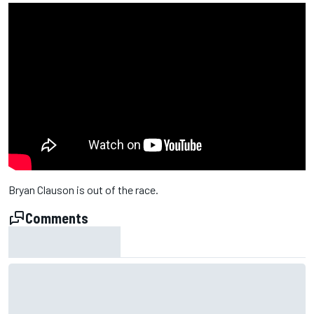
Bryan Clauson is out of the race.
Comments