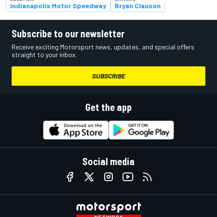
Indianapolis Motor Speedway
Bryan Clauson
Subscribe to our newsletter
Receive exciting Motorsport news, updates, and special offers
straight to your inbox.
SUBSCRIBE
Get the app
Social media