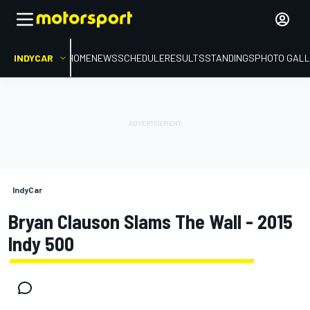
INDYCAR
HOME
NEWS
SCHEDULE
RESULTS
STANDINGS
PHOTO GALL
IndyCar
Bryan Clauson Slams The Wall - 2015
Indy 500