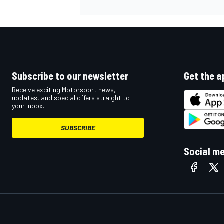
OPEN WHEEL
Subscribe to our newsletter
Get the a
Receive exciting Motorsport news,
updates, and special offers straight to
your inbox.
SUBSCRIBE
Social m