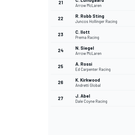
C. Lundgaard
21
Arrow McLaren
R. Robb Sting
22
Juncos Hollinger Racing
C. Ilott
23
Prema Racing
N. Siegel
24
Arrow McLaren
A. Rossi
25
Ed Carpenter Racing
K. Kirkwood
26
Andretti Global
J. Abel
27
Dale Coyne Racing