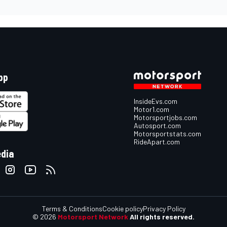
pp
InsideEvs.com
Motor1.com
Motorsportjobs.com
Autosport.com
Motorsportstats.com
RideApart.com
edia
Terms & Conditions
Cookie policy
Privacy Policy
© 2026
Motorsport Network
All rights reserved.