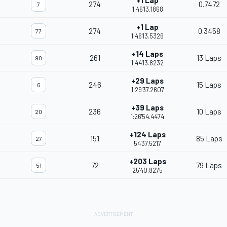
+1 Lap
274
0.7472
7
1:46'13.1868
+1 Lap
274
0.3458
77
1:46'13.5326
+14 Laps
261
13 Laps
90
1:44'13.8232
+29 Laps
246
15 Laps
6
1:29'37.2607
+39 Laps
236
10 Laps
20
1:26'54.4474
+124 Laps
151
85 Laps
27
54'37.5217
+203 Laps
72
79 Laps
51
25'40.8275