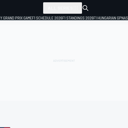
ALL SERIES
LY GRAND PRIX GAME
F1 SCHEDULE 2026
F1 STANDINGS 2026
F1 HUNGARIAN GP
NAS