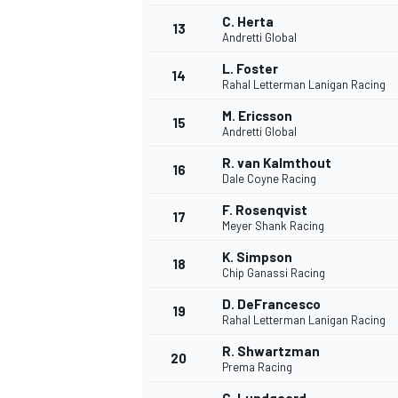
C. Herta
13
Andretti Global
L. Foster
14
Rahal Letterman Lanigan Racing
M. Ericsson
15
Andretti Global
R. van Kalmthout
16
Dale Coyne Racing
F. Rosenqvist
17
Meyer Shank Racing
K. Simpson
18
Chip Ganassi Racing
IMSA
DTM
D. DeFrancesco
19
Rahal Letterman Lanigan Racing
R. Shwartzman
20
Prema Racing