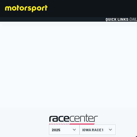
QUICK LINKS:
DAI
FORMULA 1
presented by
IOWA RACE 1