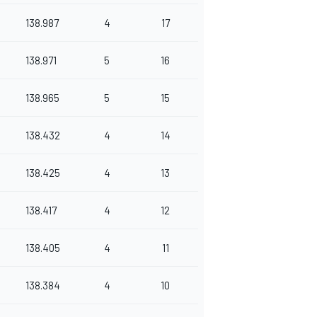
138.987
4
17
138.971
5
16
138.965
5
15
138.432
4
14
138.425
4
13
138.417
4
12
138.405
4
11
138.384
4
10