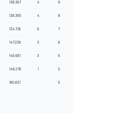
138.367
4
9
138.360
4
8
134.318
6
7
147.236
3
6
145.661
3
5
148.276
1
5
160.631
5