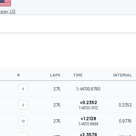
way, US
#
LAPS
TIME
INTERVAL
275
1:46'00.6760
5
+0.2352
275
0.2352
2
1:46'00.9112
+1.2128
275
0.9776
12
1:46'01.8888
+2.3576