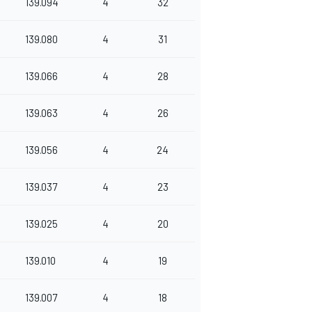
139.094
4
32
139.080
4
31
139.066
4
28
139.063
4
26
139.056
4
24
139.037
4
23
139.025
4
20
139.010
4
19
139.007
4
18