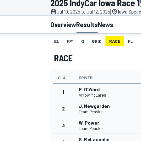
2025 IndyCar Iowa Race 1
|
Jul 10, 2025 to Jul 12, 2025
Iowa Speed
Overview
Results
News
EL
FP1
Q
GRID
RACE
FL
MOTOGP
RACE
CLA
DRIVER
P. O'Ward
1
Arrow McLaren
J. Newgarden
2
Team Penske
W. Power
3
Team Penske
S. McLaughlin