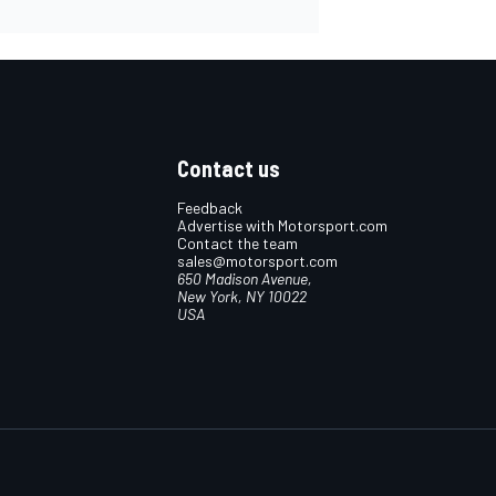
Contact us
Feedback
Advertise with Motorsport.com
Contact the team
sales@motorsport.com
650 Madison Avenue,
New York, NY 10022
USA