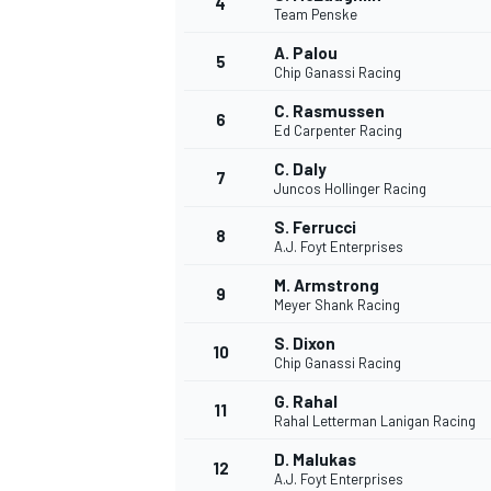
4
Team Penske
NASCAR CUP
A. Palou
5
Chip Ganassi Racing
C. Rasmussen
6
Ed Carpenter Racing
C. Daly
7
Juncos Hollinger Racing
S. Ferrucci
8
A.J. Foyt Enterprises
M. Armstrong
9
Meyer Shank Racing
S. Dixon
10
Chip Ganassi Racing
G. Rahal
11
Rahal Letterman Lanigan Racing
INDYCAR
WEC
D. Malukas
12
A.J. Foyt Enterprises