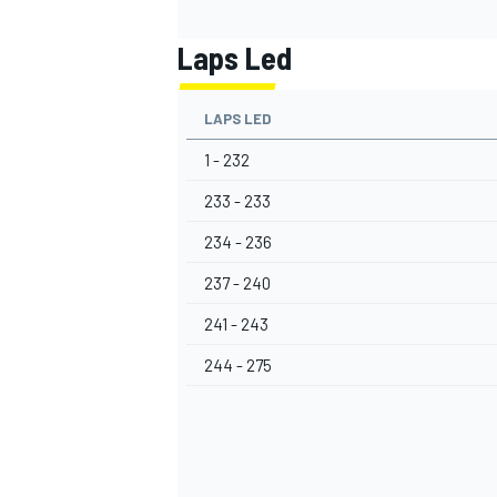
Laps Led
LAPS LED
1 - 232
233 - 233
234 - 236
237 - 240
241 - 243
244 - 275