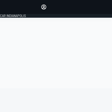
Make your voice heard with
article commenting.
CAR INDIANAPOLIS
SIGN IN
EDITION
GLOBAL