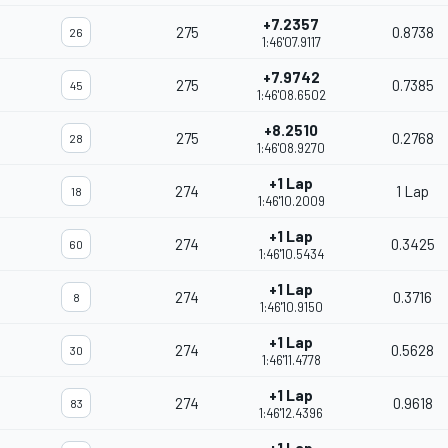
+7.2357
275
0.8738
26
1:46'07.9117
+7.9742
275
0.7385
45
1:46'08.6502
+8.2510
275
0.2768
28
1:46'08.9270
+1 Lap
274
1 Lap
18
1:46'10.2009
+1 Lap
274
0.3425
60
1:46'10.5434
+1 Lap
274
0.3716
8
1:46'10.9150
+1 Lap
274
0.5628
30
1:46'11.4778
+1 Lap
274
0.9618
83
1:46'12.4396