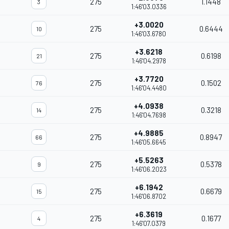
275
1.1448
3
1:46'03.0336
+3.0020
275
0.6444
10
1:46'03.6780
+3.6218
275
0.6198
21
1:46'04.2978
+3.7720
275
0.1502
76
1:46'04.4480
+4.0938
275
0.3218
14
1:46'04.7698
+4.9885
275
0.8947
66
1:46'05.6645
+5.5263
275
0.5378
9
1:46'06.2023
+6.1942
275
0.6679
15
1:46'06.8702
+6.3619
275
0.1677
4
1:46'07.0379