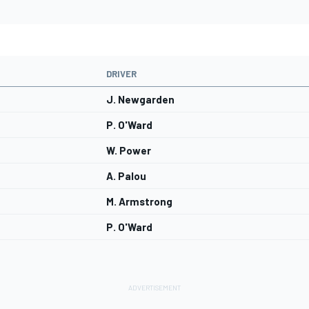
DRIVER
J. Newgarden
P. O'Ward
W. Power
A. Palou
M. Armstrong
P. O'Ward