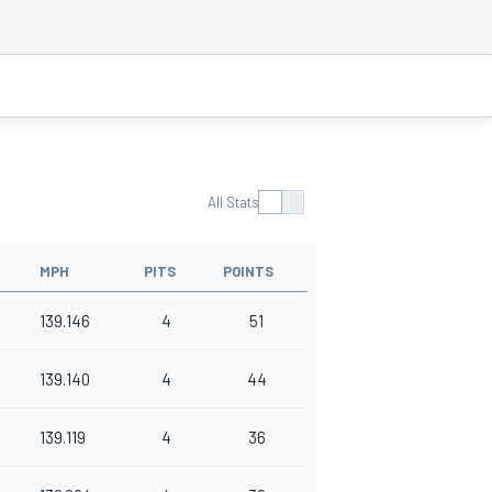
All Stats
MPH
PITS
POINTS
139.146
4
51
139.140
4
44
139.119
4
36